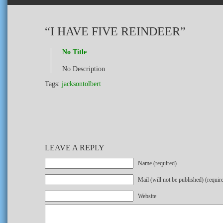
“I HAVE FIVE REINDEER”
No Title
No Description
Tags:
jacksontolbert
LEAVE A REPLY
Name (required)
Mail (will not be published) (requir
Website