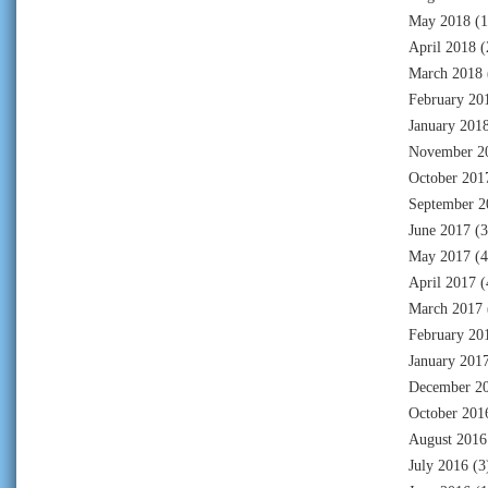
May 2018
(1
April 2018
(
March 2018
February 20
January 201
November 2
October 201
September 2
June 2017
(3
May 2017
(4
April 2017
(
March 2017
February 20
January 201
December 2
October 201
August 2016
July 2016
(3