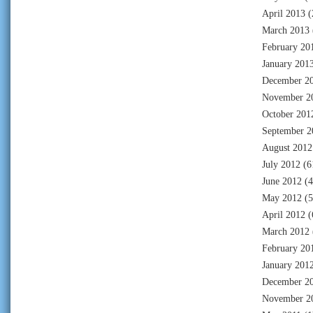
April 2013
(
March 2013
February 20
January 201
December 2
November 2
October 201
September 2
August 2012
July 2012
(6
June 2012
(4
May 2012
(5
April 2012
(
March 2012
February 20
January 201
December 2
November 2