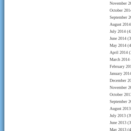
November 2
October 201
September 2
August 2014
July 2014
(4
June 2014
(3
May 2014
(4
April 2014
(
March 2014
February 20
January 201
December 2
November 2
October 201
September 2
August 2013
July 2013
(3
June 2013
(3
May 2013
(4