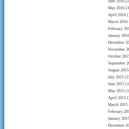
June 2016
(1
May 2016
(3
April 2016
(
March 2016
February 20
January 201
December 2
November 2
October 201
September 2
August 2015
July 2015
(2
June 2015
(1
May 2015
(1
April 2015
(
March 2015
February 20
January 201
December 2