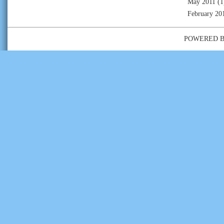
May 2011
(1
February 20
POWERED 