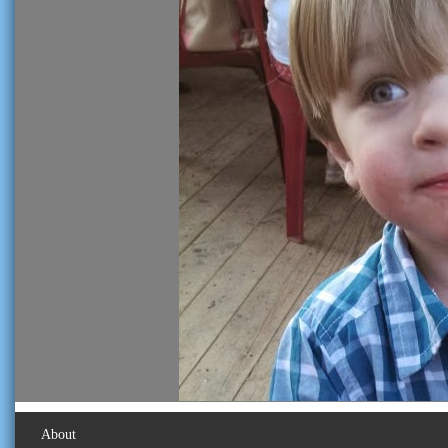
About