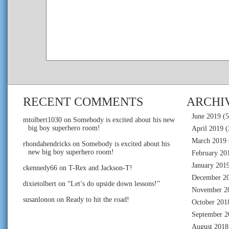
RECENT COMMENTS
ARCHI
June 2019
(5
mtolbert1030
on
Somebody is excited about his new
big boy superhero room!
April 2019
(
March 2019
rhondahendricks
on
Somebody is excited about his
new big boy superhero room!
February 20
January 201
ckennedy66
on
T-Rex and Jackson-T!
December 2
dixietolbert
on
“Let’s do upside down lessons!”
November 2
susanlonon
on
Ready to hit the road!
October 201
September 2
August 2018