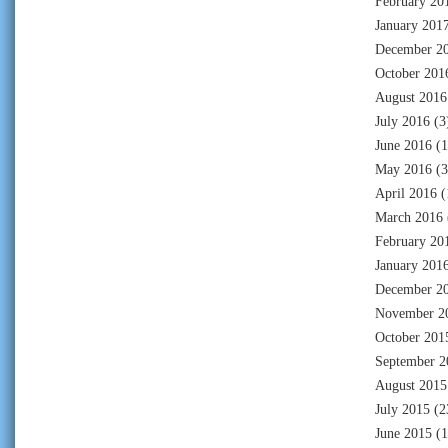
February 20
January 201
December 2
October 201
August 2016
July 2016
(3
June 2016
(1
May 2016
(3
April 2016
(
March 2016
February 20
January 201
December 2
November 2
October 201
September 2
August 2015
July 2015
(2
June 2015
(1