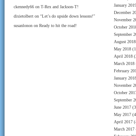
January 201
ckennedy66
on
T-Rex and Jackson-T!
December 2
dixietolbert
on
“Let’s do upside down lessons!”
November 2
susanlonon
on
Ready to hit the road!
October 201
September 2
August 2018
May 2018
(1
April 2018
(
March 2018
February 20
January 201
November 2
October 201
September 2
June 2017
(3
May 2017
(4
April 2017
(
March 2017