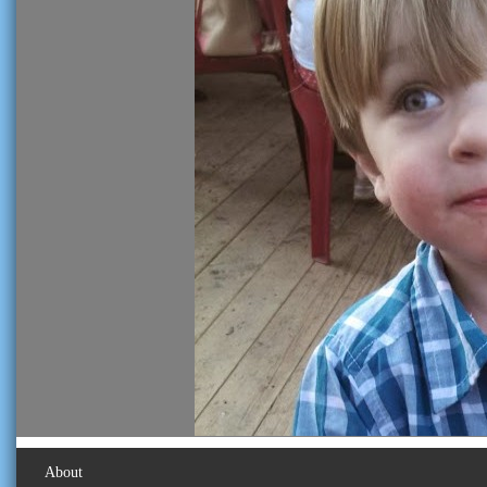
About