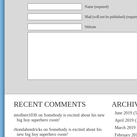
Name (required)
Mail (will not be published) (requir
Website
RECENT COMMENTS
ARCHI
June 2019
(5
mtolbert1030
on
Somebody is excited about his new
big boy superhero room!
April 2019
(
March 2019
rhondahendricks
on
Somebody is excited about his
new big boy superhero room!
February 20