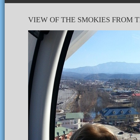
VIEW OF THE SMOKIES FROM T