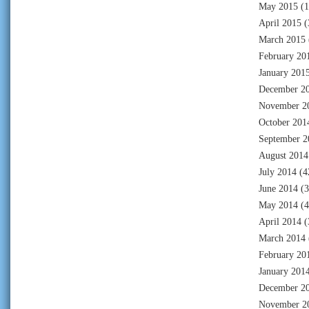
May 2015
(1
April 2015
(
March 2015
February 20
January 201
December 2
November 2
October 201
September 2
August 2014
July 2014
(4
June 2014
(3
May 2014
(4
April 2014
(
March 2014
February 20
January 201
December 2
November 2