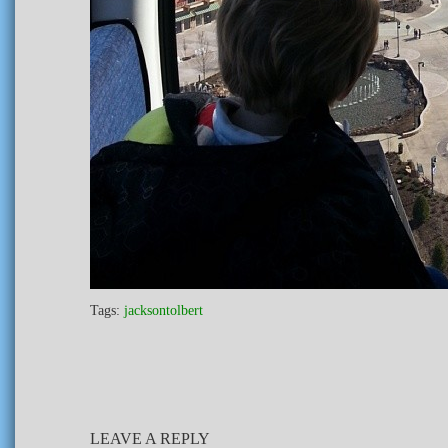
Tags:
jacksontolbert
LEAVE A REPLY