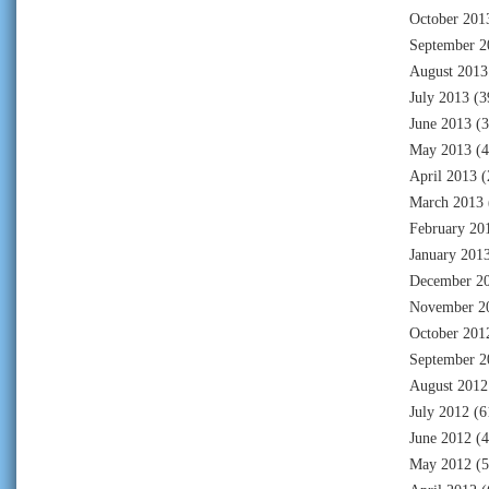
October 201
September 2
August 2013
July 2013
(3
June 2013
(3
May 2013
(4
April 2013
(
March 2013
February 20
January 201
December 2
November 2
October 201
September 2
August 2012
July 2012
(6
June 2012
(4
May 2012
(5