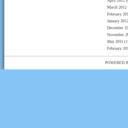
April 2012
(
March 2012
February 20
January 201
December 2
November 2
May 2011
(1
February 20
POWERED 