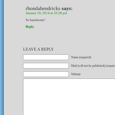
rhondahendricks
says:
January 19, 2014 at 10:28 pm
So handsome!
Reply
LEAVE A REPLY
Name (required)
Mail (will not be published) (requir
Website