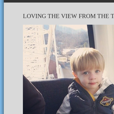
LOVING THE VIEW FROM THE T