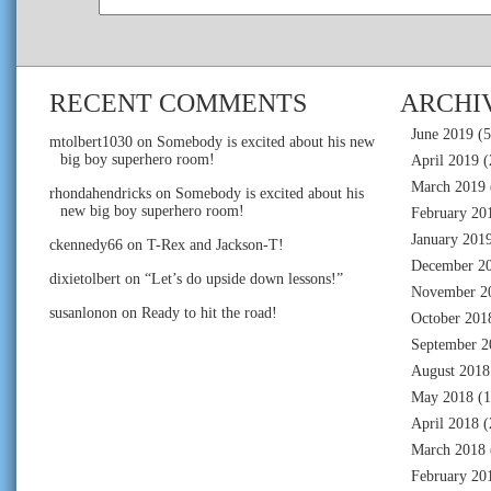
RECENT COMMENTS
ARCHI
June 2019
(5
mtolbert1030
on
Somebody is excited about his new
big boy superhero room!
April 2019
(
March 2019
rhondahendricks
on
Somebody is excited about his
new big boy superhero room!
February 20
January 201
ckennedy66
on
T-Rex and Jackson-T!
December 2
dixietolbert
on
“Let’s do upside down lessons!”
November 2
susanlonon
on
Ready to hit the road!
October 201
September 2
August 2018
May 2018
(1
April 2018
(
March 2018
February 20