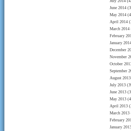
July 2014
(4
June 2014
(3
May 2014
(4
April 2014
(
March 2014
February 20
January 201
December 2
November 2
October 201
September 2
August 2013
July 2013
(3
June 2013
(3
May 2013
(4
April 2013
(
March 2013
February 20
January 201