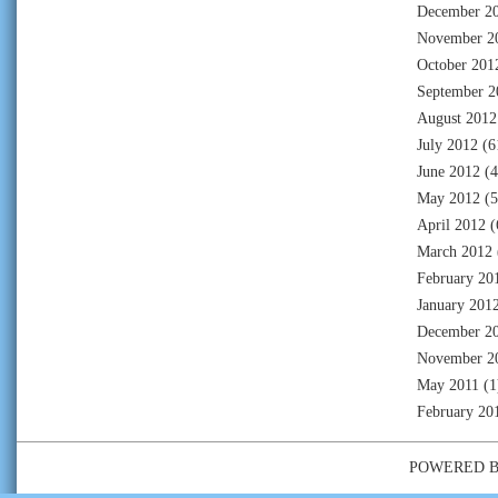
December 2
November 2
October 201
September 2
August 2012
July 2012
(6
June 2012
(4
May 2012
(5
April 2012
(
March 2012
February 20
January 201
December 2
November 2
May 2011
(1
February 20
POWERED 