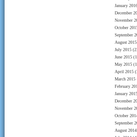
January 201
December 2
November 2
October 201
September 2
August 2015
July 2015
(2
June 2015
(1
May 2015
(1
April 2015
(
March 2015
February 20
January 201
December 2
November 2
October 201
September 2
August 2014