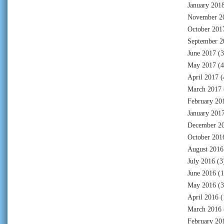
January 201
November 2
October 201
September 2
June 2017
(3
May 2017
(4
April 2017
(
March 2017
February 20
January 201
December 2
October 201
August 2016
July 2016
(3
June 2016
(1
May 2016
(3
April 2016
(
March 2016
February 20