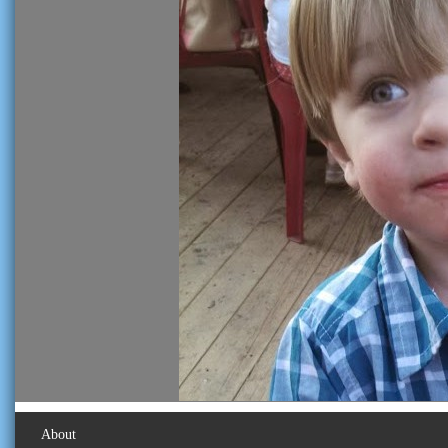
About