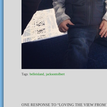
Tags:
belleisland
,
jacksontolbert
ONE RESPONSE TO “LOVING THE VIEW FROM 