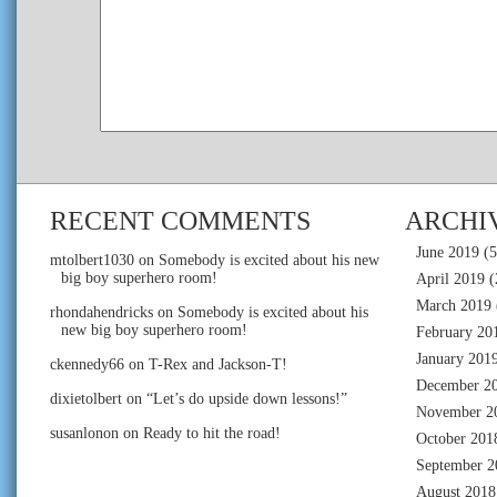
RECENT COMMENTS
ARCHI
June 2019
(5
mtolbert1030
on
Somebody is excited about his new
big boy superhero room!
April 2019
(
March 2019
rhondahendricks
on
Somebody is excited about his
new big boy superhero room!
February 20
January 201
ckennedy66
on
T-Rex and Jackson-T!
December 2
dixietolbert
on
“Let’s do upside down lessons!”
November 2
susanlonon
on
Ready to hit the road!
October 201
September 2
August 2018