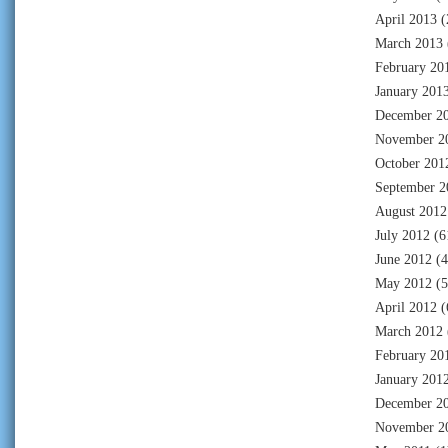
April 2013
(
March 2013
February 20
January 201
December 2
November 2
October 201
September 2
August 2012
July 2012
(6
June 2012
(4
May 2012
(5
April 2012
(
March 2012
February 20
January 201
December 2
November 2