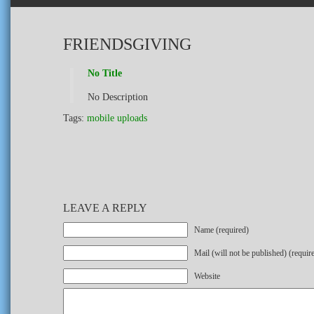
FRIENDSGIVING
No Title
No Description
Tags:
mobile uploads
LEAVE A REPLY
Name (required)
Mail (will not be published) (requir
Website