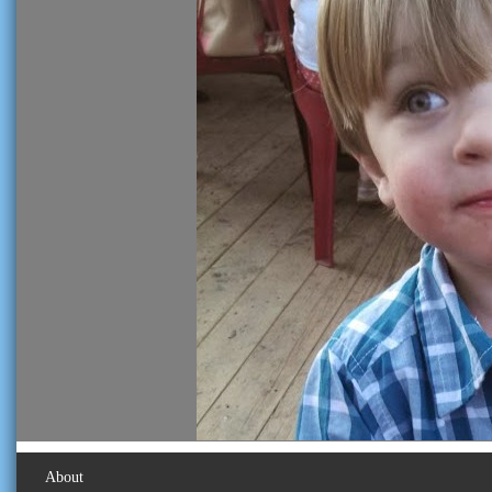
About