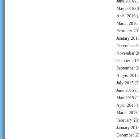
June 2016
(1
May 2016
(3
April 2016
(
March 2016
February 20
January 201
December 2
November 2
October 201
September 2
August 2015
July 2015
(2
June 2015
(1
May 2015
(1
April 2015
(
March 2015
February 20
January 201
December 2