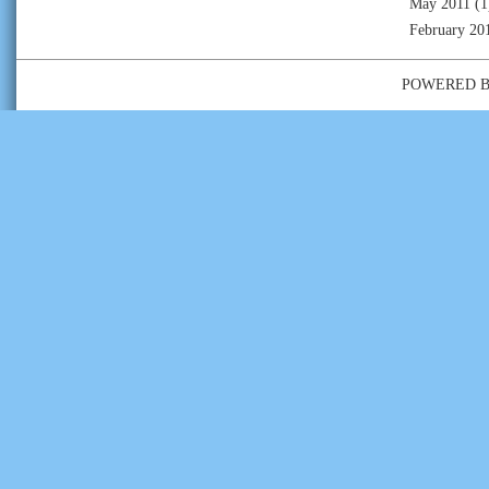
May 2011
(1
February 20
POWERED 