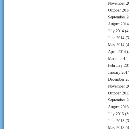
November 2
October 201
September 2
August 2014
July 2014
(4
June 2014
(3
May 2014
(4
April 2014
(
March 2014
February 20
January 201
December 2
November 2
October 201
September 2
August 2013
July 2013
(3
June 2013
(3
May 2013
(4