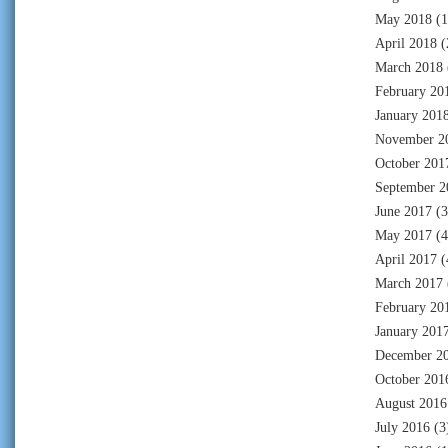
May 2018
(1
April 2018
(
March 2018
February 20
January 201
November 2
October 201
September 2
June 2017
(3
May 2017
(4
April 2017
(
March 2017
February 20
January 201
December 2
October 201
August 2016
July 2016
(3