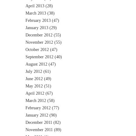
April 2013
(28)
March 2013
(38)
February 2013
(47)
January 2013
(29)
December 2012
(55)
November 2012
(55)
October 2012
(47)
September 2012
(40)
August 2012
(47)
July 2012
(61)
June 2012
(49)
May 2012
(51)
April 2012
(67)
March 2012
(58)
February 2012
(77)
January 2012
(90)
December 2011
(82)
November 2011
(89)