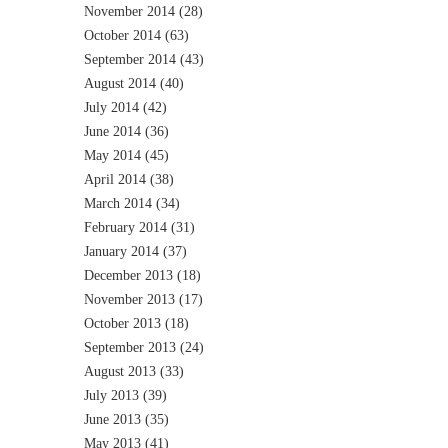
November 2014
(28)
October 2014
(63)
September 2014
(43)
August 2014
(40)
July 2014
(42)
June 2014
(36)
May 2014
(45)
April 2014
(38)
March 2014
(34)
February 2014
(31)
January 2014
(37)
December 2013
(18)
November 2013
(17)
October 2013
(18)
September 2013
(24)
August 2013
(33)
July 2013
(39)
June 2013
(35)
May 2013
(41)