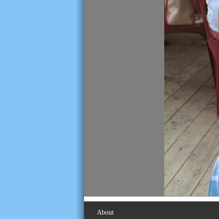
About