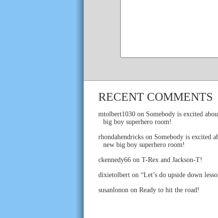
RECENT COMMENTS
mtolbert1030
on
Somebody is excited abou
big boy superhero room!
rhondahendricks
on
Somebody is excited ab
new big boy superhero room!
ckennedy66
on
T-Rex and Jackson-T!
dixietolbert
on
“Let’s do upside down lesso
susanlonon
on
Ready to hit the road!