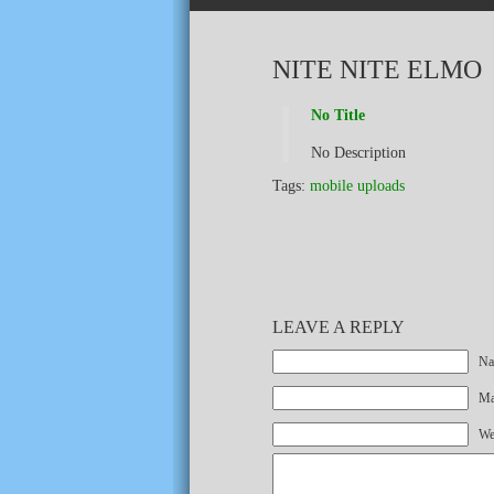
NITE NITE ELMO
No Title
No Description
Tags:
mobile uploads
LEAVE A REPLY
Na
Mai
We