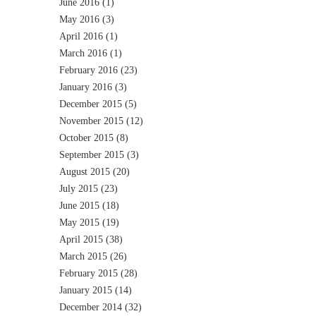
June 2016
(1)
May 2016
(3)
April 2016
(1)
March 2016
(1)
February 2016
(23)
January 2016
(3)
December 2015
(5)
November 2015
(12)
October 2015
(8)
September 2015
(3)
August 2015
(20)
July 2015
(23)
June 2015
(18)
May 2015
(19)
April 2015
(38)
March 2015
(26)
February 2015
(28)
January 2015
(14)
December 2014
(32)