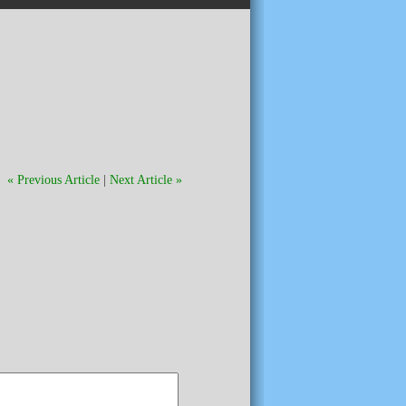
« Previous Article
|
Next Article »