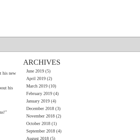
ARCHIVES
June 2019
(5)
t his new
April 2019
(2)
March 2019
(10)
out his
February 2019
(4)
January 2019
(4)
December 2018
(3)
ns!”
November 2018
(2)
October 2018
(1)
September 2018
(4)
August 2018
(5)