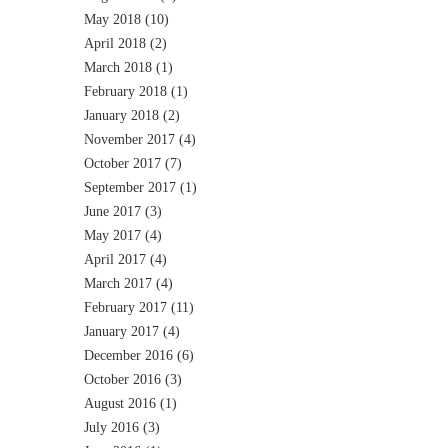
May 2018
(10)
April 2018
(2)
March 2018
(1)
February 2018
(1)
January 2018
(2)
November 2017
(4)
October 2017
(7)
September 2017
(1)
June 2017
(3)
May 2017
(4)
April 2017
(4)
March 2017
(4)
February 2017
(11)
January 2017
(4)
December 2016
(6)
October 2016
(3)
August 2016
(1)
July 2016
(3)