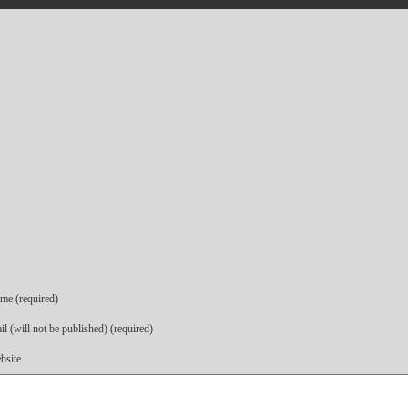
me (required)
l (will not be published) (required)
bsite