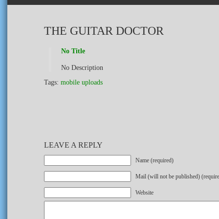
THE GUITAR DOCTOR
No Title
No Description
Tags:
mobile uploads
LEAVE A REPLY
Name (required)
Mail (will not be published) (requir
Website