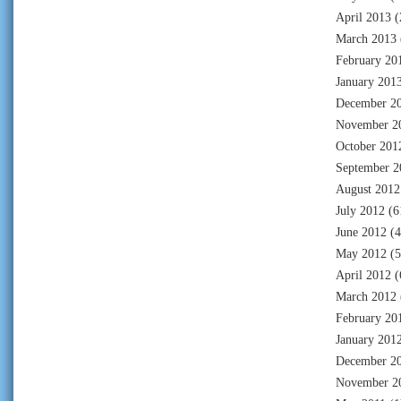
April 2013
(
March 2013
February 20
January 201
December 2
November 2
October 201
September 2
August 2012
July 2012
(6
June 2012
(4
May 2012
(5
April 2012
(
March 2012
February 20
January 201
December 2
November 2