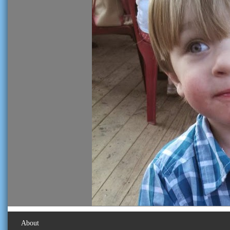
About