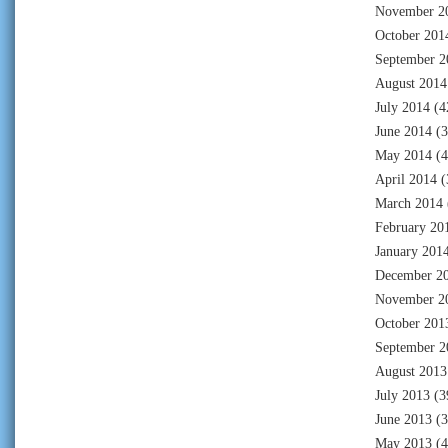
November 2
October 201
September 2
August 2014
July 2014
(4
June 2014
(3
May 2014
(4
April 2014
(
March 2014
February 20
January 201
December 2
November 2
October 201
September 2
August 2013
July 2013
(3
June 2013
(3
May 2013
(4