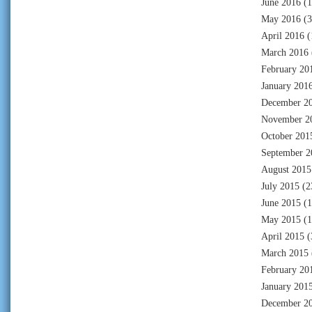
June 2016
(1
May 2016
(3
April 2016
(
March 2016
February 20
January 201
December 2
November 2
October 201
September 2
August 2015
July 2015
(2
June 2015
(1
May 2015
(1
April 2015
(
March 2015
February 20
January 201
December 2