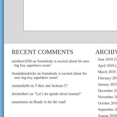
RECENT COMMENTS
ARCHI
June 2019
(5
mtolbert1030
on
Somebody is excited about his new
big boy superhero room!
April 2019
(
March 2019
rhondahendricks
on
Somebody is excited about his
new big boy superhero room!
February 20
January 201
ckennedy66
on
T-Rex and Jackson-T!
December 2
dixietolbert
on
“Let’s do upside down lessons!”
November 2
susanlonon
on
Ready to hit the road!
October 201
September 2
August 2018