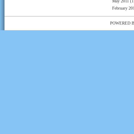
May 2011
(1
February 20
POWERED 