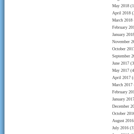
May 2018
(1
April 2018
(
March 2018
February 20
January 201
November 2
October 201
September 2
June 2017
(3
May 2017
(4
April 2017
(
March 2017
February 20
January 201
December 2
October 201
August 2016
July 2016
(3