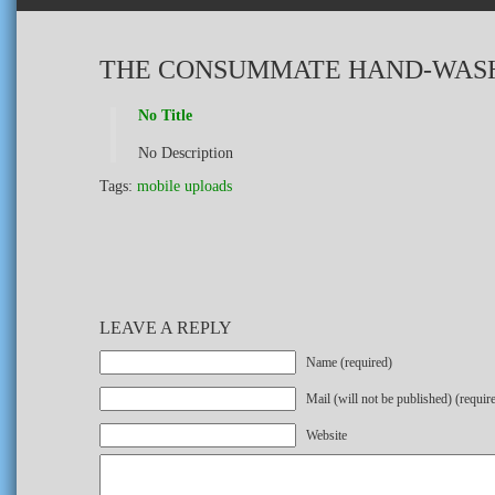
THE CONSUMMATE HAND-WAS
No Title
No Description
Tags:
mobile uploads
LEAVE A REPLY
Name (required)
Mail (will not be published) (requir
Website