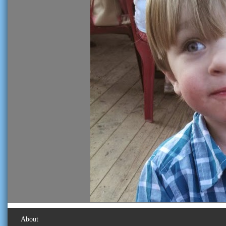
About