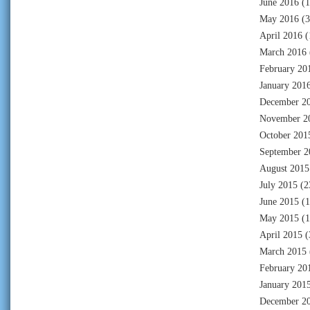
June 2016
(1
May 2016
(3
April 2016
(
March 2016
February 20
January 201
December 2
November 2
October 201
September 2
August 2015
July 2015
(2
June 2015
(1
May 2015
(1
April 2015
(
March 2015
February 20
January 201
December 2