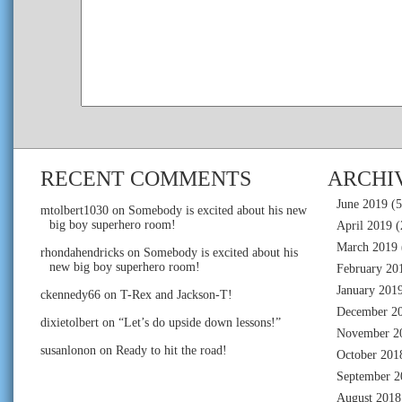
RECENT COMMENTS
ARCHI
June 2019
(5
mtolbert1030
on
Somebody is excited about his new
big boy superhero room!
April 2019
(
March 2019
rhondahendricks
on
Somebody is excited about his
new big boy superhero room!
February 20
January 201
ckennedy66
on
T-Rex and Jackson-T!
December 2
dixietolbert
on
“Let’s do upside down lessons!”
November 2
susanlonon
on
Ready to hit the road!
October 201
September 2
August 2018