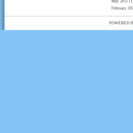
May 2011
(1
February 20
POWERED 