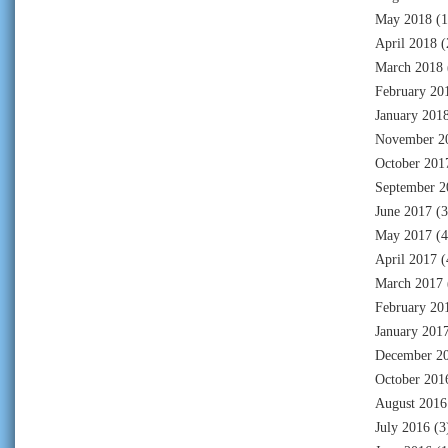
May 2018
(1
April 2018
(
March 2018
February 20
January 201
November 2
October 201
September 2
June 2017
(3
May 2017
(4
April 2017
(
March 2017
February 20
January 201
December 2
October 201
August 2016
July 2016
(3