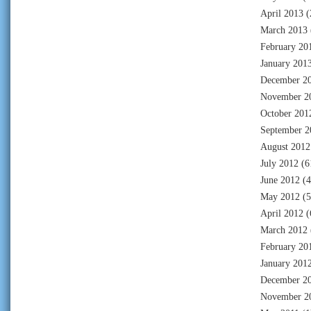
April 2013
(
March 2013
February 20
January 201
December 2
November 2
October 201
September 2
August 2012
July 2012
(6
June 2012
(4
May 2012
(5
April 2012
(
March 2012
February 20
January 201
December 2
November 2