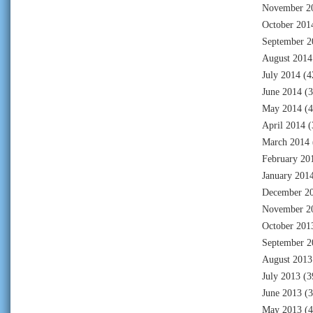
November 2
October 201
September 2
August 2014
July 2014
(4
June 2014
(3
May 2014
(4
April 2014
(
March 2014
February 20
January 201
December 2
November 2
October 201
September 2
August 2013
July 2013
(3
June 2013
(3
May 2013
(4