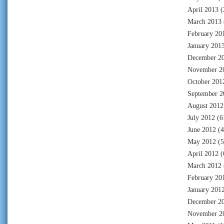
April 2013
(
March 2013
February 20
January 201
December 2
November 2
October 201
September 2
August 2012
July 2012
(6
June 2012
(4
May 2012
(5
April 2012
(
March 2012
February 20
January 201
December 2
November 2