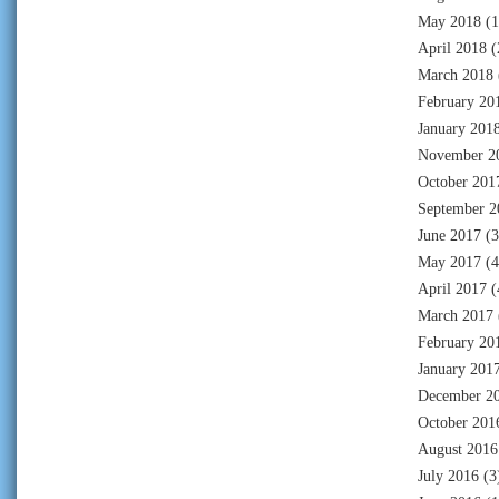
May 2018
(1
April 2018
(
March 2018
February 20
January 201
November 2
October 201
September 2
June 2017
(3
May 2017
(4
April 2017
(
March 2017
February 20
January 201
December 2
October 201
August 2016
July 2016
(3