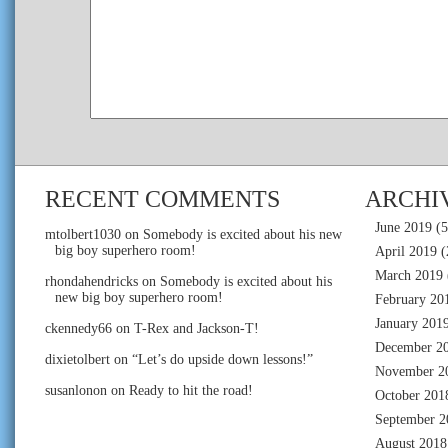
RECENT COMMENTS
ARCHI
June 2019
(5
mtolbert1030
on
Somebody is excited about his new
big boy superhero room!
April 2019
(
March 2019
rhondahendricks
on
Somebody is excited about his
new big boy superhero room!
February 20
January 201
ckennedy66
on
T-Rex and Jackson-T!
December 2
dixietolbert
on
“Let’s do upside down lessons!”
November 2
susanlonon
on
Ready to hit the road!
October 201
September 2
August 2018