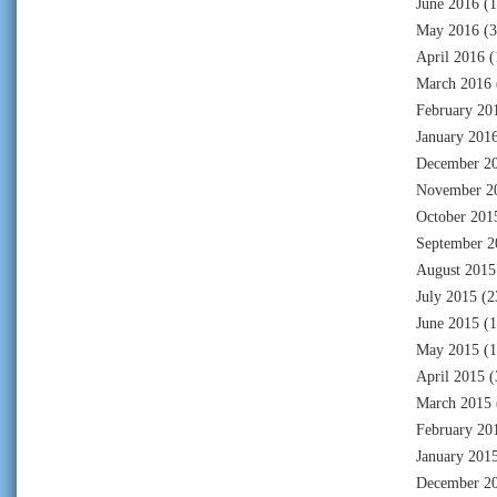
June 2016
(1
May 2016
(3
April 2016
(
March 2016
February 20
January 201
December 2
November 2
October 201
September 2
August 2015
July 2015
(2
June 2015
(1
May 2015
(1
April 2015
(
March 2015
February 20
January 201
December 2