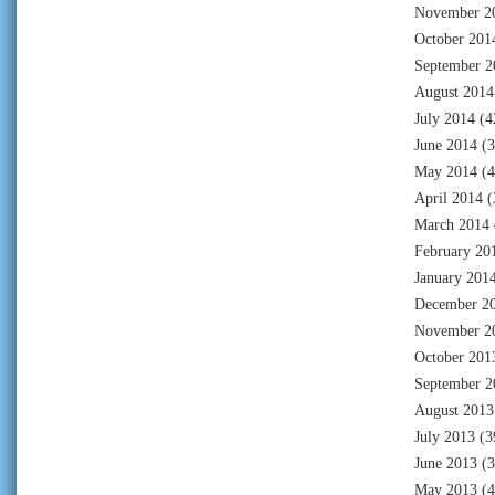
November 2
October 201
September 2
August 2014
July 2014
(4
June 2014
(3
May 2014
(4
April 2014
(
March 2014
February 20
January 201
December 2
November 2
October 201
September 2
August 2013
July 2013
(3
June 2013
(3
May 2013
(4