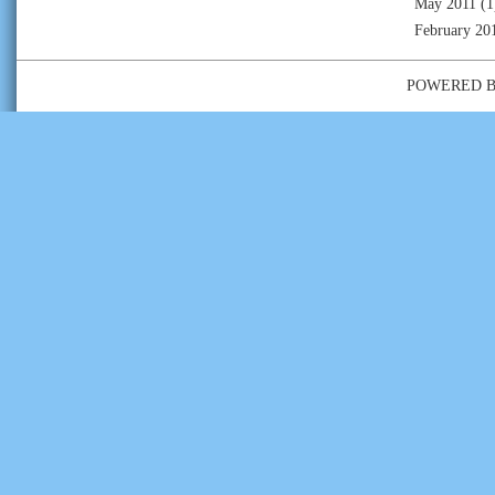
May 2011
(1
February 20
POWERED 