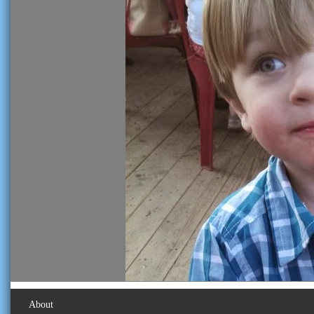
About