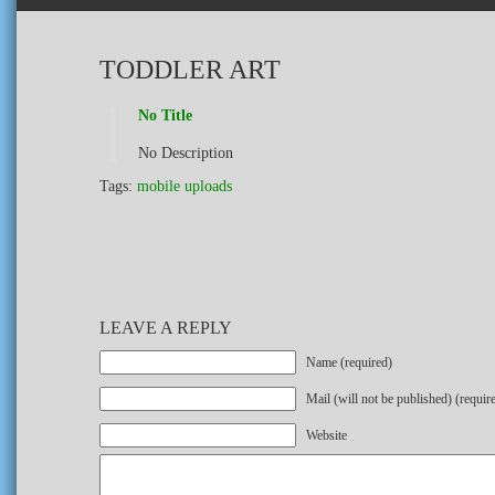
TODDLER ART
No Title
No Description
Tags:
mobile uploads
LEAVE A REPLY
Name (required)
Mail (will not be published) (requir
Website