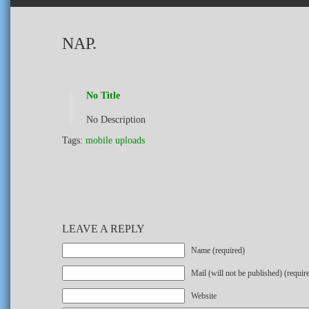
NAP.
No Title
No Description
Tags:
mobile uploads
LEAVE A REPLY
Name (required)
Mail (will not be published) (requir
Website