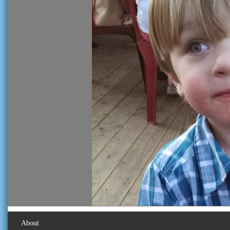
About