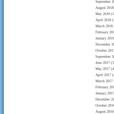
September 2
August 2018
May 2018
(1
April 2018
(
March 2018
February 20
January 201
November 2
October 201
September 2
June 2017
(3
May 2017
(4
April 2017
(
March 2017
February 20
January 201
December 2
October 201
August 2016