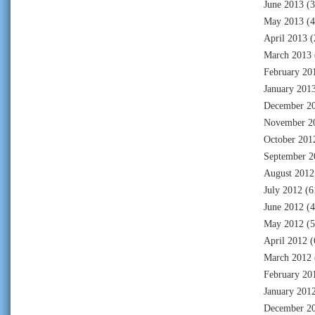
June 2013
(3
May 2013
(4
April 2013
(
March 2013
February 20
January 201
December 2
November 2
October 201
September 2
August 2012
July 2012
(6
June 2012
(4
May 2012
(5
April 2012
(
March 2012
February 20
January 201
December 2