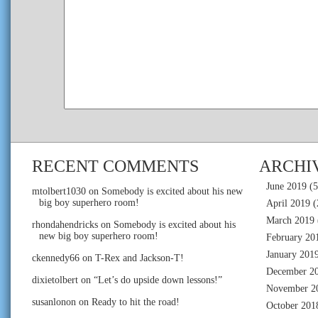
RECENT COMMENTS
ARCHI
June 2019
(5
mtolbert1030
on
Somebody is excited about his new
big boy superhero room!
April 2019
(
March 2019
rhondahendricks
on
Somebody is excited about his
new big boy superhero room!
February 20
January 201
ckennedy66
on
T-Rex and Jackson-T!
December 2
dixietolbert
on
“Let’s do upside down lessons!”
November 2
susanlonon
on
Ready to hit the road!
October 201