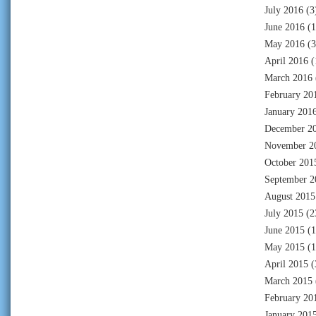
July 2016
(3
June 2016
(1
May 2016
(3
April 2016
(
March 2016
February 20
January 201
December 2
November 2
October 201
September 2
August 2015
July 2015
(2
June 2015
(1
May 2015
(1
April 2015
(
March 2015
February 20
January 201