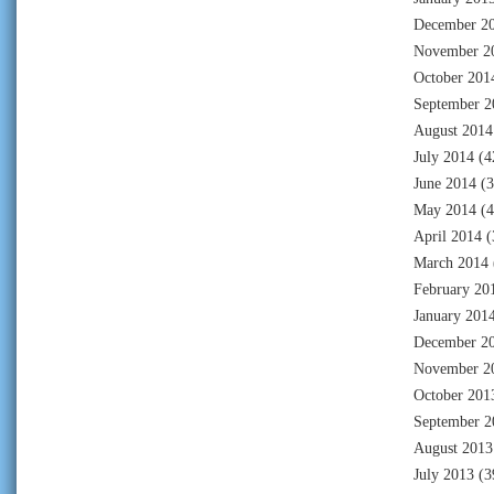
December 2
November 2
October 201
September 2
August 2014
July 2014
(4
June 2014
(3
May 2014
(4
April 2014
(
March 2014
February 20
January 201
December 2
November 2
October 201
September 2
August 2013
July 2013
(3