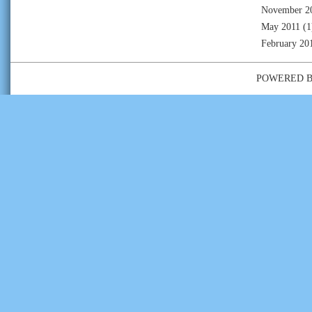
November 2
May 2011
(1
February 20
POWERED 