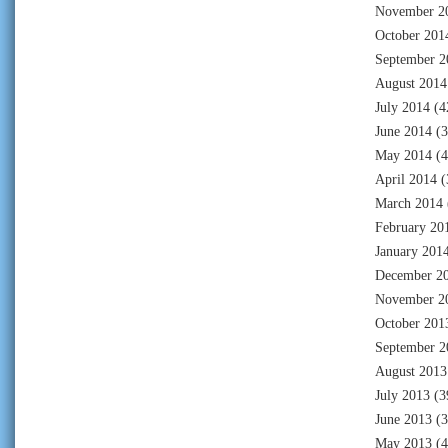
November 2
October 201
September 2
August 2014
July 2014
(4
June 2014
(3
May 2014
(4
April 2014
(
March 2014
February 20
January 201
December 2
November 2
October 201
September 2
August 2013
July 2013
(3
June 2013
(3
May 2013
(4