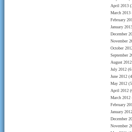
April 2013
(
March 2013
February 20
January 201
December 2
November 2
October 201
September 2
August 2012
July 2012
(6
June 2012
(4
May 2012
(5
April 2012
(
March 2012
February 20
January 201
December 2
November 2