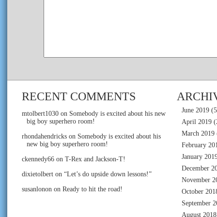
RECENT COMMENTS
ARCHI
June 2019
(5
mtolbert1030
on
Somebody is excited about his new
big boy superhero room!
April 2019
(
March 2019
rhondahendricks
on
Somebody is excited about his
new big boy superhero room!
February 20
January 201
ckennedy66
on
T-Rex and Jackson-T!
December 2
dixietolbert
on
“Let’s do upside down lessons!”
November 2
susanlonon
on
Ready to hit the road!
October 201
September 2
August 2018