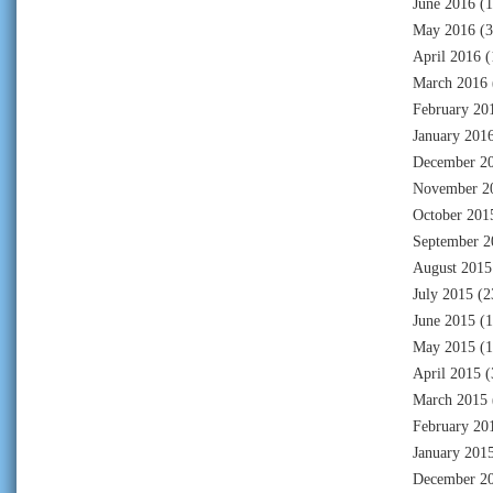
June 2016
(1
May 2016
(3
April 2016
(
March 2016
February 20
January 201
December 2
November 2
October 201
September 2
August 2015
July 2015
(2
June 2015
(1
May 2015
(1
April 2015
(
March 2015
February 20
January 201
December 2