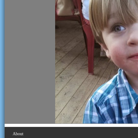
About