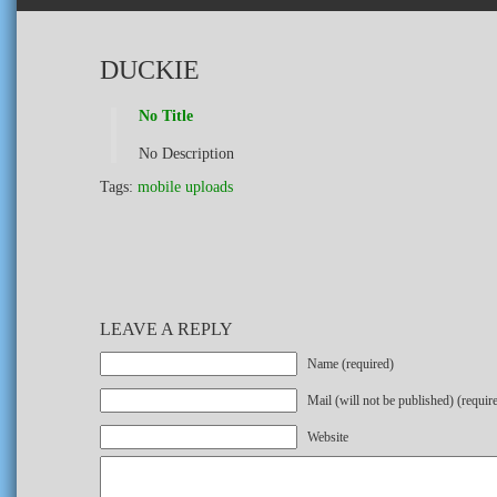
DUCKIE
No Title
No Description
Tags:
mobile uploads
LEAVE A REPLY
Name (required)
Mail (will not be published) (requir
Website