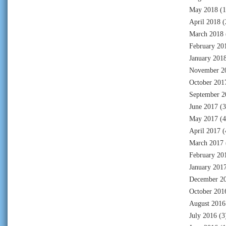
May 2018
(1
April 2018
(
March 2018
February 20
January 201
November 2
October 201
September 2
June 2017
(3
May 2017
(4
April 2017
(
March 2017
February 20
January 201
December 2
October 201
August 2016
July 2016
(3