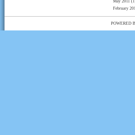
May 2011
(1
February 20
POWERED 