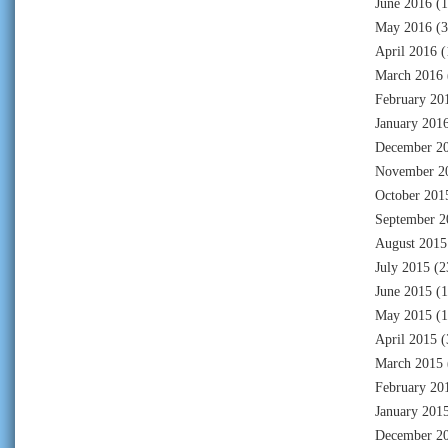
June 2016
(1
May 2016
(3
April 2016
(
March 2016
February 20
January 201
December 2
November 2
October 201
September 2
August 2015
July 2015
(2
June 2015
(1
May 2015
(1
April 2015
(
March 2015
February 20
January 201
December 2