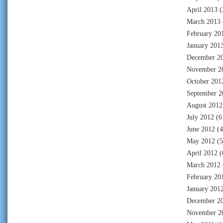
April 2013
(
March 2013
February 20
January 201
December 2
November 2
October 201
September 2
August 2012
July 2012
(6
June 2012
(4
May 2012
(5
April 2012
(
March 2012
February 20
January 201
December 2
November 2