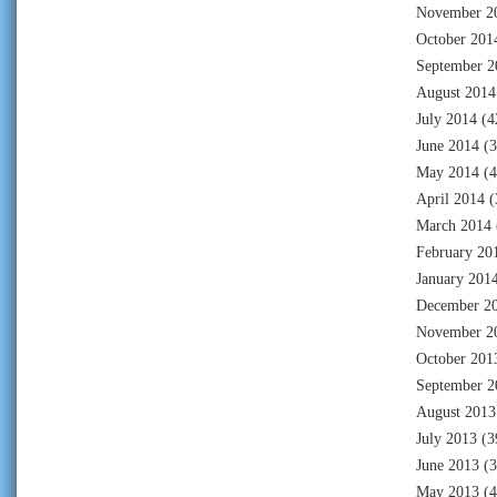
November 2
October 201
September 2
August 2014
July 2014
(4
June 2014
(3
May 2014
(4
April 2014
(
March 2014
February 20
January 201
December 2
November 2
October 201
September 2
August 2013
July 2013
(3
June 2013
(3
May 2013
(4