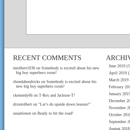
RECENT COMMENTS
ARCHI
June 2019
(5
mtolbert1030
on
Somebody is excited about his new
big boy superhero room!
April 2019
(
March 2019
rhondahendricks
on
Somebody is excited about his
new big boy superhero room!
February 20
January 201
ckennedy66
on
T-Rex and Jackson-T!
December 2
dixietolbert
on
“Let’s do upside down lessons!”
November 2
susanlonon
on
Ready to hit the road!
October 201
September 2
August 2018