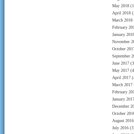
May 2018
(1
April 2018
(
March 2018
February 20
January 201
November 2
October 201
September 2
June 2017
(3
May 2017
(4
April 2017
(
March 2017
February 20
January 201
December 2
October 201
August 2016
July 2016
(3