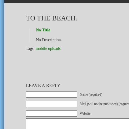
TO THE BEACH.
No Title
No Description
Tags:
mobile uploads
LEAVE A REPLY
Name (required)
Mail (will not be published) (requir
Website