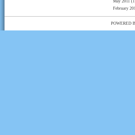
May 2011
(1
February 20
POWERED 