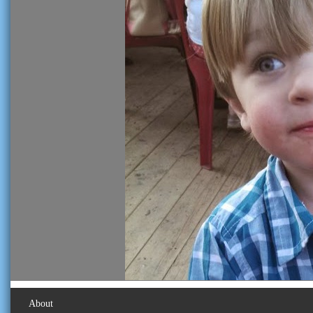
About