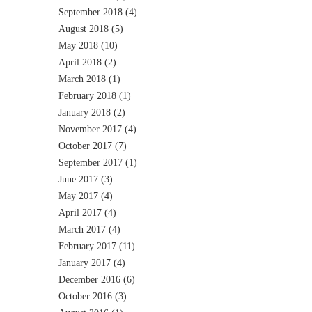
September 2018
(4)
August 2018
(5)
May 2018
(10)
April 2018
(2)
March 2018
(1)
February 2018
(1)
January 2018
(2)
November 2017
(4)
October 2017
(7)
September 2017
(1)
June 2017
(3)
May 2017
(4)
April 2017
(4)
March 2017
(4)
February 2017
(11)
January 2017
(4)
December 2016
(6)
October 2016
(3)