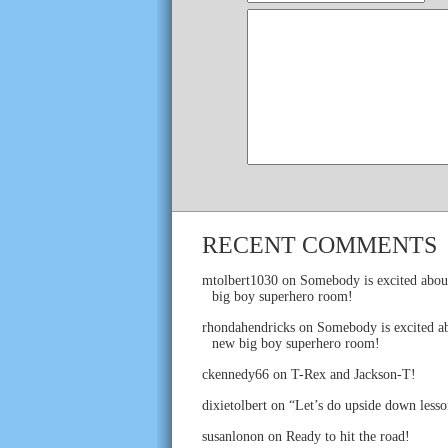
RECENT COMMENTS
mtolbert1030
on
Somebody is excited abou
big boy superhero room!
rhondahendricks
on
Somebody is excited ab
new big boy superhero room!
ckennedy66
on
T-Rex and Jackson-T!
dixietolbert
on
“Let’s do upside down lesso
susanlonon
on
Ready to hit the road!