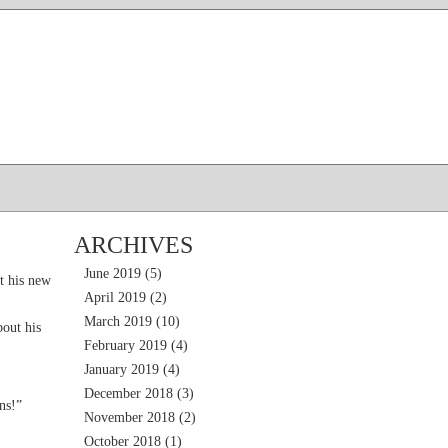
ARCHIVES
June 2019
(5)
t his new
April 2019
(2)
March 2019
(10)
out his
February 2019
(4)
January 2019
(4)
December 2018
(3)
ns!”
November 2018
(2)
October 2018
(1)