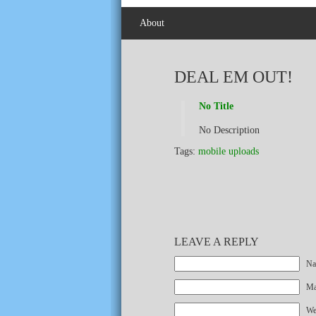
About
DEAL EM OUT!
No Title
No Description
Tags:
mobile uploads
LEAVE A REPLY
Na
Mai
We