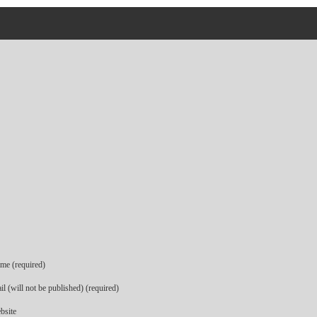
me (required)
l (will not be published) (required)
bsite