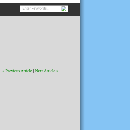
« Previous Article
|
Next Article »