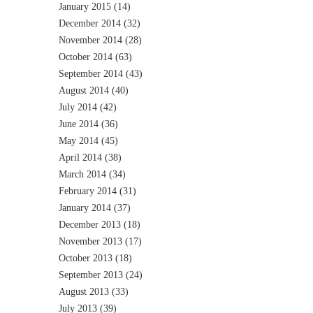
January 2015
(14)
December 2014
(32)
November 2014
(28)
October 2014
(63)
September 2014
(43)
August 2014
(40)
July 2014
(42)
June 2014
(36)
May 2014
(45)
April 2014
(38)
March 2014
(34)
February 2014
(31)
January 2014
(37)
December 2013
(18)
November 2013
(17)
October 2013
(18)
September 2013
(24)
August 2013
(33)
July 2013
(39)