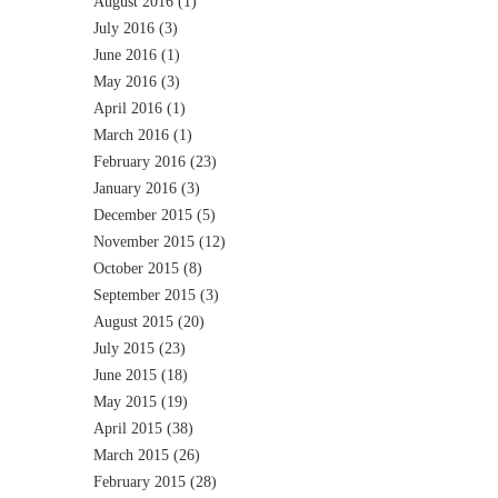
August 2016
(1)
July 2016
(3)
June 2016
(1)
May 2016
(3)
April 2016
(1)
March 2016
(1)
February 2016
(23)
January 2016
(3)
December 2015
(5)
November 2015
(12)
October 2015
(8)
September 2015
(3)
August 2015
(20)
July 2015
(23)
June 2015
(18)
May 2015
(19)
April 2015
(38)
March 2015
(26)
February 2015
(28)