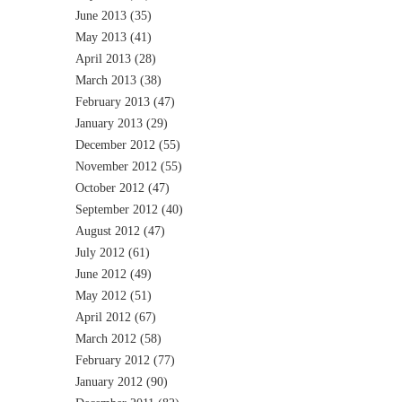
June 2013
(35)
May 2013
(41)
April 2013
(28)
March 2013
(38)
February 2013
(47)
January 2013
(29)
December 2012
(55)
November 2012
(55)
October 2012
(47)
September 2012
(40)
August 2012
(47)
July 2012
(61)
June 2012
(49)
May 2012
(51)
April 2012
(67)
March 2012
(58)
February 2012
(77)
January 2012
(90)