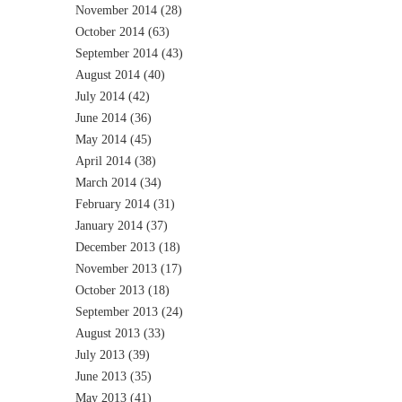
November 2014
(28)
October 2014
(63)
September 2014
(43)
August 2014
(40)
July 2014
(42)
June 2014
(36)
May 2014
(45)
April 2014
(38)
March 2014
(34)
February 2014
(31)
January 2014
(37)
December 2013
(18)
November 2013
(17)
October 2013
(18)
September 2013
(24)
August 2013
(33)
July 2013
(39)
June 2013
(35)
May 2013
(41)