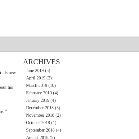
ARCHIVES
June 2019
(5)
t his new
April 2019
(2)
March 2019
(10)
out his
February 2019
(4)
January 2019
(4)
December 2018
(3)
ns!”
November 2018
(2)
October 2018
(1)
September 2018
(4)
August 2018
(5)