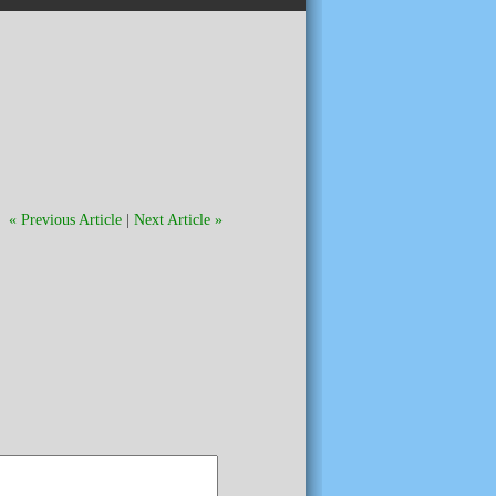
« Previous Article
|
Next Article »