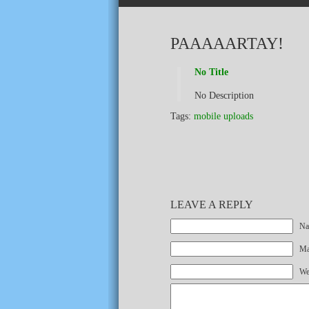
PAAAAARTAY!
No Title
No Description
Tags:
mobile uploads
LEAVE A REPLY
Na
Mai
We