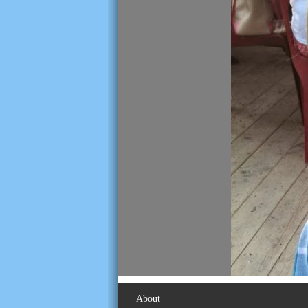
About