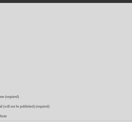
me (required)
l (will not be published) (required)
bsite