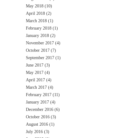
May 2018
(10)
April 2018
(2)
March 2018
(1)
February 2018
(1)
January 2018
(2)
November 2017
(4)
October 2017
(7)
September 2017
(1)
June 2017
(3)
May 2017
(4)
April 2017
(4)
March 2017
(4)
February 2017
(11)
January 2017
(4)
December 2016
(6)
October 2016
(3)
August 2016
(1)
July 2016
(3)