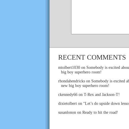
RECENT COMMENTS
mtolbert1030
on
Somebody is excited abou
big boy superhero room!
rhondahendricks
on
Somebody is excited ab
new big boy superhero room!
ckennedy66
on
T-Rex and Jackson-T!
dixietolbert
on
“Let’s do upside down lesso
susanlonon
on
Ready to hit the road!