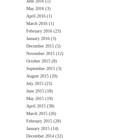
June 2016
(1)
May 2016
(3)
April 2016
(1)
March 2016
(1)
February 2016
(23)
January 2016
(3)
December 2015
(5)
November 2015
(12)
October 2015
(8)
September 2015
(3)
August 2015
(20)
July 2015
(23)
June 2015
(18)
May 2015
(19)
April 2015
(38)
March 2015
(26)
February 2015
(28)
January 2015
(14)
December 2014
(32)