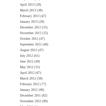
April 2013
(28)
March 2013
(38)
February 2013
(47)
January 2013
(29)
December 2012
(55)
November 2012
(55)
October 2012
(47)
September 2012
(40)
August 2012
(47)
July 2012
(61)
June 2012
(49)
May 2012
(51)
April 2012
(67)
March 2012
(58)
February 2012
(77)
January 2012
(90)
December 2011
(82)
November 2011
(89)