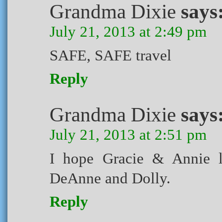
Grandma Dixie
says
July 21, 2013 at 2:49 pm
SAFE, SAFE travel
Reply
Grandma Dixie
says
July 21, 2013 at 2:51 pm
I hope Gracie & Annie l
DeAnne and Dolly.
Reply