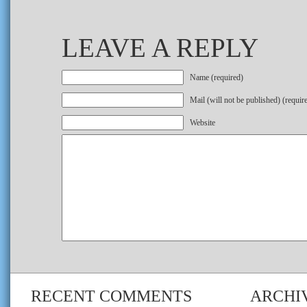
LEAVE A REPLY
Name (required)
Mail (will not be published) (requir
Website
RECENT COMMENTS
ARCHI