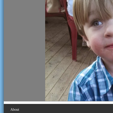
About