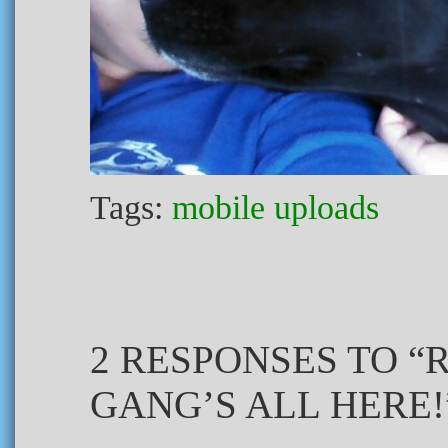
Tags:
mobile uploads
2 RESPONSES TO “
GANG’S ALL HERE!