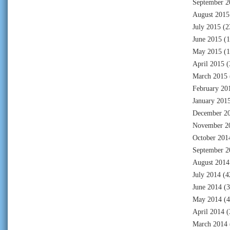
September 2
August 2015
July 2015
(2
June 2015
(1
May 2015
(1
April 2015
(
March 2015
February 20
January 201
December 2
November 2
October 201
September 2
August 2014
July 2014
(4
June 2014
(3
May 2014
(4
April 2014
(
March 2014