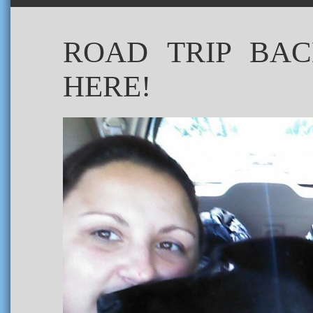
ROAD TRIP BAC
HERE!