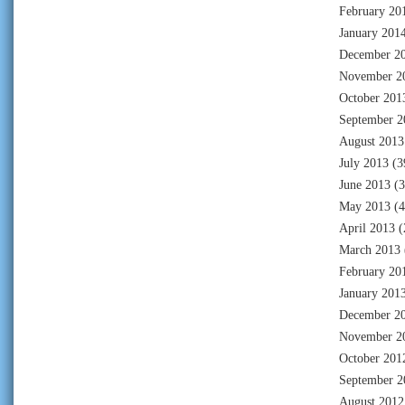
February 20
January 201
December 2
November 2
October 201
September 2
August 2013
July 2013
(3
June 2013
(3
May 2013
(4
April 2013
(
March 2013
February 20
January 201
December 2
November 2
October 201
September 2
August 2012