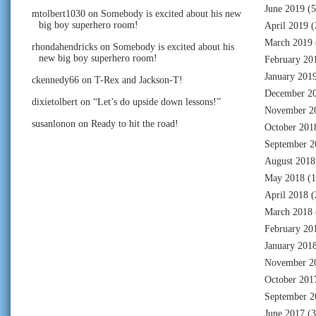
June 2019
(5
mtolbert1030
on
Somebody is excited about his new
big boy superhero room!
April 2019
(
March 2019
rhondahendricks
on
Somebody is excited about his
new big boy superhero room!
February 20
January 201
ckennedy66
on
T-Rex and Jackson-T!
December 2
dixietolbert
on
“Let’s do upside down lessons!”
November 2
susanlonon
on
Ready to hit the road!
October 201
September 2
August 2018
May 2018
(1
April 2018
(
March 2018
February 20
January 201
November 2
October 201
September 2
June 2017
(3