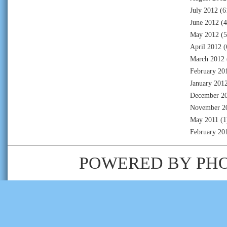
July 2012
(6
June 2012
(4
May 2012
(5
April 2012
(
March 2012
February 20
January 201
December 2
November 2
May 2011
(1
February 20
POWERED BY
PH