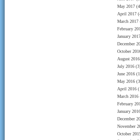
May 2017
(4
April 2017
(
March 2017
February 20
January 201
December 2
October 201
August 2016
July 2016
(3
June 2016
(1
May 2016
(3
April 2016
(
March 2016
February 20
January 201
December 2
November 2
October 201