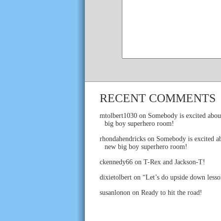
RECENT COMMENTS
mtolbert1030
on
Somebody is excited abou
big boy superhero room!
rhondahendricks
on
Somebody is excited ab
new big boy superhero room!
ckennedy66
on
T-Rex and Jackson-T!
dixietolbert
on
“Let’s do upside down lesso
susanlonon
on
Ready to hit the road!