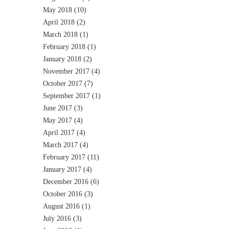
May 2018
(10)
April 2018
(2)
March 2018
(1)
February 2018
(1)
January 2018
(2)
November 2017
(4)
October 2017
(7)
September 2017
(1)
June 2017
(3)
May 2017
(4)
April 2017
(4)
March 2017
(4)
February 2017
(11)
January 2017
(4)
December 2016
(6)
October 2016
(3)
August 2016
(1)
July 2016
(3)