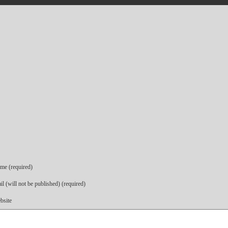
me (required)
l (will not be published) (required)
bsite