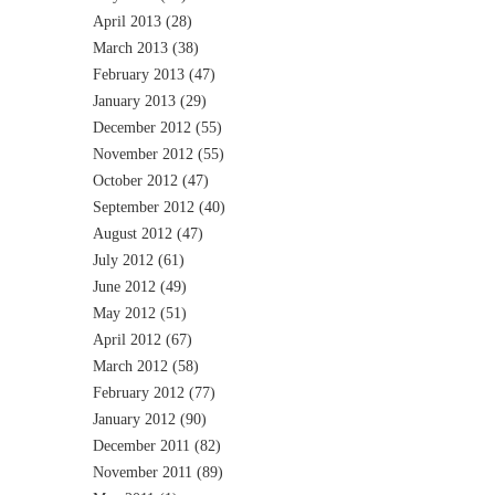
April 2013
(28)
March 2013
(38)
February 2013
(47)
January 2013
(29)
December 2012
(55)
November 2012
(55)
October 2012
(47)
September 2012
(40)
August 2012
(47)
July 2012
(61)
June 2012
(49)
May 2012
(51)
April 2012
(67)
March 2012
(58)
February 2012
(77)
January 2012
(90)
December 2011
(82)
November 2011
(89)