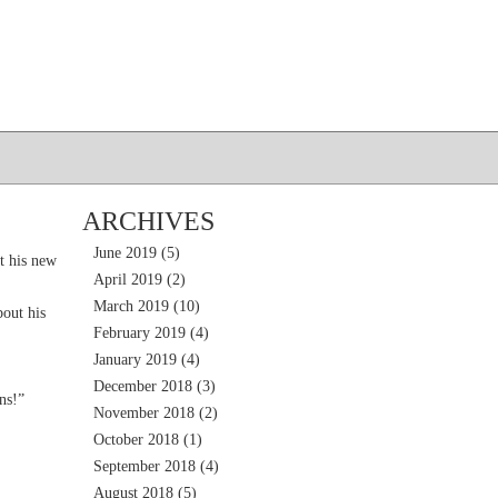
ARCHIVES
June 2019
(5)
t his new
April 2019
(2)
March 2019
(10)
out his
February 2019
(4)
January 2019
(4)
December 2018
(3)
ns!”
November 2018
(2)
October 2018
(1)
September 2018
(4)
August 2018
(5)