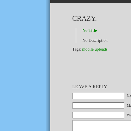
CRAZY.
No Title
No Description
Tags:
mobile uploads
LEAVE A REPLY
Na
Mai
We