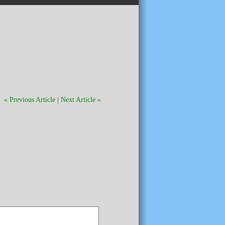
« Previous Article
|
Next Article »