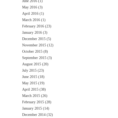
June 2016
(1)
May 2016
(3)
April 2016
(1)
March 2016
(1)
February 2016
(23)
January 2016
(3)
December 2015
(5)
November 2015
(12)
October 2015
(8)
September 2015
(3)
August 2015
(20)
July 2015
(23)
June 2015
(18)
May 2015
(19)
April 2015
(38)
March 2015
(26)
February 2015
(28)
January 2015
(14)
December 2014
(32)