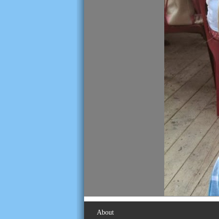
About