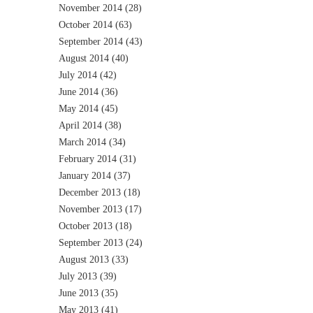
November 2014
(28)
October 2014
(63)
September 2014
(43)
August 2014
(40)
July 2014
(42)
June 2014
(36)
May 2014
(45)
April 2014
(38)
March 2014
(34)
February 2014
(31)
January 2014
(37)
December 2013
(18)
November 2013
(17)
October 2013
(18)
September 2013
(24)
August 2013
(33)
July 2013
(39)
June 2013
(35)
May 2013
(41)