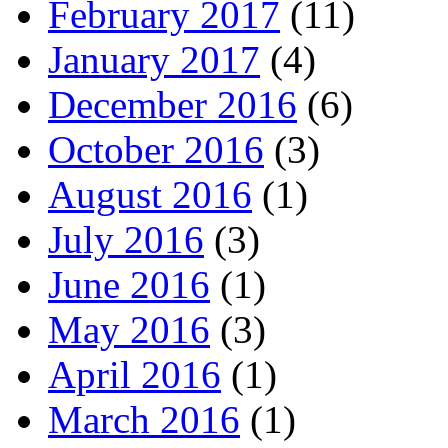
February 2017
(11)
January 2017
(4)
December 2016
(6)
October 2016
(3)
August 2016
(1)
July 2016
(3)
June 2016
(1)
May 2016
(3)
April 2016
(1)
March 2016
(1)