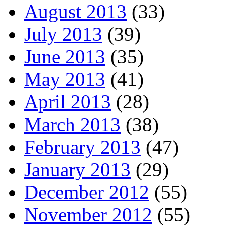
August 2013
(33)
July 2013
(39)
June 2013
(35)
May 2013
(41)
April 2013
(28)
March 2013
(38)
February 2013
(47)
January 2013
(29)
December 2012
(55)
November 2012
(55)