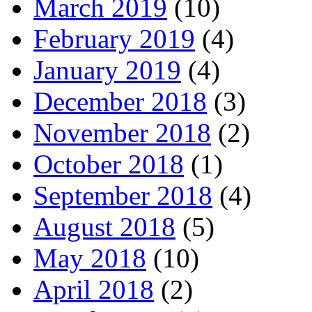
March 2019
(10)
February 2019
(4)
January 2019
(4)
December 2018
(3)
November 2018
(2)
October 2018
(1)
September 2018
(4)
August 2018
(5)
May 2018
(10)
April 2018
(2)