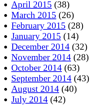
April 2015
(38)
March 2015
(26)
February 2015
(28)
January 2015
(14)
December 2014
(32)
November 2014
(28)
October 2014
(63)
September 2014
(43)
August 2014
(40)
July 2014
(42)