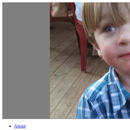
About