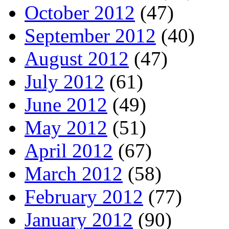
October 2012
(47)
September 2012
(40)
August 2012
(47)
July 2012
(61)
June 2012
(49)
May 2012
(51)
April 2012
(67)
March 2012
(58)
February 2012
(77)
January 2012
(90)