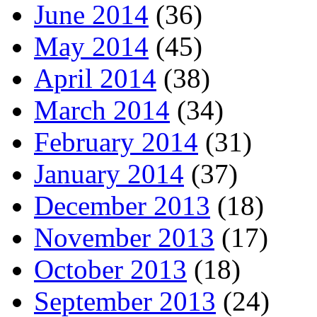
June 2014
(36)
May 2014
(45)
April 2014
(38)
March 2014
(34)
February 2014
(31)
January 2014
(37)
December 2013
(18)
November 2013
(17)
October 2013
(18)
September 2013
(24)