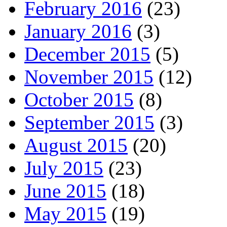
February 2016
(23)
January 2016
(3)
December 2015
(5)
November 2015
(12)
October 2015
(8)
September 2015
(3)
August 2015
(20)
July 2015
(23)
June 2015
(18)
May 2015
(19)