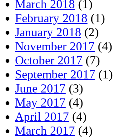
March 2018
(1)
February 2018
(1)
January 2018
(2)
November 2017
(4)
October 2017
(7)
September 2017
(1)
June 2017
(3)
May 2017
(4)
April 2017
(4)
March 2017
(4)