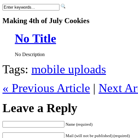
Making 4th of July Cookies
No Title
No Description
Tags:
mobile uploads
« Previous Article
|
Next Art
Leave a Reply
Name (required)
Mail (will not be published) (required)