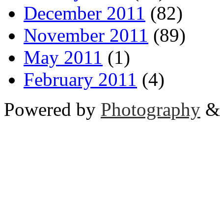
December 2011
(82)
November 2011
(89)
May 2011
(1)
February 2011
(4)
Powered by
Photography