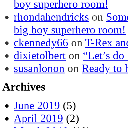
boy superhero room!
rhondahendricks
on
Some
big boy superhero room!
ckennedy66
on
T-Rex an
dixietolbert
on
“Let’s do
susanlonon
on
Ready to h
Archives
June 2019
(5)
April 2019
(2)