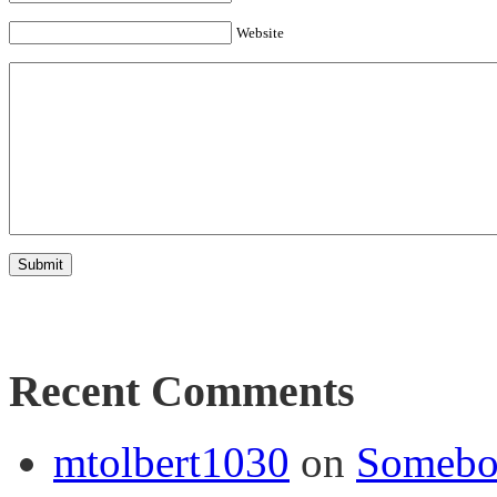
Website
Recent Comments
mtolbert1030
on
Somebod