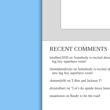
RECENT COMMENTS
mtolbert1030
on
Somebody is excited abou
big boy superhero room!
rhondahendricks
on
Somebody is excited ab
new big boy superhero room!
ckennedy66
on
T-Rex and Jackson-T!
dixietolbert
on
“Let’s do upside down lesso
susanlonon
on
Ready to hit the road!