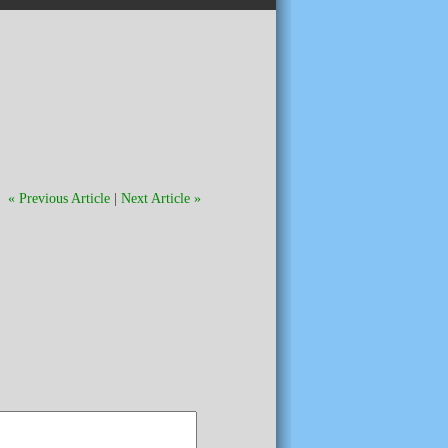
« Previous Article
|
Next Article »