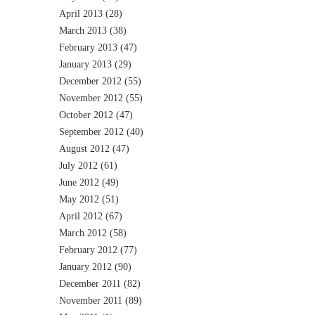
April 2013
(28)
March 2013
(38)
February 2013
(47)
January 2013
(29)
December 2012
(55)
November 2012
(55)
October 2012
(47)
September 2012
(40)
August 2012
(47)
July 2012
(61)
June 2012
(49)
May 2012
(51)
April 2012
(67)
March 2012
(58)
February 2012
(77)
January 2012
(90)
December 2011
(82)
November 2011
(89)