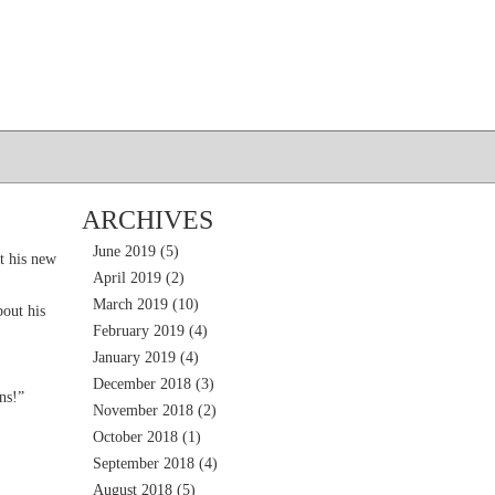
ARCHIVES
June 2019
(5)
t his new
April 2019
(2)
March 2019
(10)
out his
February 2019
(4)
January 2019
(4)
December 2018
(3)
ns!”
November 2018
(2)
October 2018
(1)
September 2018
(4)
August 2018
(5)