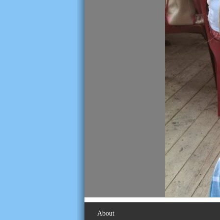
About