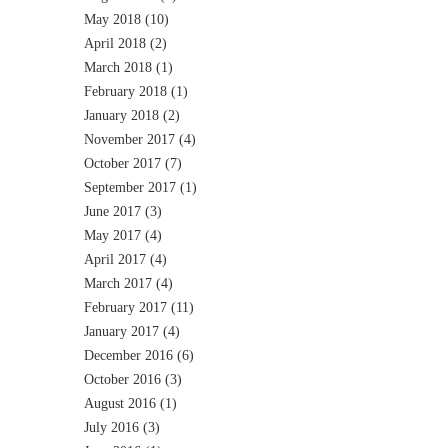
May 2018
(10)
April 2018
(2)
March 2018
(1)
February 2018
(1)
January 2018
(2)
November 2017
(4)
October 2017
(7)
September 2017
(1)
June 2017
(3)
May 2017
(4)
April 2017
(4)
March 2017
(4)
February 2017
(11)
January 2017
(4)
December 2016
(6)
October 2016
(3)
August 2016
(1)
July 2016
(3)