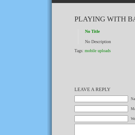
PLAYING WITH B
No Title
No Description
Tags:
mobile uploads
LEAVE A REPLY
Na
Mai
We