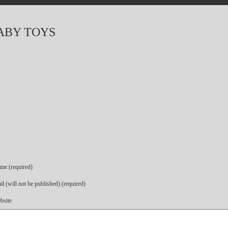
ABY TOYS
me (required)
l (will not be published) (required)
bsite