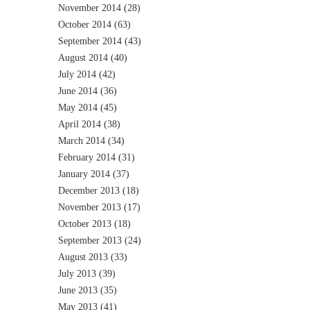
November 2014
(28)
October 2014
(63)
September 2014
(43)
August 2014
(40)
July 2014
(42)
June 2014
(36)
May 2014
(45)
April 2014
(38)
March 2014
(34)
February 2014
(31)
January 2014
(37)
December 2013
(18)
November 2013
(17)
October 2013
(18)
September 2013
(24)
August 2013
(33)
July 2013
(39)
June 2013
(35)
May 2013
(41)