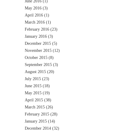
June 2016
(1)
May 2016
(3)
April 2016
(1)
March 2016
(1)
February 2016
(23)
January 2016
(3)
December 2015
(5)
November 2015
(12)
October 2015
(8)
September 2015
(3)
August 2015
(20)
July 2015
(23)
June 2015
(18)
May 2015
(19)
April 2015
(38)
March 2015
(26)
February 2015
(28)
January 2015
(14)
December 2014
(32)