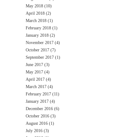
May 2018
(10)
April 2018
(2)
March 2018
(1)
February 2018
(1)
January 2018
(2)
November 2017
(4)
October 2017
(7)
September 2017
(1)
June 2017
(3)
May 2017
(4)
April 2017
(4)
March 2017
(4)
February 2017
(11)
January 2017
(4)
December 2016
(6)
October 2016
(3)
August 2016
(1)
July 2016
(3)