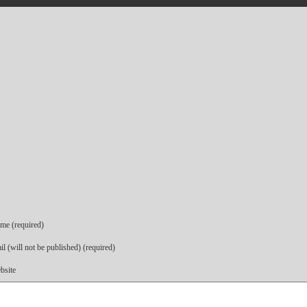
me (required)
l (will not be published) (required)
bsite