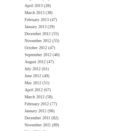
April 2013
(28)
March 2013
(38)
February 2013
(47)
January 2013
(29)
December 2012
(55)
November 2012
(55)
October 2012
(47)
September 2012
(40)
August 2012
(47)
July 2012
(61)
June 2012
(49)
May 2012
(51)
April 2012
(67)
March 2012
(58)
February 2012
(77)
January 2012
(90)
December 2011
(82)
November 2011
(89)