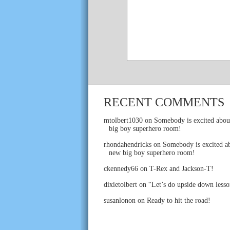
RECENT COMMENTS
mtolbert1030
on
Somebody is excited abou
big boy superhero room!
rhondahendricks
on
Somebody is excited ab
new big boy superhero room!
ckennedy66
on
T-Rex and Jackson-T!
dixietolbert
on
“Let’s do upside down lesso
susanlonon
on
Ready to hit the road!