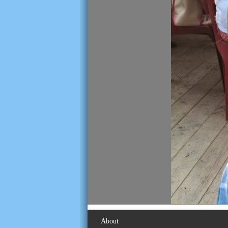
About