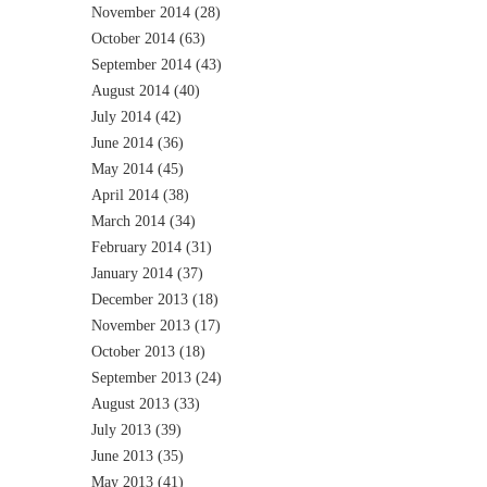
November 2014
(28)
October 2014
(63)
September 2014
(43)
August 2014
(40)
July 2014
(42)
June 2014
(36)
May 2014
(45)
April 2014
(38)
March 2014
(34)
February 2014
(31)
January 2014
(37)
December 2013
(18)
November 2013
(17)
October 2013
(18)
September 2013
(24)
August 2013
(33)
July 2013
(39)
June 2013
(35)
May 2013
(41)