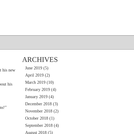
ARCHIVES
June 2019
(5)
t his new
April 2019
(2)
March 2019
(10)
out his
February 2019
(4)
January 2019
(4)
December 2018
(3)
ns!”
November 2018
(2)
October 2018
(1)
September 2018
(4)
August 2018
(5)