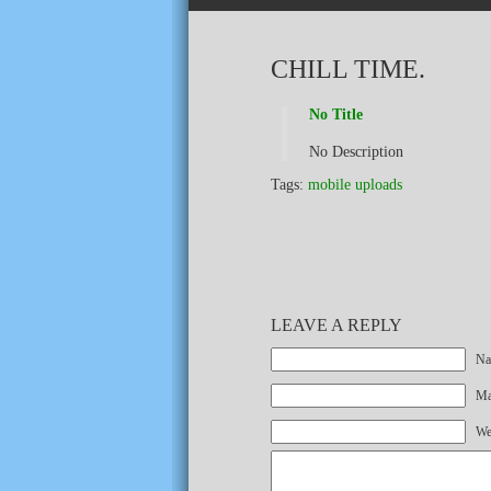
CHILL TIME.
No Title
No Description
Tags:
mobile uploads
LEAVE A REPLY
Na
Mai
We