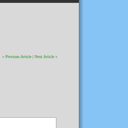
« Previous Article
|
Next Article »