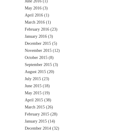
June 2016
(1)
May 2016
(3)
April 2016
(1)
March 2016
(1)
February 2016
(23)
January 2016
(3)
December 2015
(5)
November 2015
(12)
October 2015
(8)
September 2015
(3)
August 2015
(20)
July 2015
(23)
June 2015
(18)
May 2015
(19)
April 2015
(38)
March 2015
(26)
February 2015
(28)
January 2015
(14)
December 2014
(32)