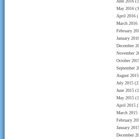
June 2016
(1
May 2016
(3
April 2016
(
March 2016
February 20
January 201
December 2
November 2
October 201
September 2
August 2015
July 2015
(2
June 2015
(1
May 2015
(1
April 2015
(
March 2015
February 20
January 201
December 2