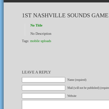
1ST NASHVILLE SOUNDS GAME
No Title
No Description
Tags:
mobile uploads
LEAVE A REPLY
Name (required)
Mail (will not be published) (requir
Website