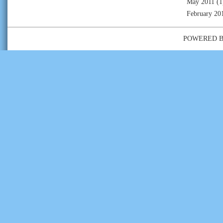
May 2011
(1
February 20
POWERED 