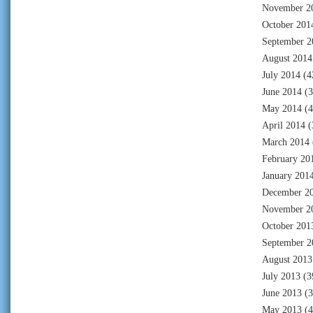
November 2
October 201
September 2
August 2014
July 2014
(4
June 2014
(3
May 2014
(4
April 2014
(
March 2014
February 20
January 201
December 2
November 2
October 201
September 2
August 2013
July 2013
(3
June 2013
(3
May 2013
(4