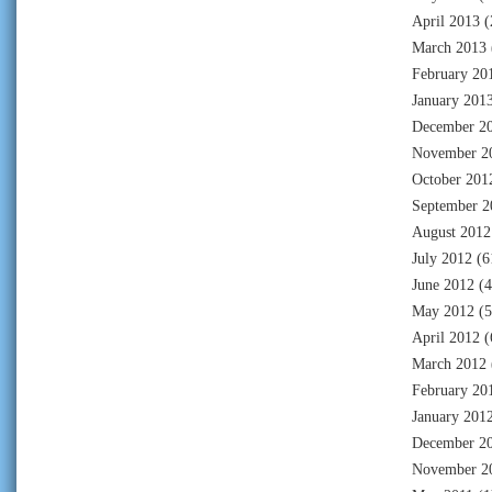
April 2013
(
March 2013
February 20
January 201
December 2
November 2
October 201
September 2
August 2012
July 2012
(6
June 2012
(4
May 2012
(5
April 2012
(
March 2012
February 20
January 201
December 2
November 2