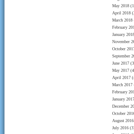
May 2018
(1
April 2018
(
March 2018
February 20
January 201
November 2
October 201
September 2
June 2017
(3
May 2017
(4
April 2017
(
March 2017
February 20
January 201
December 2
October 201
August 2016
July 2016
(3