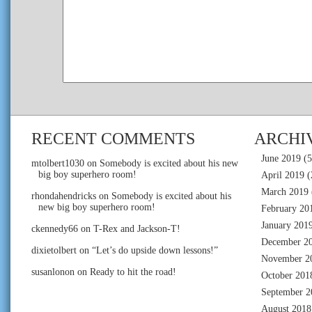
RECENT COMMENTS
ARCHI
June 2019
(5
mtolbert1030
on
Somebody is excited about his new
big boy superhero room!
April 2019
(
March 2019
rhondahendricks
on
Somebody is excited about his
new big boy superhero room!
February 20
January 201
ckennedy66
on
T-Rex and Jackson-T!
December 2
dixietolbert
on
“Let’s do upside down lessons!”
November 2
susanlonon
on
Ready to hit the road!
October 201
September 2
August 2018