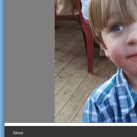
About