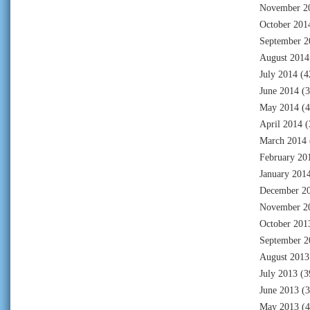
November 2
October 201
September 2
August 2014
July 2014
(4
June 2014
(3
May 2014
(4
April 2014
(
March 2014
February 20
January 201
December 2
November 2
October 201
September 2
August 2013
July 2013
(3
June 2013
(3
May 2013
(4