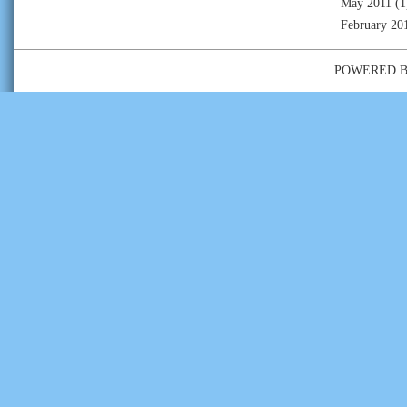
May 2011
(1
February 20
POWERED 