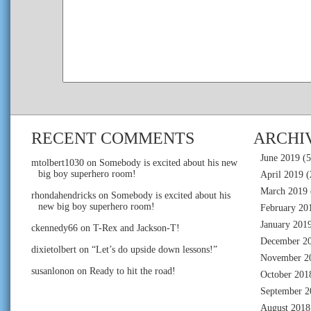
RECENT COMMENTS
ARCHI
June 2019
(5
mtolbert1030
on
Somebody is excited about his new
big boy superhero room!
April 2019
(
March 2019
rhondahendricks
on
Somebody is excited about his
new big boy superhero room!
February 20
January 201
ckennedy66
on
T-Rex and Jackson-T!
December 2
dixietolbert
on
“Let’s do upside down lessons!”
November 2
susanlonon
on
Ready to hit the road!
October 201
September 2
August 2018