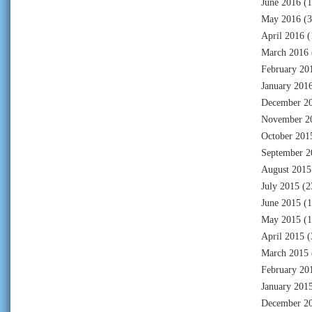
June 2016
(1
May 2016
(3
April 2016
(
March 2016
February 20
January 201
December 2
November 2
October 201
September 2
August 2015
July 2015
(2
June 2015
(1
May 2015
(1
April 2015
(
March 2015
February 20
January 201
December 2