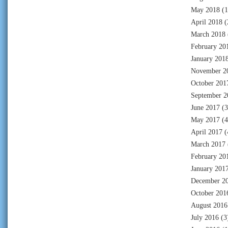
May 2018
(1
April 2018
(
March 2018
February 20
January 201
November 2
October 201
September 2
June 2017
(3
May 2017
(4
April 2017
(
March 2017
February 20
January 201
December 2
October 201
August 2016
July 2016
(3