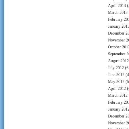
April 2013
(
March 2013
February 20
January 201
December 2
November 2
October 201
September 2
August 2012
July 2012
(6
June 2012
(4
May 2012
(5
April 2012
(
March 2012
February 20
January 201
December 2
November 2