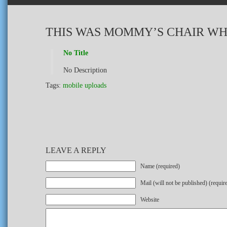
THIS WAS MOMMY’S CHAIR WH
No Title
No Description
Tags:
mobile uploads
LEAVE A REPLY
Name (required)
Mail (will not be published) (requir
Website