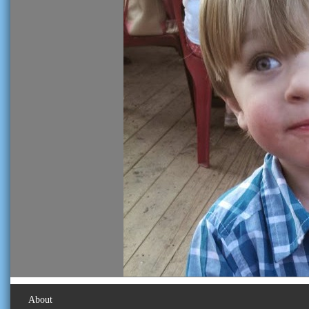
About