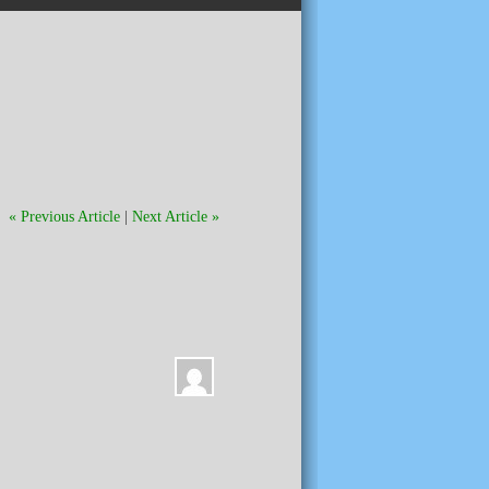
« Previous Article
|
Next Article »