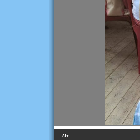
About