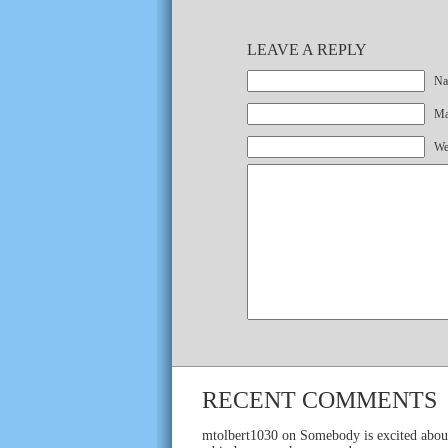
LEAVE A REPLY
Na
Mai
We
RECENT COMMENTS
mtolbert1030
on
Somebody is excited abou