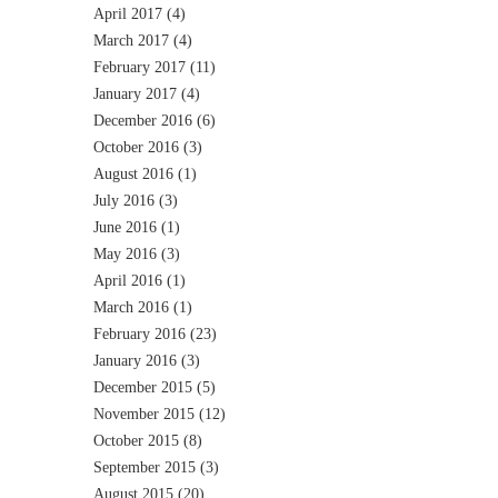
April 2017
(4)
March 2017
(4)
February 2017
(11)
January 2017
(4)
December 2016
(6)
October 2016
(3)
August 2016
(1)
July 2016
(3)
June 2016
(1)
May 2016
(3)
April 2016
(1)
March 2016
(1)
February 2016
(23)
January 2016
(3)
December 2015
(5)
November 2015
(12)
October 2015
(8)
September 2015
(3)
August 2015
(20)