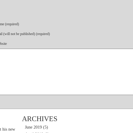
me (required)
l (will not be published) (required)
bsite
ARCHIVES
June 2019
(5)
t his new