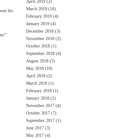
April 2019
(2)
March 2019
(10)
out his
February 2019
(4)
January 2019
(4)
December 2018
(3)
ns!”
November 2018
(2)
October 2018
(1)
September 2018
(4)
August 2018
(5)
May 2018
(10)
April 2018
(2)
March 2018
(1)
February 2018
(1)
January 2018
(2)
November 2017
(4)
October 2017
(7)
September 2017
(1)
June 2017
(3)
May 2017
(4)