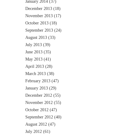
January 2014
(37)
December 2013
(18)
November 2013
(17)
October 2013
(18)
September 2013
(24)
August 2013
(33)
July 2013
(39)
June 2013
(35)
May 2013
(41)
April 2013
(28)
March 2013
(38)
February 2013
(47)
January 2013
(29)
December 2012
(55)
November 2012
(55)
October 2012
(47)
September 2012
(40)
August 2012
(47)
July 2012
(61)