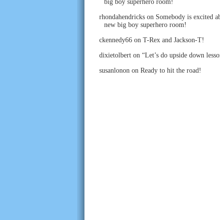
big boy superhero room!
rhondahendricks
on
Somebody is excited ab
new big boy superhero room!
ckennedy66
on
T-Rex and Jackson-T!
dixietolbert
on
“Let’s do upside down lesso
susanlonon
on
Ready to hit the road!