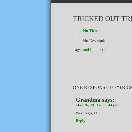
TRICKED OUT TR
No Title
No Description
Tags:
mobile uploads
ONE RESPONSE TO “TRIC
Grandma
says:
May 26, 2013 at 11:44 pm
Way to go, JT!
Reply