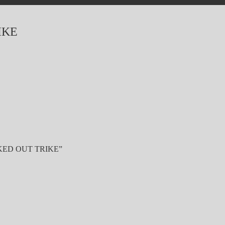
IKE
KED OUT TRIKE”