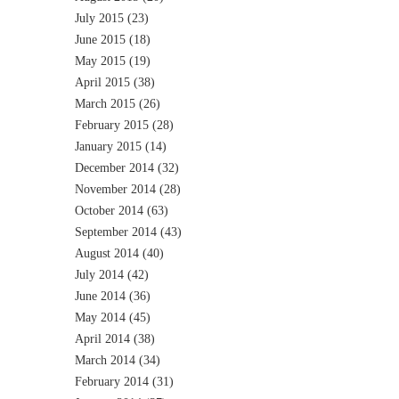
July 2015
(23)
June 2015
(18)
May 2015
(19)
April 2015
(38)
March 2015
(26)
February 2015
(28)
January 2015
(14)
December 2014
(32)
November 2014
(28)
October 2014
(63)
September 2014
(43)
August 2014
(40)
July 2014
(42)
June 2014
(36)
May 2014
(45)
April 2014
(38)
March 2014
(34)
February 2014
(31)