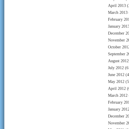
April 2013
(
March 2013
February 20
January 201
December 2
November 2
October 201
September 2
August 2012
July 2012
(6
June 2012
(4
May 2012
(5
April 2012
(
March 2012
February 20
January 201
December 2
November 2