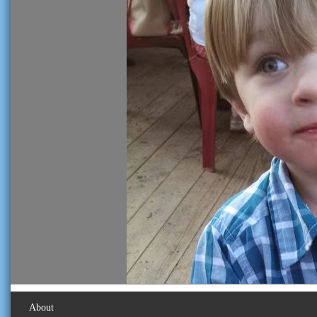
About