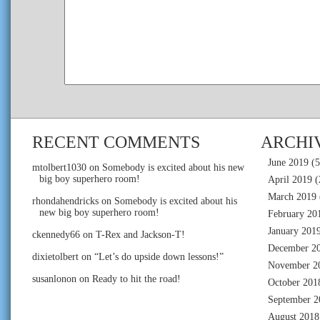
RECENT COMMENTS
ARCHI
June 2019
(5
mtolbert1030
on
Somebody is excited about his new
big boy superhero room!
April 2019
(
March 2019
rhondahendricks
on
Somebody is excited about his
new big boy superhero room!
February 20
January 201
ckennedy66
on
T-Rex and Jackson-T!
December 2
dixietolbert
on
“Let’s do upside down lessons!”
November 2
susanlonon
on
Ready to hit the road!
October 201
September 2
August 2018