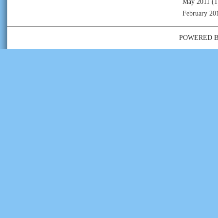
May 2011
(1
February 20
POWERED 