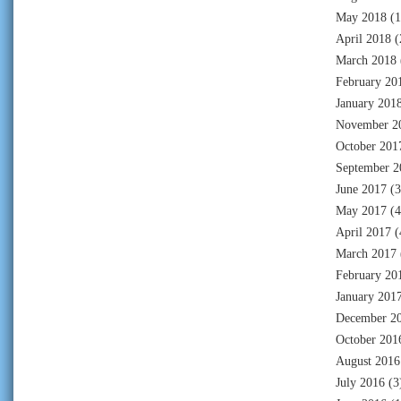
May 2018
(1
April 2018
(
March 2018
February 20
January 201
November 2
October 201
September 2
June 2017
(3
May 2017
(4
April 2017
(
March 2017
February 20
January 201
December 2
October 201
August 2016
July 2016
(3