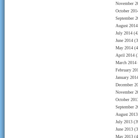
November 2
October 201
September 2
August 2014
July 2014
(4
June 2014
(3
May 2014
(4
April 2014
(
March 2014
February 20
January 201
December 2
November 2
October 201
September 2
August 2013
July 2013
(3
June 2013
(3
May 2013
(4