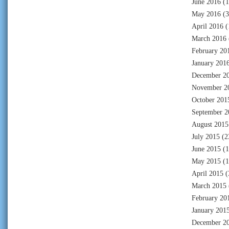
June 2016
(1
May 2016
(3
April 2016
(
March 2016
February 20
January 201
December 2
November 2
October 201
September 2
August 2015
July 2015
(2
June 2015
(1
May 2015
(1
April 2015
(
March 2015
February 20
January 201
December 2