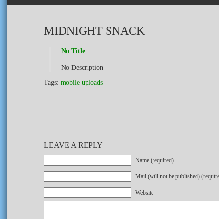
MIDNIGHT SNACK
No Title
No Description
Tags:
mobile uploads
LEAVE A REPLY
Name (required)
Mail (will not be published) (requir
Website