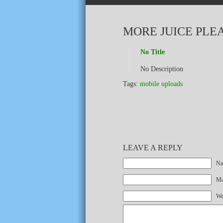
MORE JUICE PLE
No Title
No Description
Tags:
mobile uploads
LEAVE A REPLY
Na
Mai
We