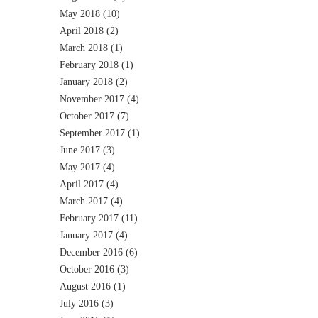
May 2018
(10)
April 2018
(2)
March 2018
(1)
February 2018
(1)
January 2018
(2)
November 2017
(4)
October 2017
(7)
September 2017
(1)
June 2017
(3)
May 2017
(4)
April 2017
(4)
March 2017
(4)
February 2017
(11)
January 2017
(4)
December 2016
(6)
October 2016
(3)
August 2016
(1)
July 2016
(3)