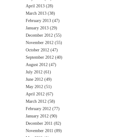
April 2013
(28)
March 2013
(38)
February 2013
(47)
January 2013
(29)
December 2012
(55)
November 2012
(55)
October 2012
(47)
September 2012
(40)
August 2012
(47)
July 2012
(61)
June 2012
(49)
May 2012
(51)
April 2012
(67)
March 2012
(58)
February 2012
(77)
January 2012
(90)
December 2011
(82)
November 2011
(89)