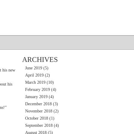
ARCHIVES
June 2019
(5)
t his new
April 2019
(2)
March 2019
(10)
out his
February 2019
(4)
January 2019
(4)
December 2018
(3)
ns!”
November 2018
(2)
October 2018
(1)
September 2018
(4)
August 2018
(5)