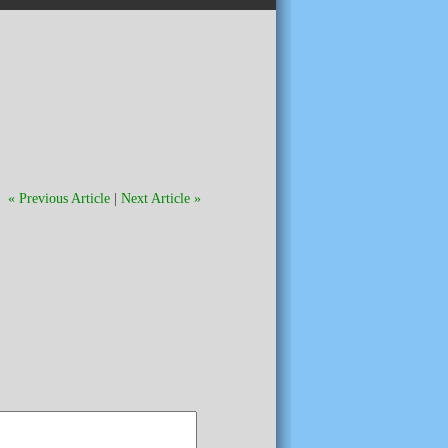
« Previous Article
|
Next Article »