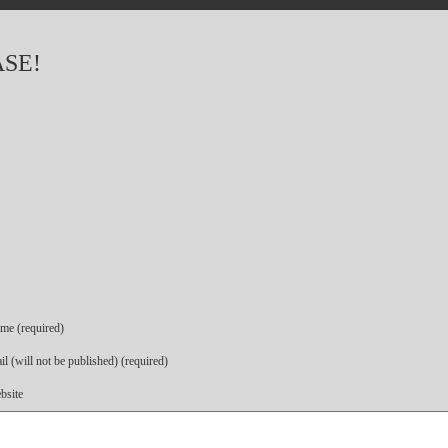
ASE!
me (required)
l (will not be published) (required)
bsite