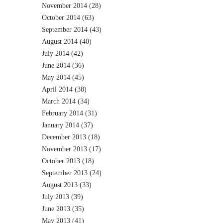
November 2014
(28)
October 2014
(63)
September 2014
(43)
August 2014
(40)
July 2014
(42)
June 2014
(36)
May 2014
(45)
April 2014
(38)
March 2014
(34)
February 2014
(31)
January 2014
(37)
December 2013
(18)
November 2013
(17)
October 2013
(18)
September 2013
(24)
August 2013
(33)
July 2013
(39)
June 2013
(35)
May 2013
(41)