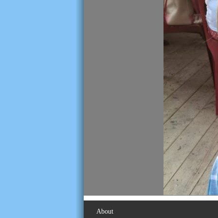
About