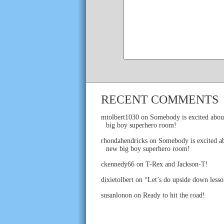
RECENT COMMENTS
mtolbert1030
on
Somebody is excited abou
big boy superhero room!
rhondahendricks
on
Somebody is excited ab
new big boy superhero room!
ckennedy66
on
T-Rex and Jackson-T!
dixietolbert
on
“Let’s do upside down lesso
susanlonon
on
Ready to hit the road!