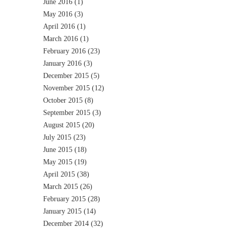
June 2016
(1)
May 2016
(3)
April 2016
(1)
March 2016
(1)
February 2016
(23)
January 2016
(3)
December 2015
(5)
November 2015
(12)
October 2015
(8)
September 2015
(3)
August 2015
(20)
July 2015
(23)
June 2015
(18)
May 2015
(19)
April 2015
(38)
March 2015
(26)
February 2015
(28)
January 2015
(14)
December 2014
(32)