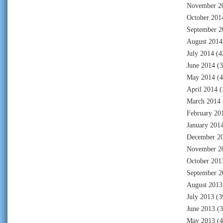
November 2
October 201
September 2
August 2014
July 2014
(4
June 2014
(3
May 2014
(4
April 2014
(
March 2014
February 20
January 201
December 2
November 2
October 201
September 2
August 2013
July 2013
(3
June 2013
(3
May 2013
(4