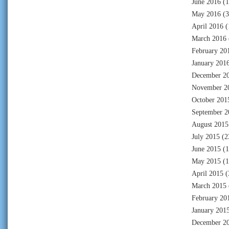
June 2016
(1
May 2016
(3
April 2016
(
March 2016
February 20
January 201
December 2
November 2
October 201
September 2
August 2015
July 2015
(2
June 2015
(1
May 2015
(1
April 2015
(
March 2015
February 20
January 201
December 2