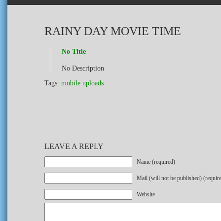
RAINY DAY MOVIE TIME
No Title
No Description
Tags:
mobile uploads
LEAVE A REPLY
Name (required)
Mail (will not be published) (requir
Website