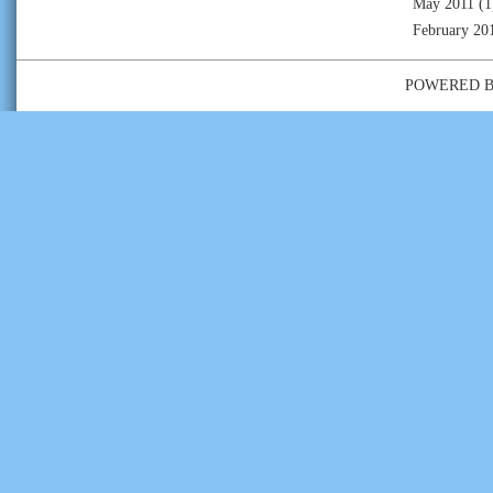
May 2011
(1
February 20
POWERED 