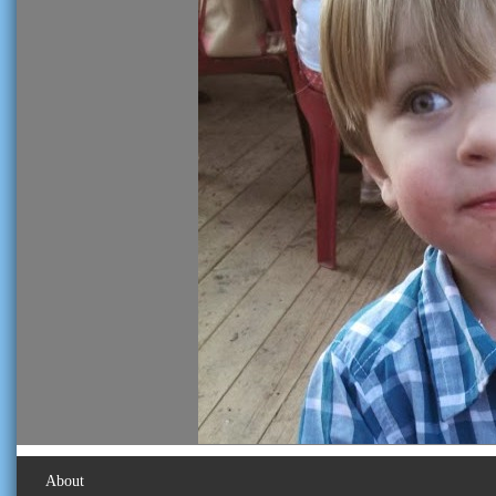
About