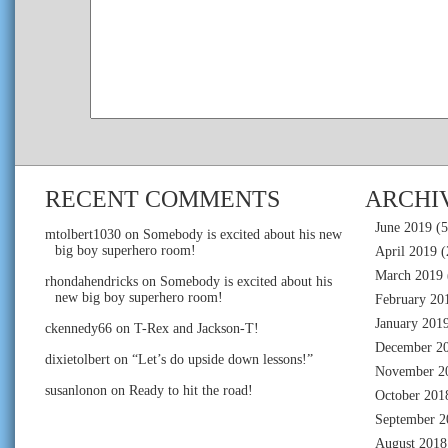
RECENT COMMENTS
ARCHI
June 2019
(5
mtolbert1030
on
Somebody is excited about his new
big boy superhero room!
April 2019
(
March 2019
rhondahendricks
on
Somebody is excited about his
new big boy superhero room!
February 20
January 201
ckennedy66
on
T-Rex and Jackson-T!
December 2
dixietolbert
on
“Let’s do upside down lessons!”
November 2
susanlonon
on
Ready to hit the road!
October 201
September 2
August 2018