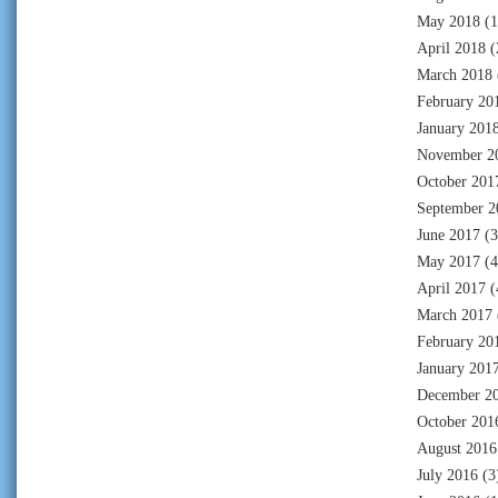
May 2018
(1
April 2018
(
March 2018
February 20
January 201
November 2
October 201
September 2
June 2017
(3
May 2017
(4
April 2017
(
March 2017
February 20
January 201
December 2
October 201
August 2016
July 2016
(3