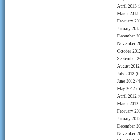
April 2013
(
March 2013
February 20
January 201
December 2
November 2
October 201
September 2
August 2012
July 2012
(6
June 2012
(4
May 2012
(5
April 2012
(
March 2012
February 20
January 201
December 2
November 2