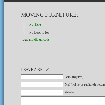
MOVING FURNITURE.
No Title
No Description
Tags:
mobile uploads
LEAVE A REPLY
Name (required)
Mail (will not be published) (requir
Website