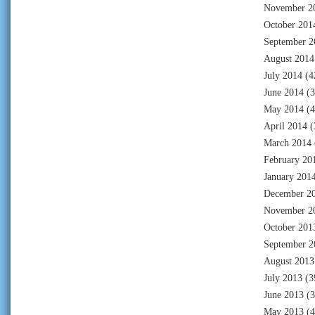
November 2
October 201
September 2
August 2014
July 2014
(4
June 2014
(3
May 2014
(4
April 2014
(
March 2014
February 20
January 201
December 2
November 2
October 201
September 2
August 2013
July 2013
(3
June 2013
(3
May 2013
(4