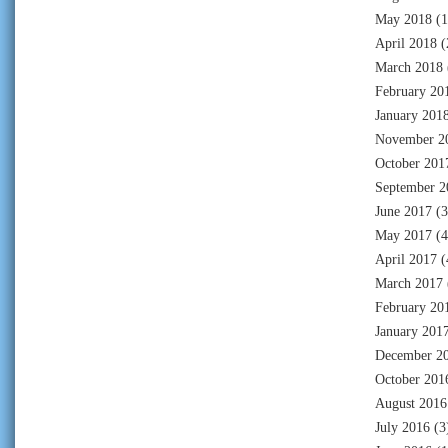
May 2018
(1
April 2018
(
March 2018
February 20
January 201
November 2
October 201
September 2
June 2017
(3
May 2017
(4
April 2017
(
March 2017
February 20
January 201
December 2
October 201
August 2016
July 2016
(3