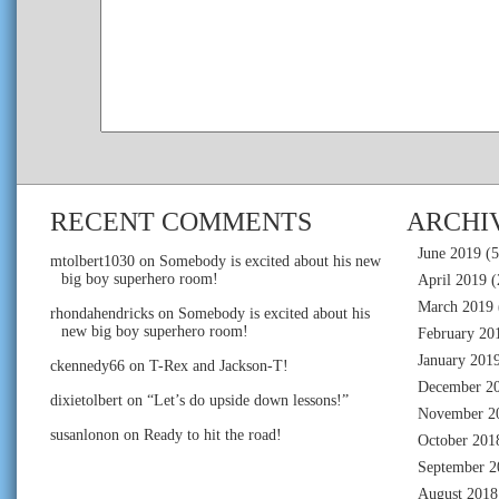
RECENT COMMENTS
ARCHI
June 2019
(5
mtolbert1030
on
Somebody is excited about his new
big boy superhero room!
April 2019
(
March 2019
rhondahendricks
on
Somebody is excited about his
new big boy superhero room!
February 20
January 201
ckennedy66
on
T-Rex and Jackson-T!
December 2
dixietolbert
on
“Let’s do upside down lessons!”
November 2
susanlonon
on
Ready to hit the road!
October 201
September 2
August 2018