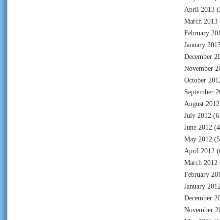
April 2013
(
March 2013
February 20
January 201
December 2
November 2
October 201
September 2
August 2012
July 2012
(6
June 2012
(4
May 2012
(5
April 2012
(
March 2012
February 20
January 201
December 2
November 2