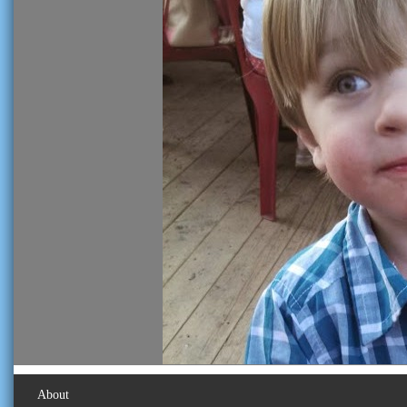
About