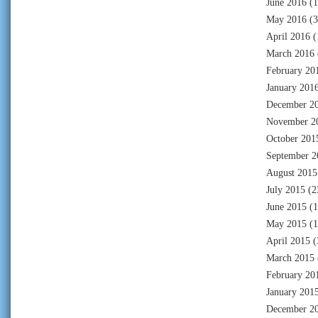
June 2016
(1
May 2016
(3
April 2016
(
March 2016
February 20
January 201
December 2
November 2
October 201
September 2
August 2015
July 2015
(2
June 2015
(1
May 2015
(1
April 2015
(
March 2015
February 20
January 201
December 2