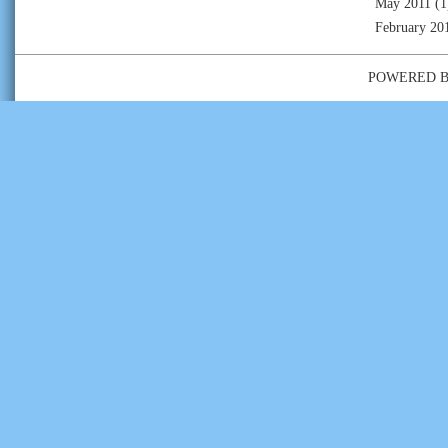
May 2011
(1
February 20
POWERED 