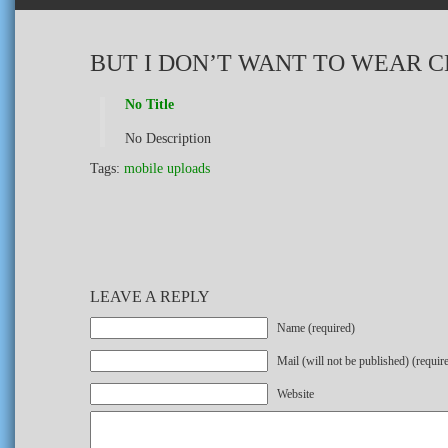
BUT I DON’T WANT TO WEAR 
No Title
No Description
Tags:
mobile uploads
LEAVE A REPLY
Name (required)
Mail (will not be published) (requir
Website