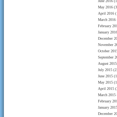
June 2016
(1
May 2016
(3
April 2016
(
March 2016
February 20
January 201
December 2
November 2
October 201
September 2
August 2015
July 2015
(2
June 2015
(1
May 2015
(1
April 2015
(
March 2015
February 20
January 201
December 2