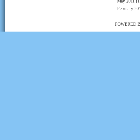
May 2011
(1
February 20
POWERED 