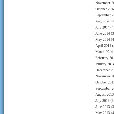
November 2
October 201
September 2
August 2014
July 2014
(4
June 2014
(3
May 2014
(4
April 2014
(
March 2014
February 20
January 201
December 2
November 2
October 201
September 2
August 2013
July 2013
(3
June 2013
(3
May 2013
(4