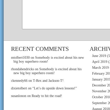
RECENT COMMENTS
ARCHI
June 2019
(5
mtolbert1030
on
Somebody is excited about his new
big boy superhero room!
April 2019
(
March 2019
rhondahendricks
on
Somebody is excited about his
new big boy superhero room!
February 20
January 201
ckennedy66
on
T-Rex and Jackson-T!
December 2
dixietolbert
on
“Let’s do upside down lessons!”
November 2
susanlonon
on
Ready to hit the road!
October 201
September 2
August 2018