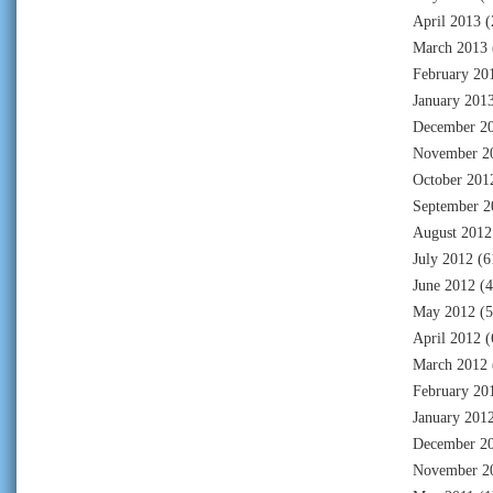
April 2013
(
March 2013
February 20
January 201
December 2
November 2
October 201
September 2
August 2012
July 2012
(6
June 2012
(4
May 2012
(5
April 2012
(
March 2012
February 20
January 201
December 2
November 2