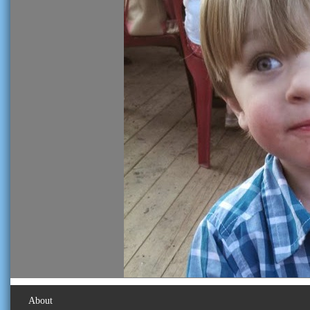
About