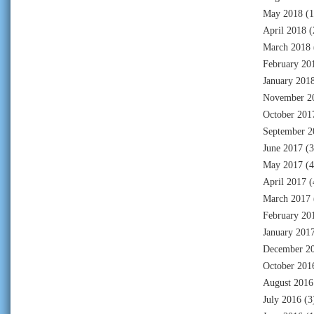
May 2018
(1
April 2018
(
March 2018
February 20
January 201
November 2
October 201
September 2
June 2017
(3
May 2017
(4
April 2017
(
March 2017
February 20
January 201
December 2
October 201
August 2016
July 2016
(3