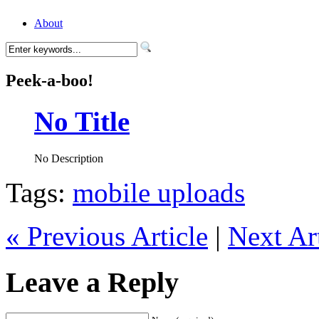
About
Peek-a-boo!
No Title
No Description
Tags:
mobile uploads
« Previous Article
|
Next Art
Leave a Reply