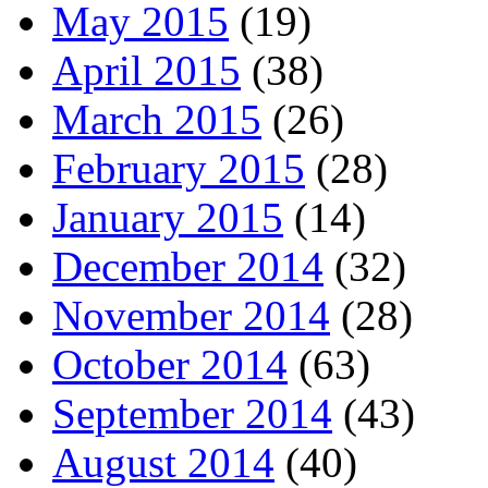
May 2015
(19)
April 2015
(38)
March 2015
(26)
February 2015
(28)
January 2015
(14)
December 2014
(32)
November 2014
(28)
October 2014
(63)
September 2014
(43)
August 2014
(40)