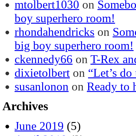
mtolbert1030
on
Somebod
boy superhero room!
rhondahendricks
on
Some
big boy superhero room!
ckennedy66
on
T-Rex an
dixietolbert
on
“Let’s do
susanlonon
on
Ready to h
Archives
June 2019
(5)