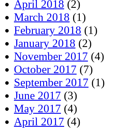
April 2018
(2)
March 2018
(1)
February 2018
(1)
January 2018
(2)
November 2017
(4)
October 2017
(7)
September 2017
(1)
June 2017
(3)
May 2017
(4)
April 2017
(4)