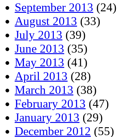
September 2013
(24)
August 2013
(33)
July 2013
(39)
June 2013
(35)
May 2013
(41)
April 2013
(28)
March 2013
(38)
February 2013
(47)
January 2013
(29)
December 2012
(55)