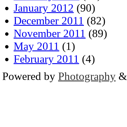
January 2012
(90)
December 2011
(82)
November 2011
(89)
May 2011
(1)
February 2011
(4)
Powered by
Photography