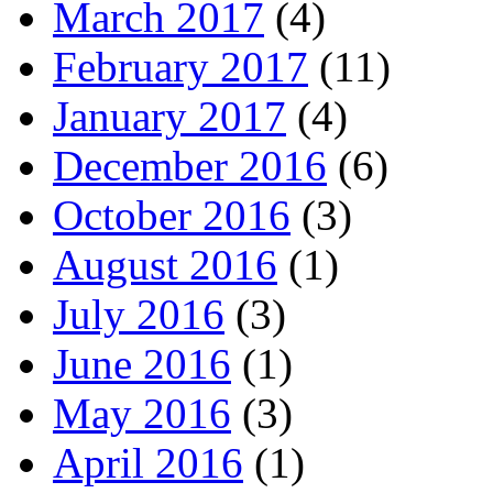
March 2017
(4)
February 2017
(11)
January 2017
(4)
December 2016
(6)
October 2016
(3)
August 2016
(1)
July 2016
(3)
June 2016
(1)
May 2016
(3)
April 2016
(1)