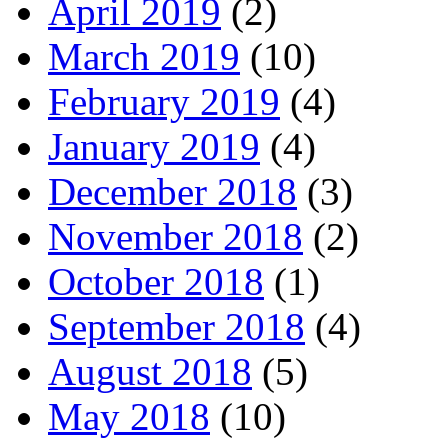
April 2019
(2)
March 2019
(10)
February 2019
(4)
January 2019
(4)
December 2018
(3)
November 2018
(2)
October 2018
(1)
September 2018
(4)
August 2018
(5)
May 2018
(10)