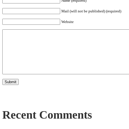
Name (required)
Mail (will not be published) (required)
Website
Recent Comments