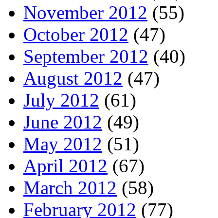
November 2012
(55)
October 2012
(47)
September 2012
(40)
August 2012
(47)
July 2012
(61)
June 2012
(49)
May 2012
(51)
April 2012
(67)
March 2012
(58)
February 2012
(77)