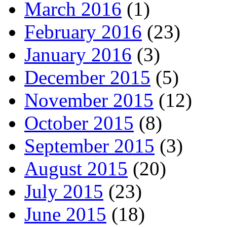
March 2016
(1)
February 2016
(23)
January 2016
(3)
December 2015
(5)
November 2015
(12)
October 2015
(8)
September 2015
(3)
August 2015
(20)
July 2015
(23)
June 2015
(18)