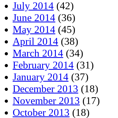
July 2014
(42)
June 2014
(36)
May 2014
(45)
April 2014
(38)
March 2014
(34)
February 2014
(31)
January 2014
(37)
December 2013
(18)
November 2013
(17)
October 2013
(18)