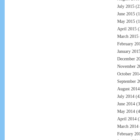
July 2015
(2
June 2015
(1
May 2015
(1
April 2015
(
March 2015
February 20
January 201
December 2
November 2
October 201
September 2
August 2014
July 2014
(4
June 2014
(3
May 2014
(4
April 2014
(
March 2014
February 20