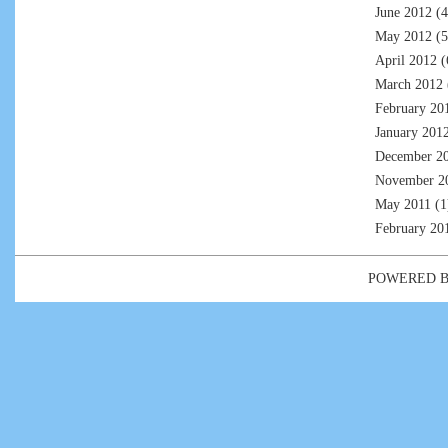
June 2012
(4
May 2012
(5
April 2012
(
March 2012
February 20
January 201
December 2
November 2
May 2011
(1
February 20
POWERED 