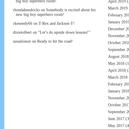
big boy superhero room!
April 2019
(
March 2019
rhondahendricks
on
Somebody is excited about his
new big boy superhero room!
February 20
January 201
ckennedy66
on
T-Rex and Jackson-T!
December 2
dixietolbert
on
“Let’s do upside down lessons!”
November 2
susanlonon
on
Ready to hit the road!
October 201
September 2
August 2018
May 2018
(1
April 2018
(
March 2018
February 20
January 201
November 2
October 201
September 2
June 2017
(3
May 2017
(4