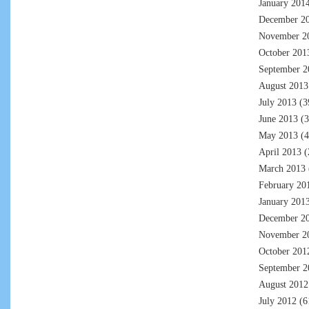
January 201
December 2
November 2
October 201
September 2
August 2013
July 2013
(3
June 2013
(3
May 2013
(4
April 2013
(
March 2013
February 20
January 201
December 2
November 2
October 201
September 2
August 2012
July 2012
(6