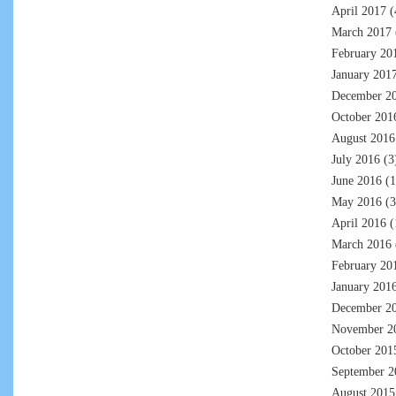
April 2017
(
March 2017
February 20
January 201
December 2
October 201
August 2016
July 2016
(3
June 2016
(1
May 2016
(3
April 2016
(
March 2016
February 20
January 201
December 2
November 2
October 201
September 2
August 2015