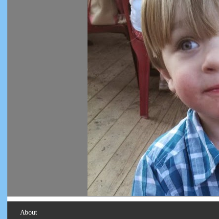
About