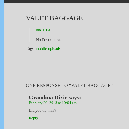
VALET BAGGAGE
No Title
No Description
Tags:
mobile uploads
ONE RESPONSE TO “VALET BAGGAGE”
Grandma Dixie
says:
February 20, 2013 at 10:04 am
Did you tip him ?
Reply