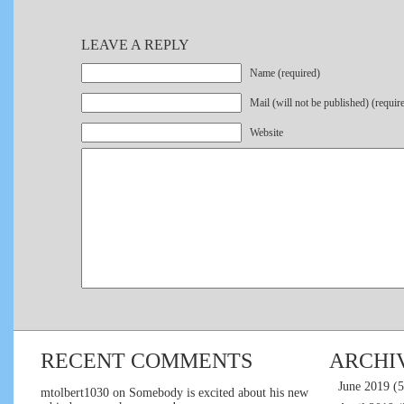
LEAVE A REPLY
Name (required)
Mail (will not be published) (requir
Website
RECENT COMMENTS
ARCHI
June 2019
(5
mtolbert1030
on
Somebody is excited about his new