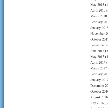
May 2018
(1
April 2018
(
March 2018
February 20
January 201
November 2
October 201
September 2
June 2017
(3
May 2017
(4
April 2017
(
March 2017
February 20
January 201
December 2
October 201
August 2016
July 2016
(3