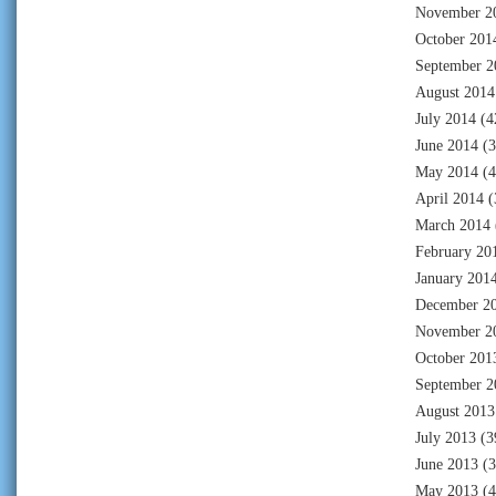
November 2
October 201
September 2
August 2014
July 2014
(4
June 2014
(3
May 2014
(4
April 2014
(
March 2014
February 20
January 201
December 2
November 2
October 201
September 2
August 2013
July 2013
(3
June 2013
(3
May 2013
(4