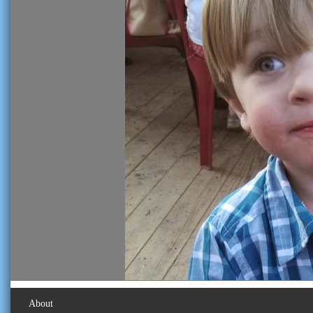
About