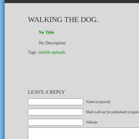
WALKING THE DOG.
No Title
No Description
Tags:
mobile uploads
LEAVE A REPLY
Name (required)
Mail (will not be published) (requir
Website