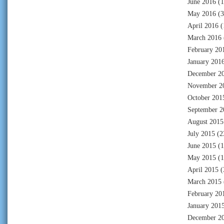
June 2016
(1
May 2016
(3
April 2016
(
March 2016
February 20
January 201
December 2
November 2
October 201
September 2
August 2015
July 2015
(2
June 2015
(1
May 2015
(1
April 2015
(
March 2015
February 20
January 201
December 2