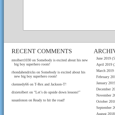
RECENT COMMENTS
ARCHI
June 2019
(5
mtolbert1030
on
Somebody is excited about his new
big boy superhero room!
April 2019
(
March 2019
rhondahendricks
on
Somebody is excited about his
new big boy superhero room!
February 20
January 201
ckennedy66
on
T-Rex and Jackson-T!
December 2
dixietolbert
on
“Let’s do upside down lessons!”
November 2
susanlonon
on
Ready to hit the road!
October 201
September 2
August 2018