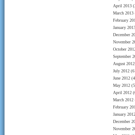
April 2013
(
March 2013
February 20
January 201
December 2
November 2
October 201
September 2
August 2012
July 2012
(6
June 2012
(4
May 2012
(5
April 2012
(
March 2012
February 20
January 201
December 2
November 2