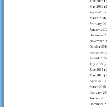
June 2016
(1
May 2016
(3
April 2016
(
March 2016
February 20
January 201
December 2
November 2
October 201
September 2
August 2015
July 2015
(2
June 2015
(1
May 2015
(1
April 2015
(
March 2015
February 20
January 201
December 2