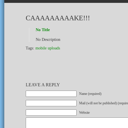
CAAAAAAAAAKE!!!
No Title
No Description
Tags:
mobile uploads
LEAVE A REPLY
Name (required)
Mail (will not be published) (requir
Website