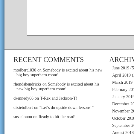
RECENT COMMENTS
ARCHI
June 2019
(5
mtolbert1030
on
Somebody is excited about his new
big boy superhero room!
April 2019
(
March 2019
rhondahendricks
on
Somebody is excited about his
new big boy superhero room!
February 20
January 201
ckennedy66
on
T-Rex and Jackson-T!
December 2
dixietolbert
on
“Let’s do upside down lessons!”
November 2
susanlonon
on
Ready to hit the road!
October 201
September 2
August 2018