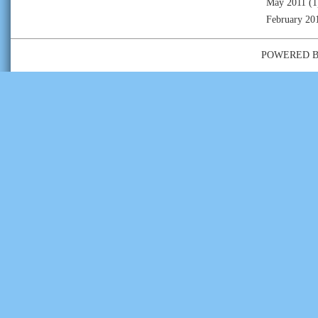
May 2011
(1
February 20
POWERED 