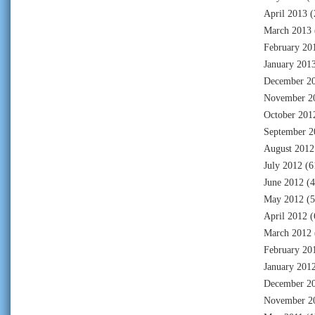
April 2013
(
March 2013
February 20
January 201
December 2
November 2
October 201
September 2
August 2012
July 2012
(6
June 2012
(4
May 2012
(5
April 2012
(
March 2012
February 20
January 201
December 2
November 2