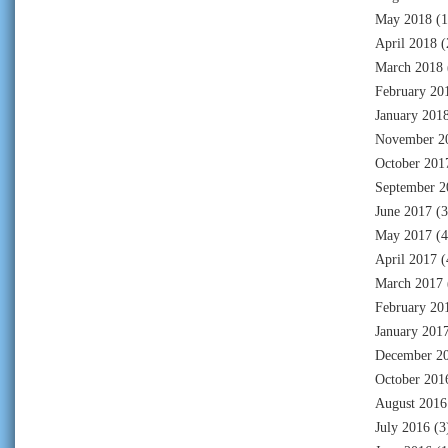
May 2018
(1
April 2018
(
March 2018
February 20
January 201
November 2
October 201
September 2
June 2017
(3
May 2017
(4
April 2017
(
March 2017
February 20
January 201
December 2
October 201
August 2016
July 2016
(3