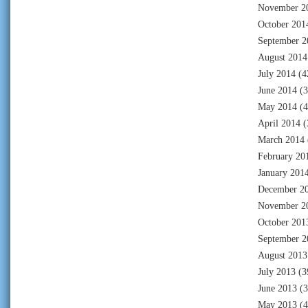
November 2
October 201
September 2
August 2014
July 2014
(4
June 2014
(3
May 2014
(4
April 2014
(
March 2014
February 20
January 201
December 2
November 2
October 201
September 2
August 2013
July 2013
(3
June 2013
(3
May 2013
(4