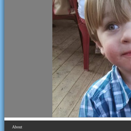
About