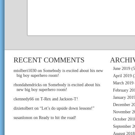
RECENT COMMENTS
ARCHI
June 2019
(5
mtolbert1030
on
Somebody is excited about his new
big boy superhero room!
April 2019
(
March 2019
rhondahendricks
on
Somebody is excited about his
new big boy superhero room!
February 20
January 201
ckennedy66
on
T-Rex and Jackson-T!
December 2
dixietolbert
on
“Let’s do upside down lessons!”
November 2
susanlonon
on
Ready to hit the road!
October 201
September 2
August 2018