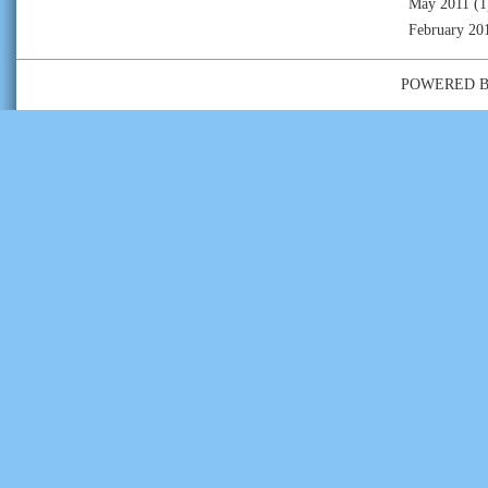
May 2011
(1
February 20
POWERED 