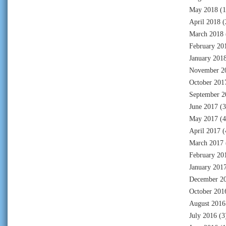
May 2018
(1
April 2018
(
March 2018
February 20
January 201
November 2
October 201
September 2
June 2017
(3
May 2017
(4
April 2017
(
March 2017
February 20
January 201
December 2
October 201
August 2016
July 2016
(3