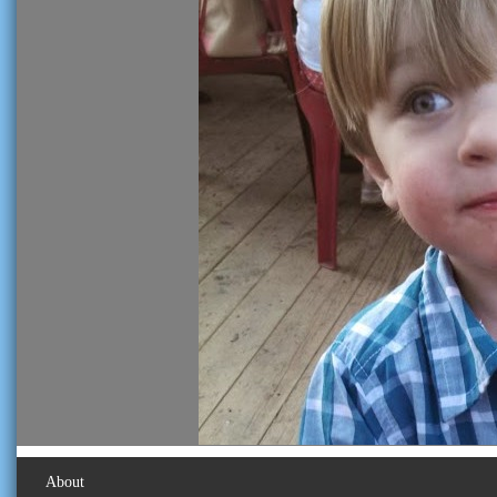
About