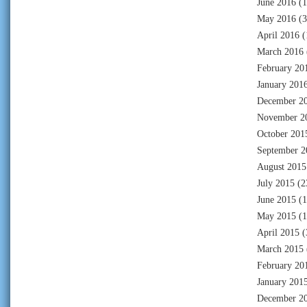
June 2016
(1
May 2016
(3
April 2016
(
March 2016
February 20
January 201
December 2
November 2
October 201
September 2
August 2015
July 2015
(2
June 2015
(1
May 2015
(1
April 2015
(
March 2015
February 20
January 201
December 2