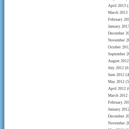
April 2013
(
March 2013
February 20
January 201
December 2
November 2
October 201
September 2
August 2012
July 2012
(6
June 2012
(4
May 2012
(5
April 2012
(
March 2012
February 20
January 201
December 2
November 2