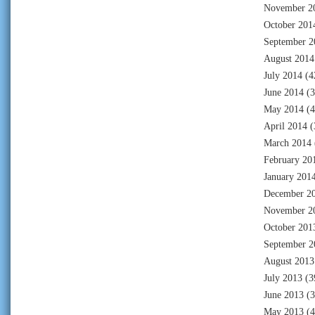
November 2
October 201
September 2
August 2014
July 2014
(4
June 2014
(3
May 2014
(4
April 2014
(
March 2014
February 20
January 201
December 2
November 2
October 201
September 2
August 2013
July 2013
(3
June 2013
(3
May 2013
(4