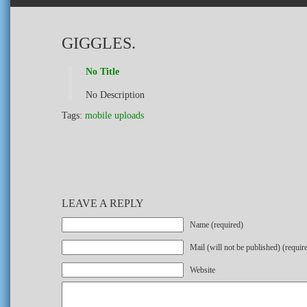
GIGGLES.
No Title
No Description
Tags:
mobile uploads
LEAVE A REPLY
Name (required)
Mail (will not be published) (requir
Website