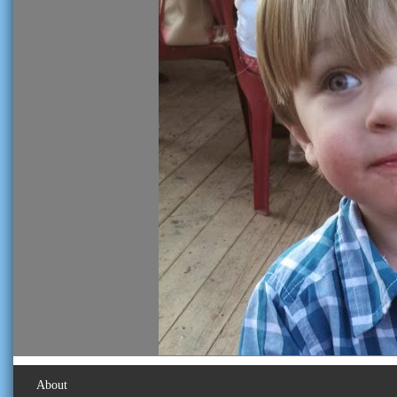
About