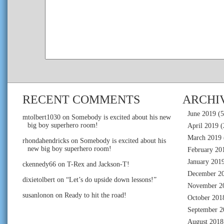
RECENT COMMENTS
ARCHI
June 2019
(5
mtolbert1030
on
Somebody is excited about his new
big boy superhero room!
April 2019
(
March 2019
rhondahendricks
on
Somebody is excited about his
new big boy superhero room!
February 20
January 201
ckennedy66
on
T-Rex and Jackson-T!
December 2
dixietolbert
on
“Let’s do upside down lessons!”
November 2
susanlonon
on
Ready to hit the road!
October 201
September 2
August 2018