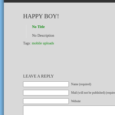
HAPPY BOY!
No Title
No Description
Tags:
mobile uploads
LEAVE A REPLY
Name (required)
Mail (will not be published) (requir
Website