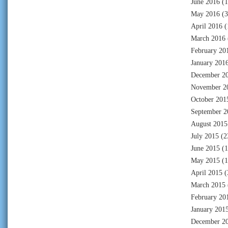
June 2016
(1
May 2016
(3
April 2016
(
March 2016
February 20
January 201
December 2
November 2
October 201
September 2
August 2015
July 2015
(2
June 2015
(1
May 2015
(1
April 2015
(
March 2015
February 20
January 201
December 2