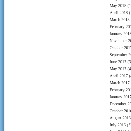
May 2018
(1
April 2018
(
March 2018
February 20
January 201
November 2
October 201
September 2
June 2017
(3
May 2017
(4
April 2017
(
March 2017
February 20
January 201
December 2
October 201
August 2016
July 2016
(3