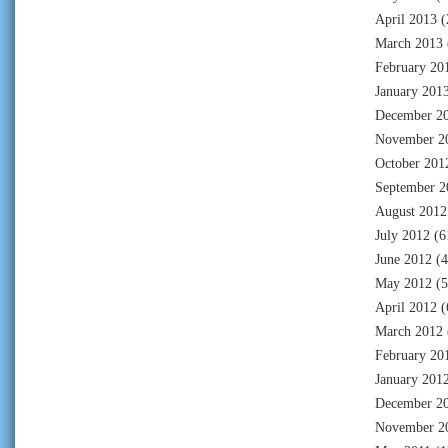
April 2013
(
March 2013
February 20
January 201
December 2
November 2
October 201
September 2
August 2012
July 2012
(6
June 2012
(4
May 2012
(5
April 2012
(
March 2012
February 20
January 201
December 2
November 2