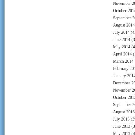
November 2
October 201
September 2
August 2014
July 2014
(4
June 2014
(3
May 2014
(4
April 2014
(
March 2014
February 20
January 201
December 2
November 2
October 201
September 2
August 2013
July 2013
(3
June 2013
(3
May 2013
(4