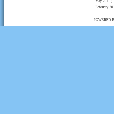
May 2011
(1
February 20
POWERED 