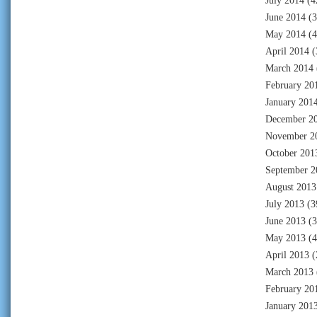
July 2014
(4
June 2014
(3
May 2014
(4
April 2014
(
March 2014
February 20
January 201
December 2
November 2
October 201
September 2
August 2013
July 2013
(3
June 2013
(3
May 2013
(4
April 2013
(
March 2013
February 20
January 201