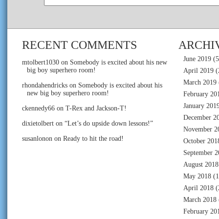
RECENT COMMENTS
ARCHI
June 2019
(5
mtolbert1030
on
Somebody is excited about his new
big boy superhero room!
April 2019
(
March 2019
rhondahendricks
on
Somebody is excited about his
new big boy superhero room!
February 20
January 201
ckennedy66
on
T-Rex and Jackson-T!
December 2
dixietolbert
on
“Let’s do upside down lessons!”
November 2
susanlonon
on
Ready to hit the road!
October 201
September 2
August 2018
May 2018
(1
April 2018
(
March 2018
February 20