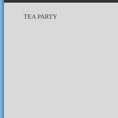
TEA PARTY