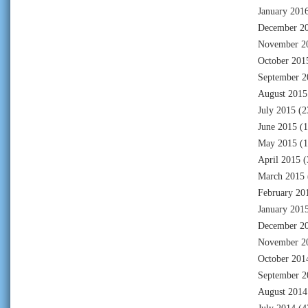
January 201
December 2
November 2
October 201
September 2
August 2015
July 2015
(2
June 2015
(1
May 2015
(1
April 2015
(
March 2015
February 20
January 201
December 2
November 2
October 201
September 2
August 2014