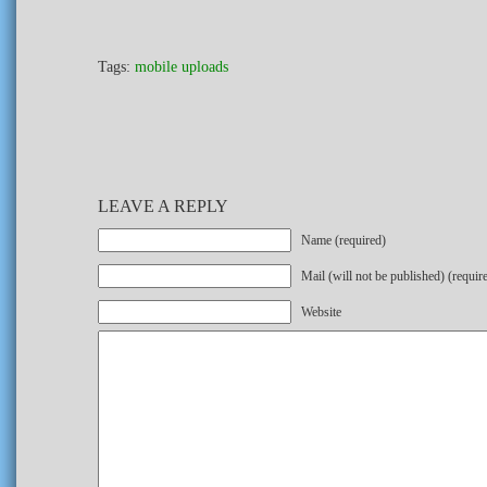
Tags:
mobile uploads
LEAVE A REPLY
Name (required)
Mail (will not be published) (requir
Website