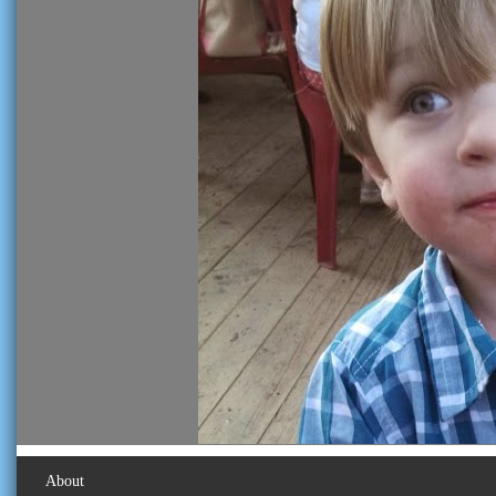
About