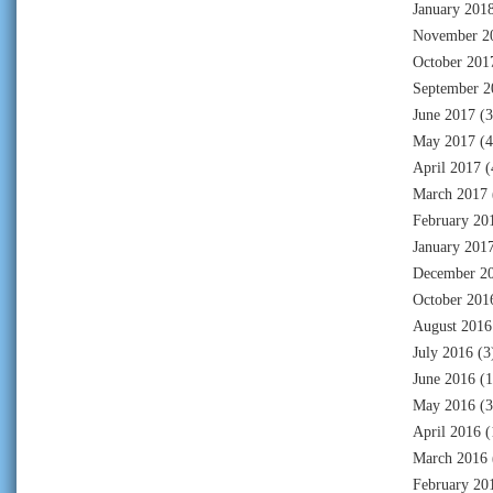
January 201
November 2
October 201
September 2
June 2017
(3
May 2017
(4
April 2017
(
March 2017
February 20
January 201
December 2
October 201
August 2016
July 2016
(3
June 2016
(1
May 2016
(3
April 2016
(
March 2016
February 20