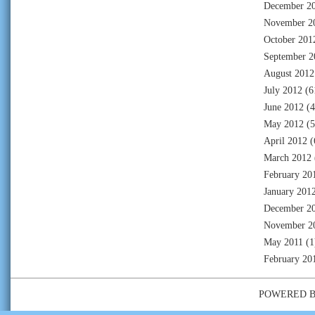
December 2
November 2
October 201
September 2
August 2012
July 2012
(6
June 2012
(4
May 2012
(5
April 2012
(
March 2012
February 20
January 201
December 2
November 2
May 2011
(1
February 20
POWERED 