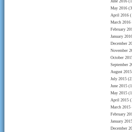
June 2016
(1
May 2016
(3
April 2016
(
March 2016
February 20
January 201
December 2
November 2
October 201
September 2
August 2015
July 2015
(2
June 2015
(1
May 2015
(1
April 2015
(
March 2015
February 20
January 201
December 2