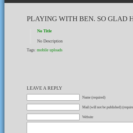
PLAYING WITH BEN. SO GLAD H
No Title
No Description
Tags:
mobile uploads
LEAVE A REPLY
Name (required)
Mail (will not be published) (requir
Website