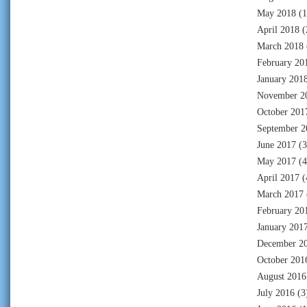
May 2018
(1
April 2018
(
March 2018
February 20
January 201
November 2
October 201
September 2
June 2017
(3
May 2017
(4
April 2017
(
March 2017
February 20
January 201
December 2
October 201
August 2016
July 2016
(3