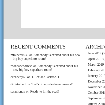
RECENT COMMENTS
ARCHI
June 2019
(5
mtolbert1030
on
Somebody is excited about his new
big boy superhero room!
April 2019
(
March 2019
rhondahendricks
on
Somebody is excited about his
new big boy superhero room!
February 20
January 201
ckennedy66
on
T-Rex and Jackson-T!
December 2
dixietolbert
on
“Let’s do upside down lessons!”
November 2
susanlonon
on
Ready to hit the road!
October 201
September 2
August 2018