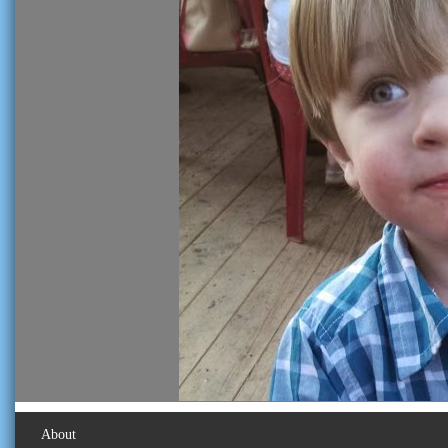
About