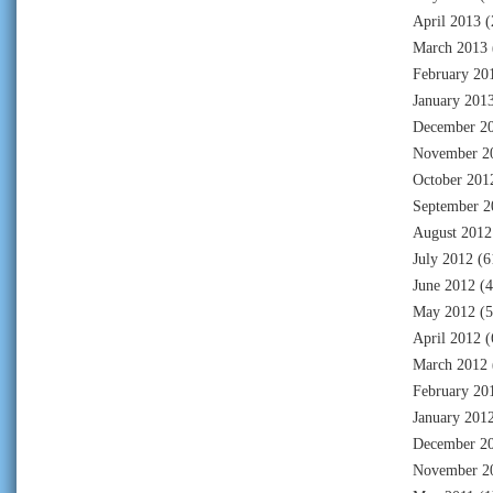
April 2013
(
March 2013
February 20
January 201
December 2
November 2
October 201
September 2
August 2012
July 2012
(6
June 2012
(4
May 2012
(5
April 2012
(
March 2012
February 20
January 201
December 2
November 2