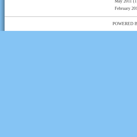
May 2011
(1
February 20
POWERED 