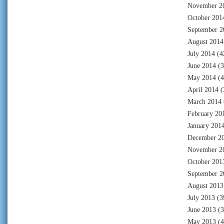
November 2
October 201
September 2
August 2014
July 2014
(4
June 2014
(3
May 2014
(4
April 2014
(
March 2014
February 20
January 201
December 2
November 2
October 201
September 2
August 2013
July 2013
(3
June 2013
(3
May 2013
(4