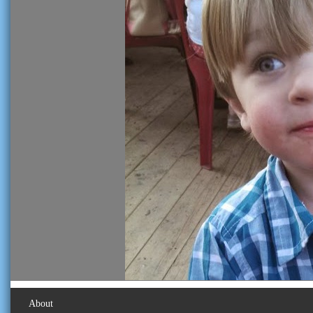
About