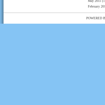
May 2011
(1
February 20
POWERED 