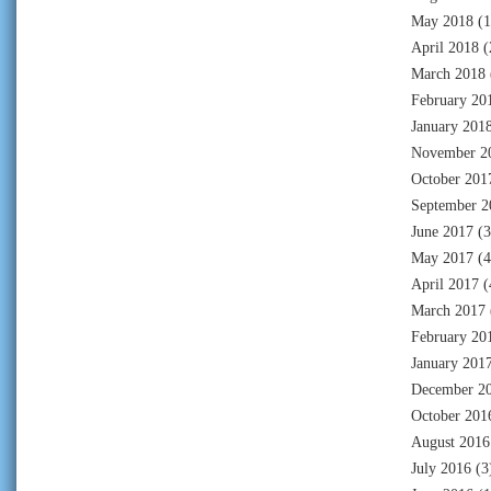
May 2018
(1
April 2018
(
March 2018
February 20
January 201
November 2
October 201
September 2
June 2017
(3
May 2017
(4
April 2017
(
March 2017
February 20
January 201
December 2
October 201
August 2016
July 2016
(3