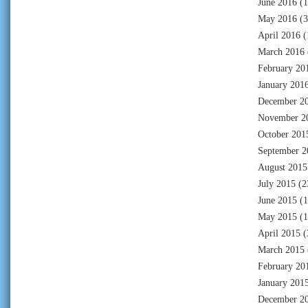
June 2016
(1
May 2016
(3
April 2016
(
March 2016
February 20
January 201
December 2
November 2
October 201
September 2
August 2015
July 2015
(2
June 2015
(1
May 2015
(1
April 2015
(
March 2015
February 20
January 201
December 2