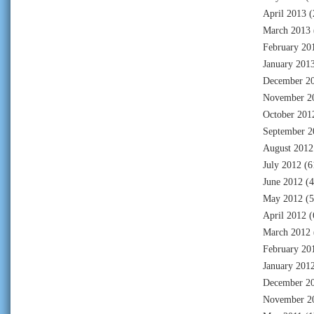
April 2013
(
March 2013
February 20
January 201
December 2
November 2
October 201
September 2
August 2012
July 2012
(6
June 2012
(4
May 2012
(5
April 2012
(
March 2012
February 20
January 201
December 2
November 2