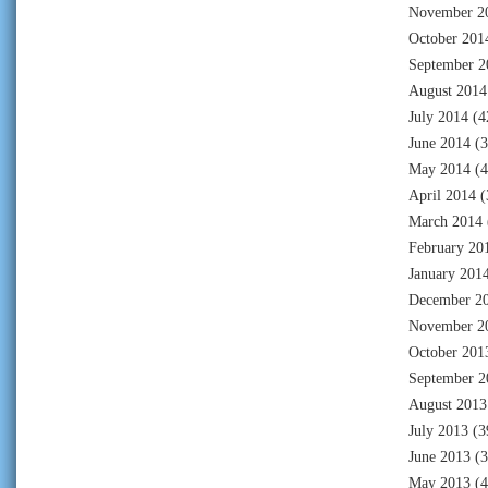
November 2
October 201
September 2
August 2014
July 2014
(4
June 2014
(3
May 2014
(4
April 2014
(
March 2014
February 20
January 201
December 2
November 2
October 201
September 2
August 2013
July 2013
(3
June 2013
(3
May 2013
(4