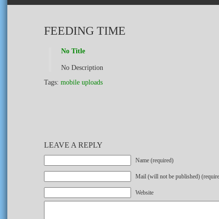
FEEDING TIME
No Title
No Description
Tags:
mobile uploads
LEAVE A REPLY
Name (required)
Mail (will not be published) (requir
Website