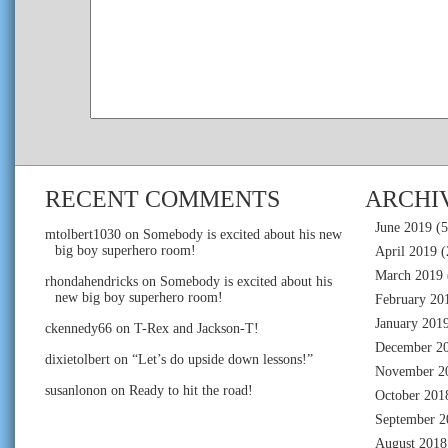
RECENT COMMENTS
ARCHI
June 2019
(5
mtolbert1030
on
Somebody is excited about his new
big boy superhero room!
April 2019
(
March 2019
rhondahendricks
on
Somebody is excited about his
new big boy superhero room!
February 20
January 201
ckennedy66
on
T-Rex and Jackson-T!
December 2
dixietolbert
on
“Let’s do upside down lessons!”
November 2
susanlonon
on
Ready to hit the road!
October 201
September 2
August 2018