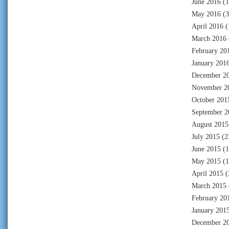
June 2016
(1
May 2016
(3
April 2016
(
March 2016
February 20
January 201
December 2
November 2
October 201
September 2
August 2015
July 2015
(2
June 2015
(1
May 2015
(1
April 2015
(
March 2015
February 20
January 201
December 2