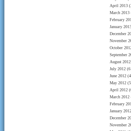
April 2013
(
March 2013
February 20
January 201
December 2
November 2
October 201
September 2
August 2012
July 2012
(6
June 2012
(4
May 2012
(5
April 2012
(
March 2012
February 20
January 201
December 2
November 2