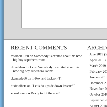
RECENT COMMENTS
ARCHI
June 2019
(5
mtolbert1030
on
Somebody is excited about his new
big boy superhero room!
April 2019
(
March 2019
rhondahendricks
on
Somebody is excited about his
new big boy superhero room!
February 20
January 201
ckennedy66
on
T-Rex and Jackson-T!
December 2
dixietolbert
on
“Let’s do upside down lessons!”
November 2
susanlonon
on
Ready to hit the road!
October 201
September 2
August 2018