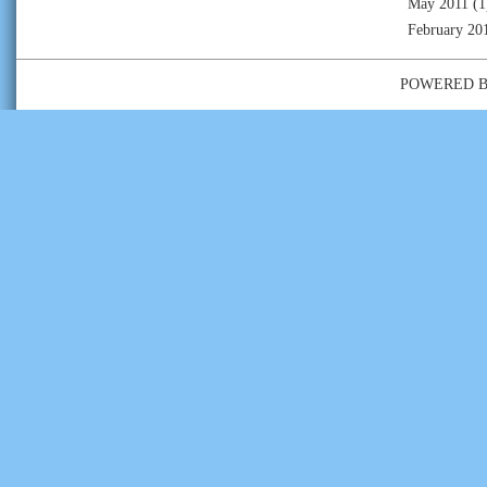
May 2011
(1
February 20
POWERED 