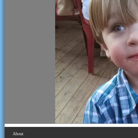
About