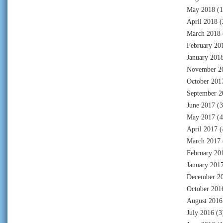
May 2018
(1
April 2018
(
March 2018
February 20
January 201
November 2
October 201
September 2
June 2017
(3
May 2017
(4
April 2017
(
March 2017
February 20
January 201
December 2
October 201
August 2016
July 2016
(3