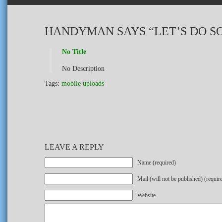
HANDYMAN SAYS “LET’S DO S
No Title
No Description
Tags:
mobile uploads
LEAVE A REPLY
Name (required)
Mail (will not be published) (requir
Website