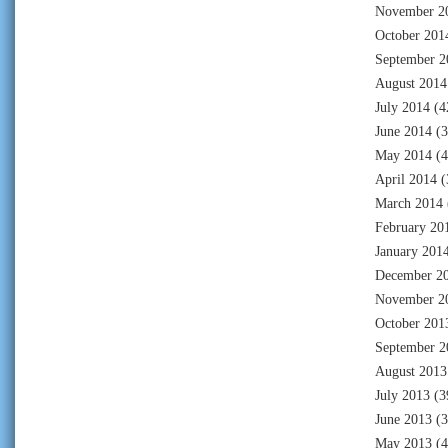
November 2
October 201
September 2
August 2014
July 2014
(4
June 2014
(3
May 2014
(4
April 2014
(
March 2014
February 20
January 201
December 2
November 2
October 201
September 2
August 2013
July 2013
(3
June 2013
(3
May 2013
(4