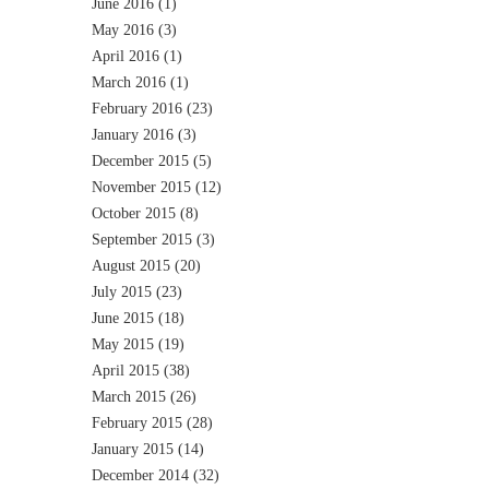
June 2016
(1)
May 2016
(3)
April 2016
(1)
March 2016
(1)
February 2016
(23)
January 2016
(3)
December 2015
(5)
November 2015
(12)
October 2015
(8)
September 2015
(3)
August 2015
(20)
July 2015
(23)
June 2015
(18)
May 2015
(19)
April 2015
(38)
March 2015
(26)
February 2015
(28)
January 2015
(14)
December 2014
(32)