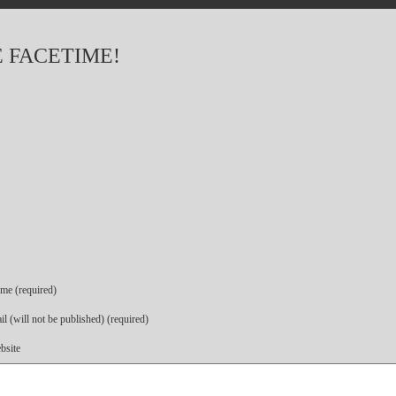
 FACETIME!
me (required)
l (will not be published) (required)
bsite