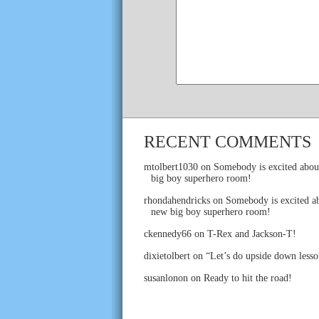
RECENT COMMENTS
mtolbert1030
on
Somebody is excited abou
big boy superhero room!
rhondahendricks
on
Somebody is excited ab
new big boy superhero room!
ckennedy66
on
T-Rex and Jackson-T!
dixietolbert
on
“Let’s do upside down lesso
susanlonon
on
Ready to hit the road!