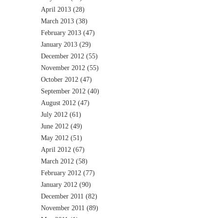
April 2013
(28)
March 2013
(38)
February 2013
(47)
January 2013
(29)
December 2012
(55)
November 2012
(55)
October 2012
(47)
September 2012
(40)
August 2012
(47)
July 2012
(61)
June 2012
(49)
May 2012
(51)
April 2012
(67)
March 2012
(58)
February 2012
(77)
January 2012
(90)
December 2011
(82)
November 2011
(89)