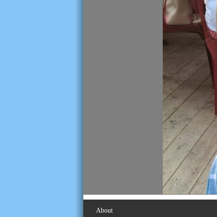
About