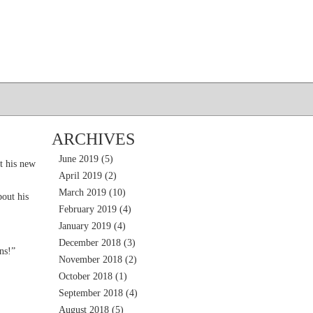
ARCHIVES
June 2019
(5)
t his new
April 2019
(2)
March 2019
(10)
out his
February 2019
(4)
January 2019
(4)
December 2018
(3)
ns!”
November 2018
(2)
October 2018
(1)
September 2018
(4)
August 2018
(5)