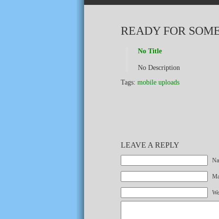
READY FOR SOME
No Title
No Description
Tags:
mobile uploads
LEAVE A REPLY
Na
Mai
We