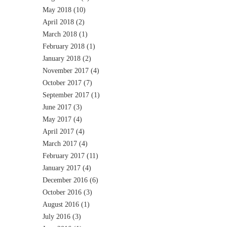
May 2018
(10)
April 2018
(2)
March 2018
(1)
February 2018
(1)
January 2018
(2)
November 2017
(4)
October 2017
(7)
September 2017
(1)
June 2017
(3)
May 2017
(4)
April 2017
(4)
March 2017
(4)
February 2017
(11)
January 2017
(4)
December 2016
(6)
October 2016
(3)
August 2016
(1)
July 2016
(3)