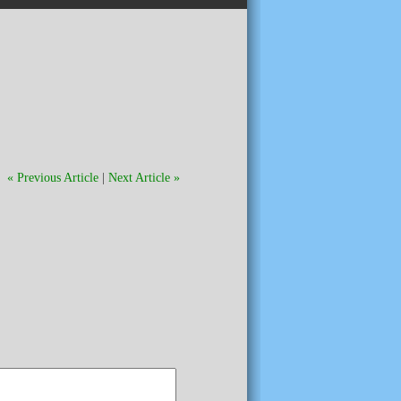
« Previous Article
|
Next Article »