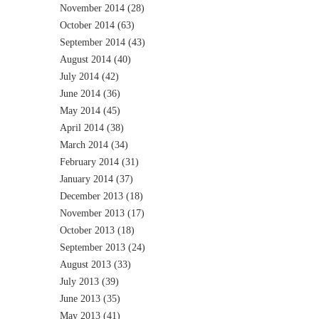
November 2014
(28)
October 2014
(63)
September 2014
(43)
August 2014
(40)
July 2014
(42)
June 2014
(36)
May 2014
(45)
April 2014
(38)
March 2014
(34)
February 2014
(31)
January 2014
(37)
December 2013
(18)
November 2013
(17)
October 2013
(18)
September 2013
(24)
August 2013
(33)
July 2013
(39)
June 2013
(35)
May 2013
(41)