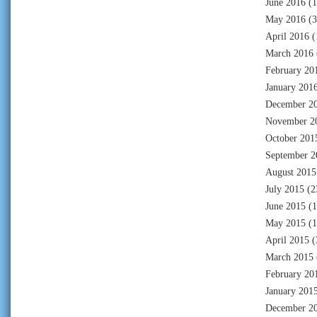
June 2016
(1
May 2016
(3
April 2016
(
March 2016
February 20
January 201
December 2
November 2
October 201
September 2
August 2015
July 2015
(2
June 2015
(1
May 2015
(1
April 2015
(
March 2015
February 20
January 201
December 2