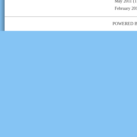
May 2011
(1
February 20
POWERED 