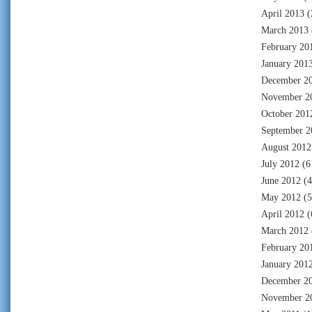
April 2013
(
March 2013
February 20
January 201
December 2
November 2
October 201
September 2
August 2012
July 2012
(6
June 2012
(4
May 2012
(5
April 2012
(
March 2012
February 20
January 201
December 2
November 2