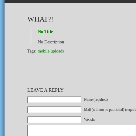
WHAT?!
No Title
No Description
Tags:
mobile uploads
LEAVE A REPLY
Name (required)
Mail (will not be published) (requir
Website