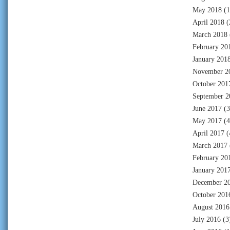
May 2018
(1
April 2018
(
March 2018
February 20
January 201
November 2
October 201
September 2
June 2017
(3
May 2017
(4
April 2017
(
March 2017
February 20
January 201
December 2
October 201
August 2016
July 2016
(3