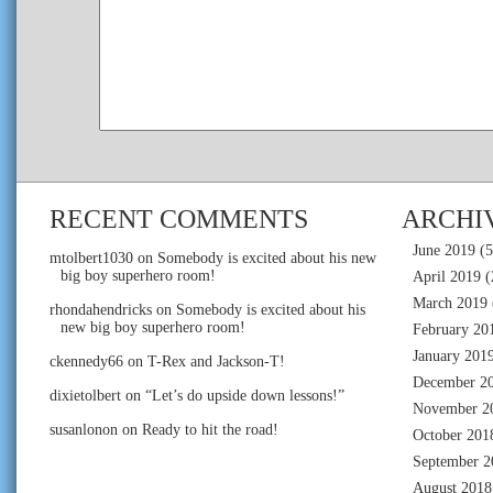
RECENT COMMENTS
ARCHI
June 2019
(5
mtolbert1030
on
Somebody is excited about his new
big boy superhero room!
April 2019
(
March 2019
rhondahendricks
on
Somebody is excited about his
new big boy superhero room!
February 20
January 201
ckennedy66
on
T-Rex and Jackson-T!
December 2
dixietolbert
on
“Let’s do upside down lessons!”
November 2
susanlonon
on
Ready to hit the road!
October 201
September 2
August 2018