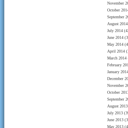
November 2
October 201
September 2
August 2014
July 2014
(4
June 2014
(3
May 2014
(4
April 2014
(
March 2014
February 20
January 201
December 2
November 2
October 201
September 2
August 2013
July 2013
(3
June 2013
(3
May 2013
(4