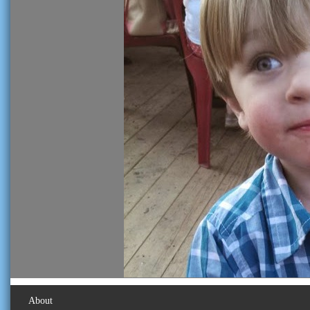
About