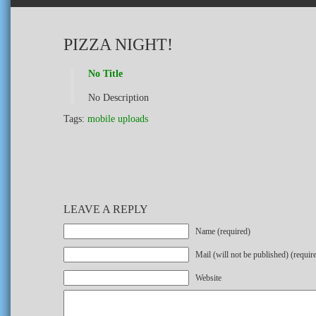
PIZZA NIGHT!
No Title
No Description
Tags:
mobile uploads
LEAVE A REPLY
Name (required)
Mail (will not be published) (requir
Website