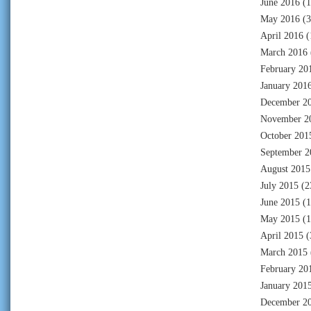
June 2016
(1
May 2016
(3
April 2016
(
March 2016
February 20
January 201
December 2
November 2
October 201
September 2
August 2015
July 2015
(2
June 2015
(1
May 2015
(1
April 2015
(
March 2015
February 20
January 201
December 2