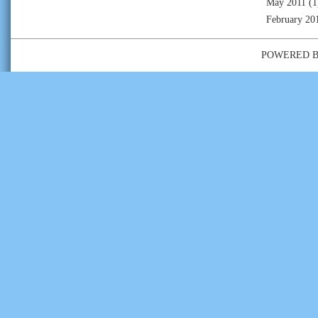
May 2011
(1
February 20
POWERED 