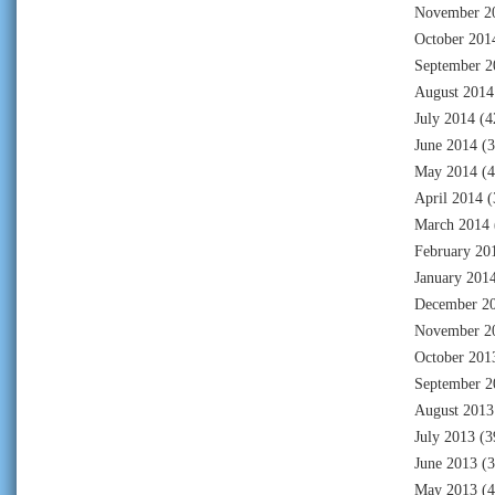
November 2
October 201
September 2
August 2014
July 2014
(4
June 2014
(3
May 2014
(4
April 2014
(
March 2014
February 20
January 201
December 2
November 2
October 201
September 2
August 2013
July 2013
(3
June 2013
(3
May 2013
(4