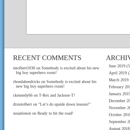
RECENT COMMENTS
ARCHI
June 2019
(5
mtolbert1030
on
Somebody is excited about his new
big boy superhero room!
April 2019
(
March 2019
rhondahendricks
on
Somebody is excited about his
new big boy superhero room!
February 20
January 201
ckennedy66
on
T-Rex and Jackson-T!
December 2
dixietolbert
on
“Let’s do upside down lessons!”
November 2
susanlonon
on
Ready to hit the road!
October 201
September 2
August 2018