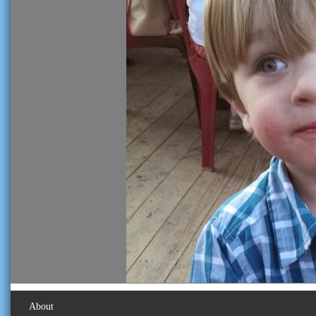
About