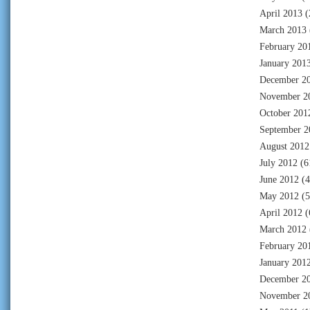
April 2013
(
March 2013
February 20
January 201
December 2
November 2
October 201
September 2
August 2012
July 2012
(6
June 2012
(4
May 2012
(5
April 2012
(
March 2012
February 20
January 201
December 2
November 2