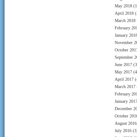
May 2018
(1
April 2018
(
March 2018
February 20
January 201
November 2
October 201
September 2
June 2017
(3
May 2017
(4
April 2017
(
March 2017
February 20
January 201
December 2
October 201
August 2016
July 2016
(3