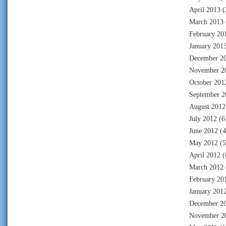
April 2013
(
March 2013
February 20
January 201
December 2
November 2
October 201
September 2
August 2012
July 2012
(6
June 2012
(4
May 2012
(5
April 2012
(
March 2012
February 20
January 201
December 2
November 2