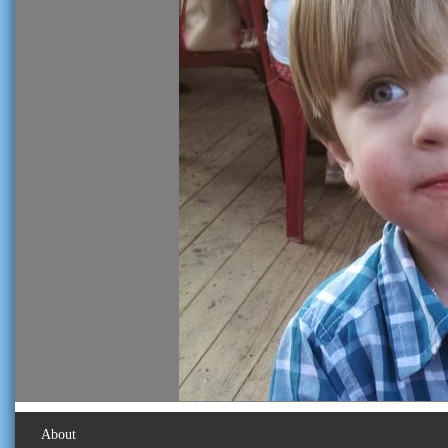
About