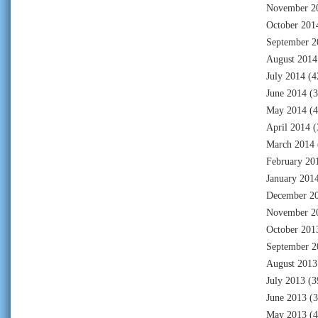
November 2
October 201
September 2
August 2014
July 2014
(4
June 2014
(3
May 2014
(4
April 2014
(
March 2014
February 20
January 201
December 2
November 2
October 201
September 2
August 2013
July 2013
(3
June 2013
(3
May 2013
(4