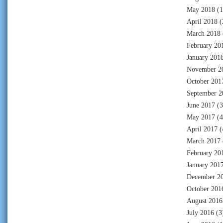
May 2018
(1
April 2018
(
March 2018
February 20
January 201
November 2
October 201
September 2
June 2017
(3
May 2017
(4
April 2017
(
March 2017
February 20
January 201
December 2
October 201
August 2016
July 2016
(3