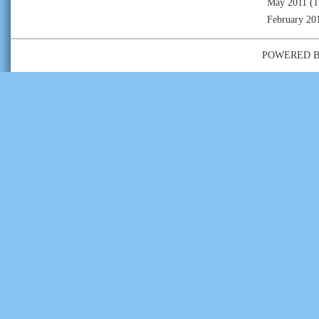
May 2011
(1
February 20
POWERED 