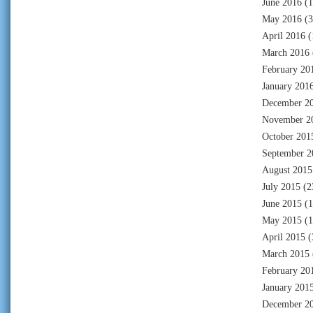
June 2016
(1
May 2016
(3
April 2016
(
March 2016
February 20
January 201
December 2
November 2
October 201
September 2
August 2015
July 2015
(2
June 2015
(1
May 2015
(1
April 2015
(
March 2015
February 20
January 201
December 2