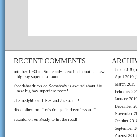
RECENT COMMENTS
ARCHI
June 2019
(5
mtolbert1030
on
Somebody is excited about his new
big boy superhero room!
April 2019
(
March 2019
rhondahendricks
on
Somebody is excited about his
new big boy superhero room!
February 20
January 201
ckennedy66
on
T-Rex and Jackson-T!
December 2
dixietolbert
on
“Let’s do upside down lessons!”
November 2
susanlonon
on
Ready to hit the road!
October 201
September 2
August 2018