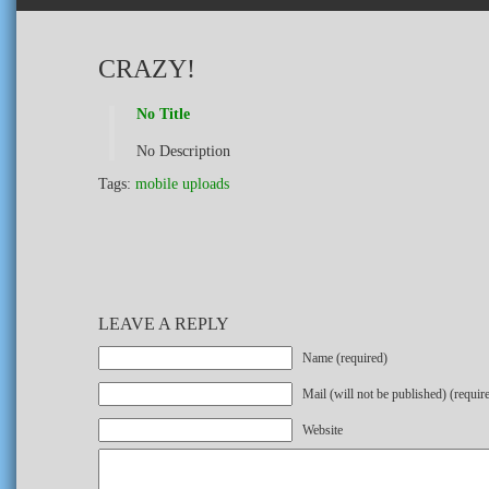
CRAZY!
No Title
No Description
Tags:
mobile uploads
LEAVE A REPLY
Name (required)
Mail (will not be published) (requir
Website