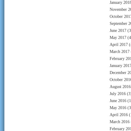
January 201
November 2
October 201
September 2
June 2017
(3
May 2017
(4
April 2017
(
March 2017
February 20
January 201
December 2
October 201
August 2016
July 2016
(3
June 2016
(1
May 2016
(3
April 2016
(
March 2016
February 20