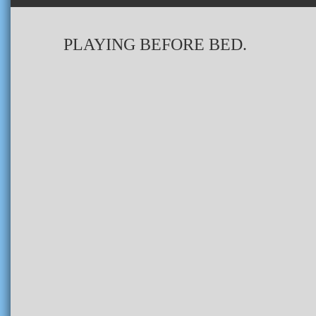
PLAYING BEFORE BED.