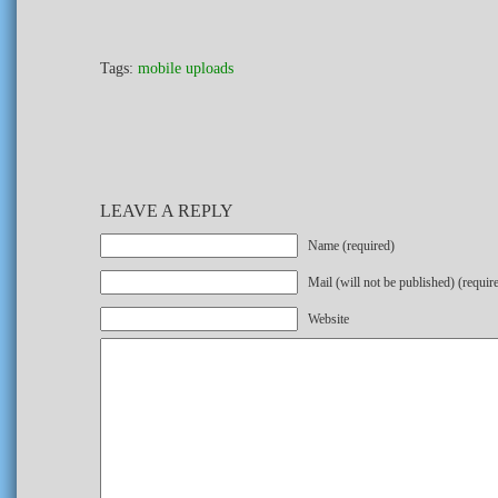
Tags:
mobile uploads
LEAVE A REPLY
Name (required)
Mail (will not be published) (requir
Website