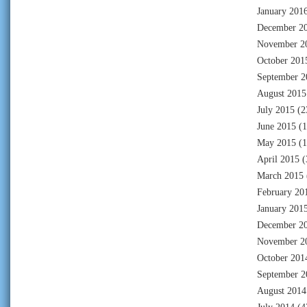
January 201
December 2
November 2
October 201
September 2
August 2015
July 2015
(2
June 2015
(1
May 2015
(1
April 2015
(
March 2015
February 20
January 201
December 2
November 2
October 201
September 2
August 2014