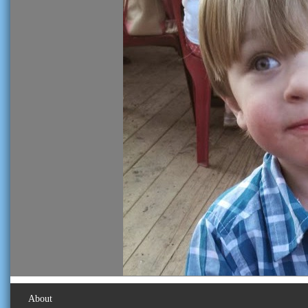
About