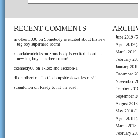
RECENT COMMENTS
ARCHI
June 2019
(5
mtolbert1030
on
Somebody is excited about his new
big boy superhero room!
April 2019
(
March 2019
rhondahendricks
on
Somebody is excited about his
new big boy superhero room!
February 20
January 201
ckennedy66
on
T-Rex and Jackson-T!
December 2
dixietolbert
on
“Let’s do upside down lessons!”
November 2
susanlonon
on
Ready to hit the road!
October 201
September 2
August 2018
May 2018
(1
April 2018
(
March 2018
February 20