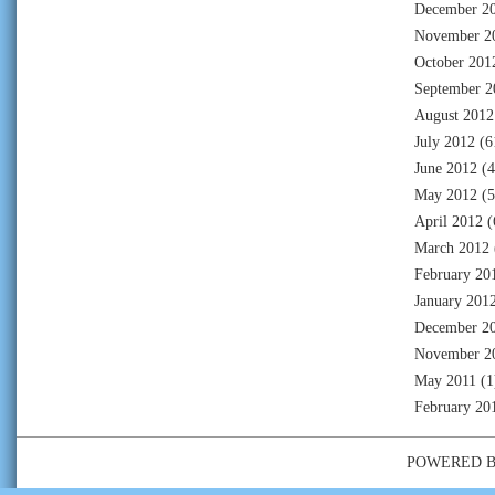
December 2
November 2
October 201
September 2
August 2012
July 2012
(6
June 2012
(4
May 2012
(5
April 2012
(
March 2012
February 20
January 201
December 2
November 2
May 2011
(1
February 20
POWERED 