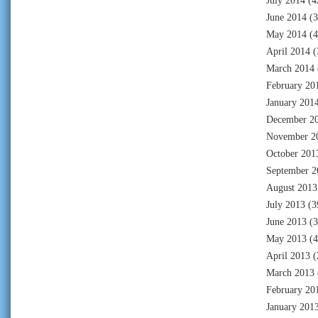
July 2014
(4
June 2014
(3
May 2014
(4
April 2014
(
March 2014
February 20
January 201
December 2
November 2
October 201
September 2
August 2013
July 2013
(3
June 2013
(3
May 2013
(4
April 2013
(
March 2013
February 20
January 201