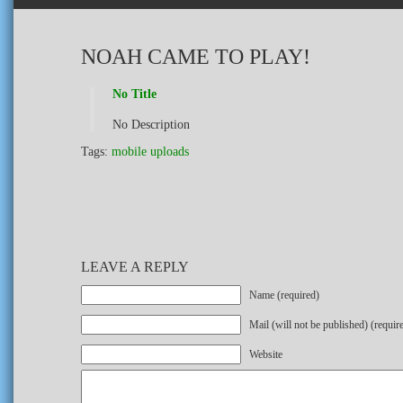
NOAH CAME TO PLAY!
No Title
No Description
Tags:
mobile uploads
LEAVE A REPLY
Name (required)
Mail (will not be published) (requir
Website