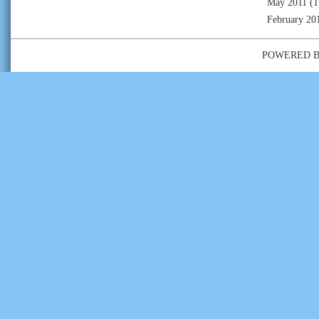
May 2011
(1
February 20
POWERED 