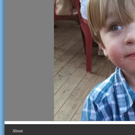
About