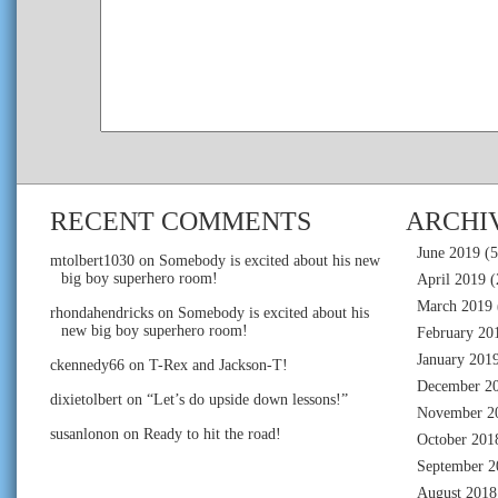
RECENT COMMENTS
ARCHI
June 2019
(5
mtolbert1030
on
Somebody is excited about his new
big boy superhero room!
April 2019
(
March 2019
rhondahendricks
on
Somebody is excited about his
new big boy superhero room!
February 20
January 201
ckennedy66
on
T-Rex and Jackson-T!
December 2
dixietolbert
on
“Let’s do upside down lessons!”
November 2
susanlonon
on
Ready to hit the road!
October 201
September 2
August 2018