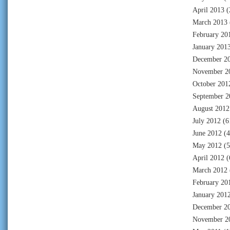
April 2013
(
March 2013
February 20
January 201
December 2
November 2
October 201
September 2
August 2012
July 2012
(6
June 2012
(4
May 2012
(5
April 2012
(
March 2012
February 20
January 201
December 2
November 2