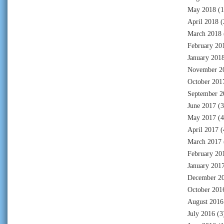
May 2018
(1
April 2018
(
March 2018
February 20
January 201
November 2
October 201
September 2
June 2017
(3
May 2017
(4
April 2017
(
March 2017
February 20
January 201
December 2
October 201
August 2016
July 2016
(3