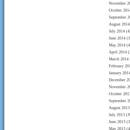
November 2
October 201
September 2
August 2014
July 2014
(4
June 2014
(3
May 2014
(4
April 2014
(
March 2014
February 20
January 201
December 2
November 2
October 201
September 2
August 2013
July 2013
(3
June 2013
(3
May 2013
(4