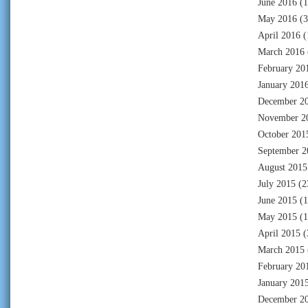
June 2016
(1
May 2016
(3
April 2016
(
March 2016
February 20
January 201
December 2
November 2
October 201
September 2
August 2015
July 2015
(2
June 2015
(1
May 2015
(1
April 2015
(
March 2015
February 20
January 201
December 2