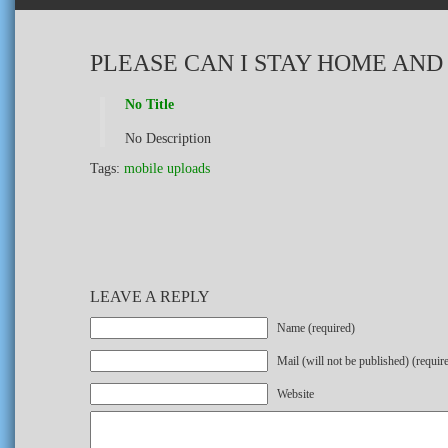
PLEASE CAN I STAY HOME AND
No Title
No Description
Tags:
mobile uploads
LEAVE A REPLY
Name (required)
Mail (will not be published) (requir
Website