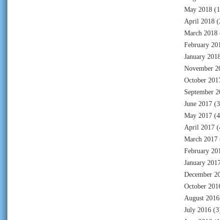
May 2018
(1
April 2018
(
March 2018
February 20
January 201
November 2
October 201
September 2
June 2017
(3
May 2017
(4
April 2017
(
March 2017
February 20
January 201
December 2
October 201
August 2016
July 2016
(3