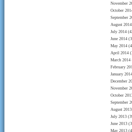
November 2
October 201
September 2
August 2014
July 2014
(4
June 2014
(3
May 2014
(4
April 2014
(
March 2014
February 20
January 201
December 2
November 2
October 201
September 2
August 2013
July 2013
(3
June 2013
(3
May 2013
(4