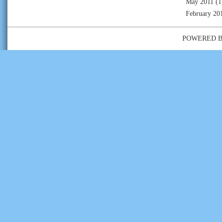
May 2011
(1
February 20
POWERED 