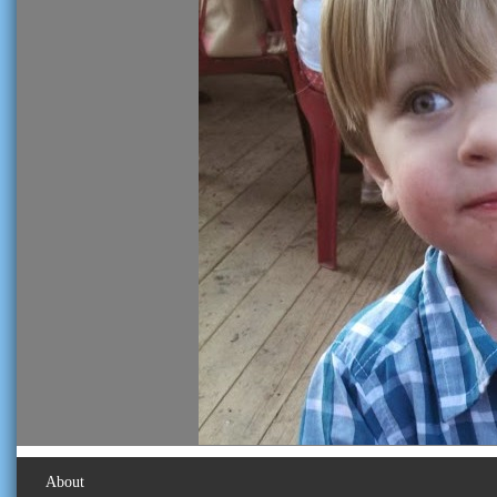
About