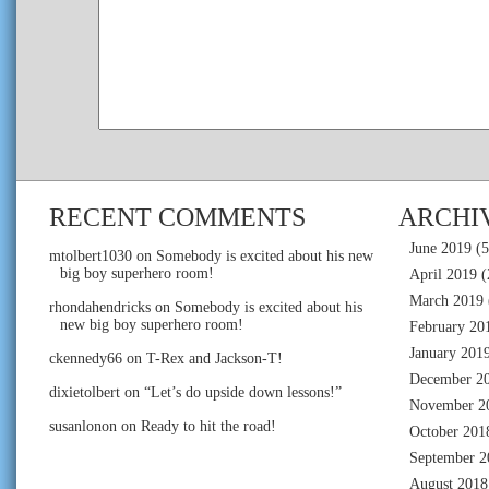
RECENT COMMENTS
ARCHI
June 2019
(5
mtolbert1030
on
Somebody is excited about his new
big boy superhero room!
April 2019
(
March 2019
rhondahendricks
on
Somebody is excited about his
new big boy superhero room!
February 20
January 201
ckennedy66
on
T-Rex and Jackson-T!
December 2
dixietolbert
on
“Let’s do upside down lessons!”
November 2
susanlonon
on
Ready to hit the road!
October 201
September 2
August 2018