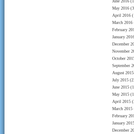
June 2016
(1
May 2016
(3
April 2016
(
March 2016
February 20
January 201
December 2
November 2
October 201
September 2
August 2015
July 2015
(2
June 2015
(1
May 2015
(1
April 2015
(
March 2015
February 20
January 201
December 2