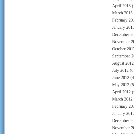
April 2013
(
March 2013
February 20
January 201
December 2
November 2
October 201
September 2
August 2012
July 2012
(6
June 2012
(4
May 2012
(5
April 2012
(
March 2012
February 20
January 201
December 2
November 2