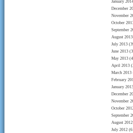
January 201
December 2
November 2
October 201
September 2
August 2013
July 2013
(3
June 2013
(3
May 2013
(4
April 2013
(
March 2013
February 20
January 201
December 2
November 2
October 201
September 2
August 2012
July 2012
(6