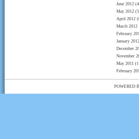
June 2012
(4
May 2012
(5
April 2012
(
March 2012
February 20
January 201
December 2
November 2
May 2011
(1
February 20
POWERED 