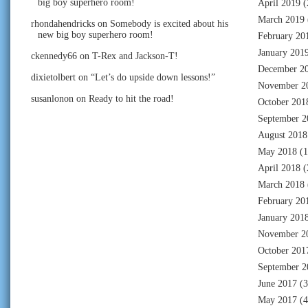
big boy superhero room!
April 2019
(
March 2019
rhondahendricks
on
Somebody is excited about his
new big boy superhero room!
February 20
January 201
ckennedy66
on
T-Rex and Jackson-T!
December 2
dixietolbert
on
“Let’s do upside down lessons!”
November 2
susanlonon
on
Ready to hit the road!
October 201
September 2
August 2018
May 2018
(1
April 2018
(
March 2018
February 20
January 201
November 2
October 201
September 2
June 2017
(3
May 2017
(4