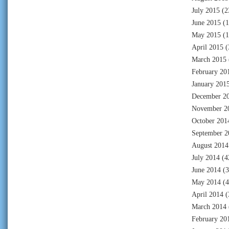
July 2015
(2
June 2015
(1
May 2015
(1
April 2015
(
March 2015
February 20
January 201
December 2
November 2
October 201
September 2
August 2014
July 2014
(4
June 2014
(3
May 2014
(4
April 2014
(
March 2014
February 20