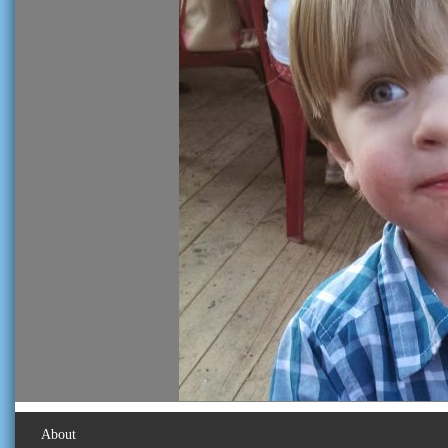
About