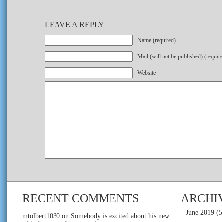
LEAVE A REPLY
Name (required)
Mail (will not be published) (requir
Website
RECENT COMMENTS
ARCHI
June 2019
(5
mtolbert1030
on
Somebody is excited about his new