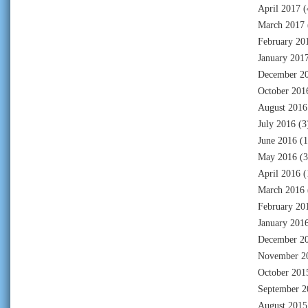
April 2017
(
March 2017
February 20
January 201
December 2
October 201
August 2016
July 2016
(3
June 2016
(1
May 2016
(3
April 2016
(
March 2016
February 20
January 201
December 2
November 2
October 201
September 2
August 2015