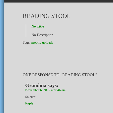
READING STOOL
No Title
No Description
Tags:
mobile uploads
ONE RESPONSE TO “READING STOOL”
Grandma
says:
November 6, 2012 at 9:46 am
So cute!
Reply