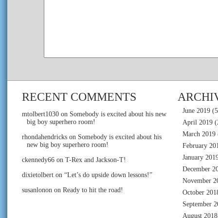
RECENT COMMENTS
ARCHI
June 2019
(5
mtolbert1030
on
Somebody is excited about his new
big boy superhero room!
April 2019
(
March 2019
rhondahendricks
on
Somebody is excited about his
new big boy superhero room!
February 20
January 201
ckennedy66
on
T-Rex and Jackson-T!
December 2
dixietolbert
on
“Let’s do upside down lessons!”
November 2
susanlonon
on
Ready to hit the road!
October 201
September 2
August 2018