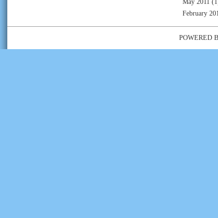
May 2011
(1
February 20
POWERED 