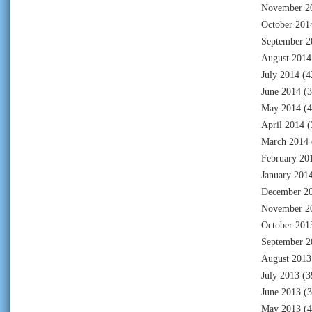
November 2
October 201
September 2
August 2014
July 2014
(4
June 2014
(3
May 2014
(4
April 2014
(
March 2014
February 20
January 201
December 2
November 2
October 201
September 2
August 2013
July 2013
(3
June 2013
(3
May 2013
(4