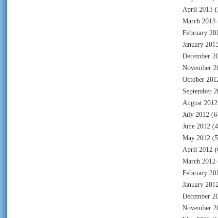
April 2013
(
March 2013
February 20
January 201
December 2
November 2
October 201
September 2
August 2012
July 2012
(6
June 2012
(4
May 2012
(5
April 2012
(
March 2012
February 20
January 201
December 2
November 2