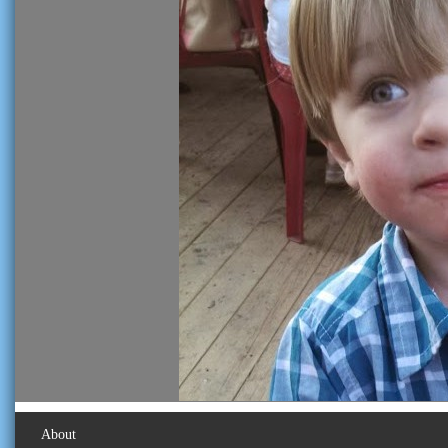
About