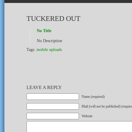
TUCKERED OUT
No Title
No Description
Tags:
mobile uploads
LEAVE A REPLY
Name (required)
Mail (will not be published) (requir
Website