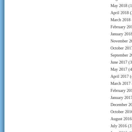
May 2018
(1
April 2018
(
March 2018
February 20
January 201
November 2
October 201
September 2
June 2017
(3
May 2017
(4
April 2017
(
March 2017
February 20
January 201
December 2
October 201
August 2016
July 2016
(3