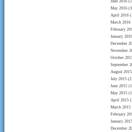
June 2016
(1
May 2016
(3
April 2016
(
March 2016
February 20
January 201
December 2
November 2
October 201
September 2
August 2015
July 2015
(2
June 2015
(1
May 2015
(1
April 2015
(
March 2015
February 20
January 201
December 2