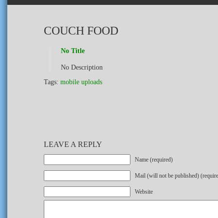
COUCH FOOD
No Title
No Description
Tags:
mobile uploads
LEAVE A REPLY
Name (required)
Mail (will not be published) (requir
Website