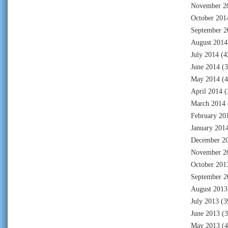
November 2
October 201
September 2
August 2014
July 2014
(4
June 2014
(3
May 2014
(4
April 2014
(
March 2014
February 20
January 201
December 2
November 2
October 201
September 2
August 2013
July 2013
(3
June 2013
(3
May 2013
(4