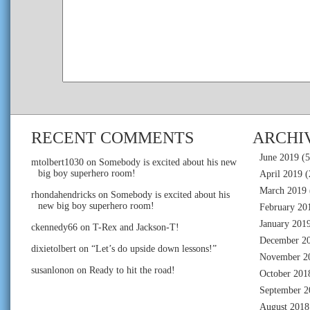
RECENT COMMENTS
ARCHI
June 2019
(5
mtolbert1030
on
Somebody is excited about his new
big boy superhero room!
April 2019
(
March 2019
rhondahendricks
on
Somebody is excited about his
new big boy superhero room!
February 20
January 201
ckennedy66
on
T-Rex and Jackson-T!
December 2
dixietolbert
on
“Let’s do upside down lessons!”
November 2
susanlonon
on
Ready to hit the road!
October 201
September 2
August 2018