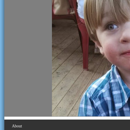
About