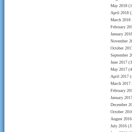
May 2018
(1
April 2018
(
March 2018
February 20
January 201
November 2
October 201
September 2
June 2017
(3
May 2017
(4
April 2017
(
March 2017
February 20
January 201
December 2
October 201
August 2016
July 2016
(3