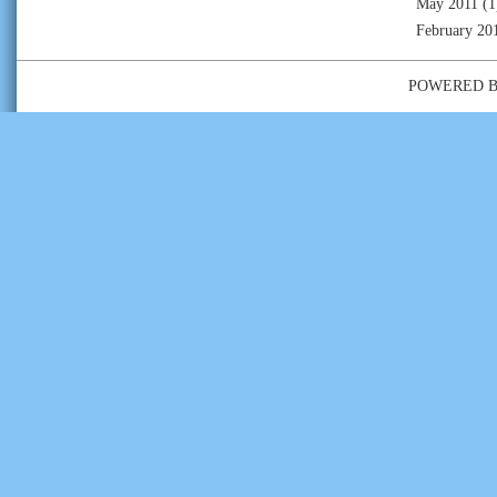
May 2011
(1
February 20
POWERED 