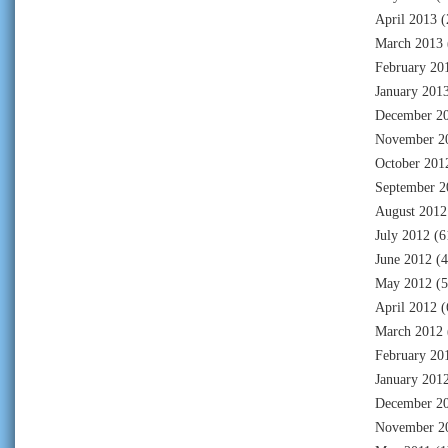
April 2013
(
March 2013
February 20
January 201
December 2
November 2
October 201
September 2
August 2012
July 2012
(6
June 2012
(4
May 2012
(5
April 2012
(
March 2012
February 20
January 201
December 2
November 2