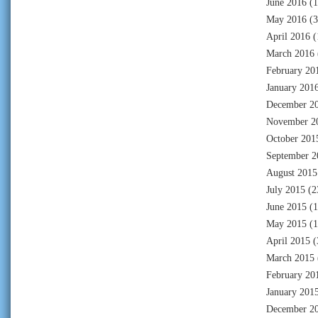
June 2016
(1
May 2016
(3
April 2016
(
March 2016
February 20
January 201
December 2
November 2
October 201
September 2
August 2015
July 2015
(2
June 2015
(1
May 2015
(1
April 2015
(
March 2015
February 20
January 201
December 2