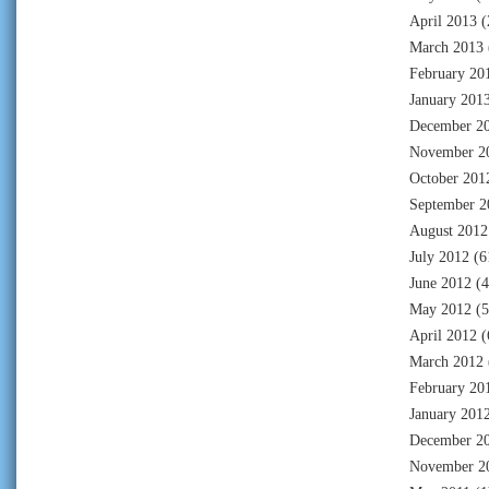
April 2013
(
March 2013
February 20
January 201
December 2
November 2
October 201
September 2
August 2012
July 2012
(6
June 2012
(4
May 2012
(5
April 2012
(
March 2012
February 20
January 201
December 2
November 2