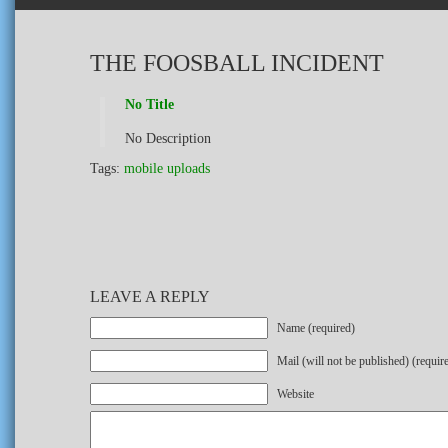
THE FOOSBALL INCIDENT
No Title
No Description
Tags:
mobile uploads
LEAVE A REPLY
Name (required)
Mail (will not be published) (requir
Website