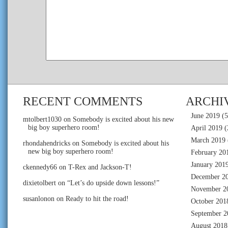
RECENT COMMENTS
ARCHI
June 2019
(5
mtolbert1030
on
Somebody is excited about his new
big boy superhero room!
April 2019
(
March 2019
rhondahendricks
on
Somebody is excited about his
new big boy superhero room!
February 20
January 201
ckennedy66
on
T-Rex and Jackson-T!
December 2
dixietolbert
on
“Let’s do upside down lessons!”
November 2
susanlonon
on
Ready to hit the road!
October 201
September 2
August 2018