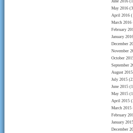
June 2016
(1
May 2016
(3
April 2016
(
March 2016
February 20
January 201
December 2
November 2
October 201
September 2
August 2015
July 2015
(2
June 2015
(1
May 2015
(1
April 2015
(
March 2015
February 20
January 201
December 2