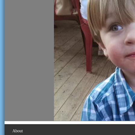
About