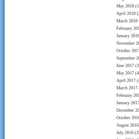
May 2018
(1
April 2018
(
March 2018
February 20
January 201
November 2
October 201
September 2
June 2017
(3
May 2017
(4
April 2017
(
March 2017
February 20
January 201
December 2
October 201
August 2016
July 2016
(3