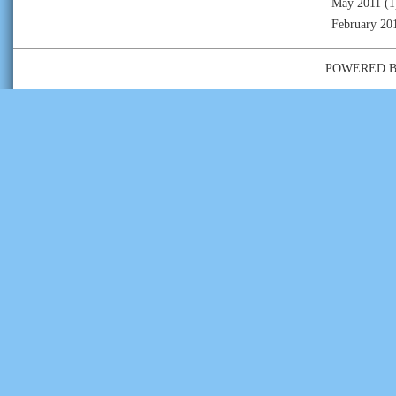
May 2011
(1
February 20
POWERED 