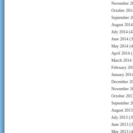
November 2
October 201
September 2
August 2014
July 2014
(4
June 2014
(3
May 2014
(4
April 2014
(
March 2014
February 20
January 201
December 2
November 2
October 201
September 2
August 2013
July 2013
(3
June 2013
(3
May 2013
(4