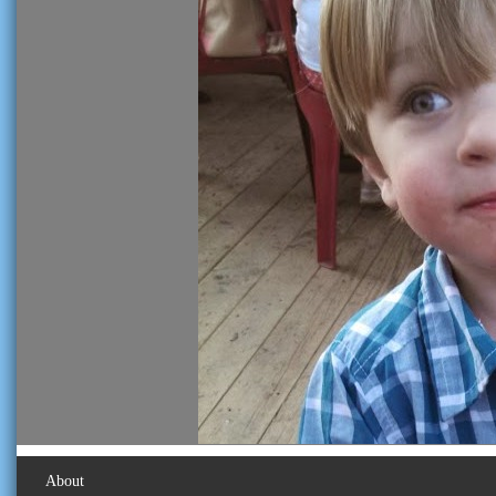
About