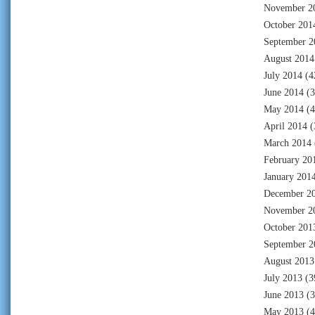
November 2
October 201
September 2
August 2014
July 2014
(4
June 2014
(3
May 2014
(4
April 2014
(
March 2014
February 20
January 201
December 2
November 2
October 201
September 2
August 2013
July 2013
(3
June 2013
(3
May 2013
(4