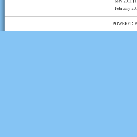
May 2011
(1
February 20
POWERED 