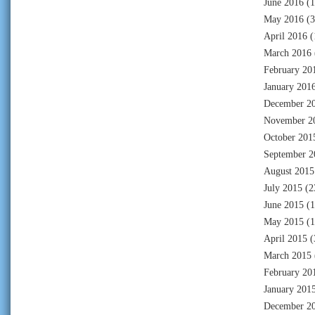
June 2016
(1
May 2016
(3
April 2016
(
March 2016
February 20
January 201
December 2
November 2
October 201
September 2
August 2015
July 2015
(2
June 2015
(1
May 2015
(1
April 2015
(
March 2015
February 20
January 201
December 2