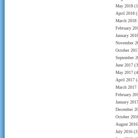
May 2018
(1
April 2018
(
March 2018
February 20
January 201
November 2
October 201
September 2
June 2017
(3
May 2017
(4
April 2017
(
March 2017
February 20
January 201
December 2
October 201
August 2016
July 2016
(3