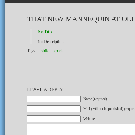
THAT NEW MANNEQUIN AT OLD
No Title
No Description
Tags:
mobile uploads
LEAVE A REPLY
Name (required)
Mail (will not be published) (requir
Website