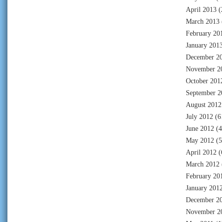
April 2013
(
March 2013
February 20
January 201
December 2
November 2
October 201
September 2
August 2012
July 2012
(6
June 2012
(4
May 2012
(5
April 2012
(
March 2012
February 20
January 201
December 2
November 2