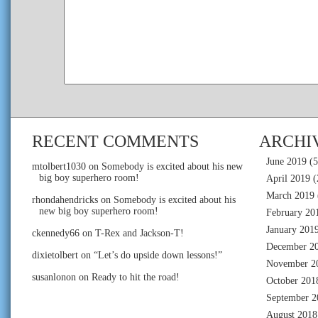
RECENT COMMENTS
ARCHI
June 2019
(5
mtolbert1030
on
Somebody is excited about his new
big boy superhero room!
April 2019
(
March 2019
rhondahendricks
on
Somebody is excited about his
new big boy superhero room!
February 20
January 201
ckennedy66
on
T-Rex and Jackson-T!
December 2
dixietolbert
on
“Let’s do upside down lessons!”
November 2
susanlonon
on
Ready to hit the road!
October 201
September 2
August 2018