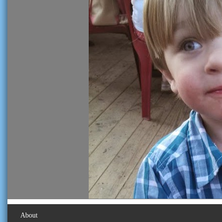
About