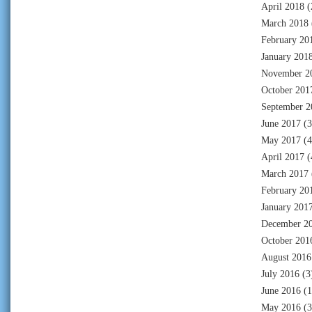
April 2018
(
March 2018
February 20
January 201
November 2
October 201
September 2
June 2017
(3
May 2017
(4
April 2017
(
March 2017
February 20
January 201
December 2
October 201
August 2016
July 2016
(3
June 2016
(1
May 2016
(3