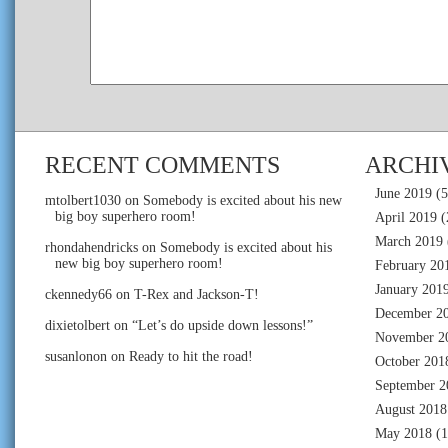
RECENT COMMENTS
ARCHI
June 2019
(5
mtolbert1030
on
Somebody is excited about his new
big boy superhero room!
April 2019
(
March 2019
rhondahendricks
on
Somebody is excited about his
new big boy superhero room!
February 20
January 201
ckennedy66
on
T-Rex and Jackson-T!
December 2
dixietolbert
on
“Let’s do upside down lessons!”
November 2
susanlonon
on
Ready to hit the road!
October 201
September 2
August 2018
May 2018
(1