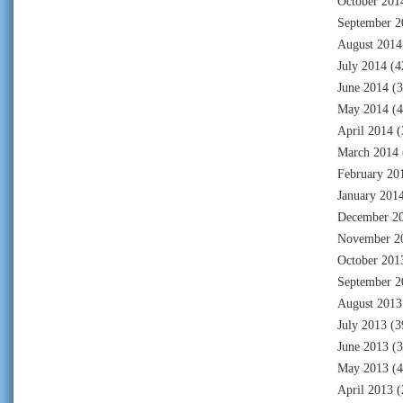
October 201
September 2
August 2014
July 2014
(4
June 2014
(3
May 2014
(4
April 2014
(
March 2014
February 20
January 201
December 2
November 2
October 201
September 2
August 2013
July 2013
(3
June 2013
(3
May 2013
(4
April 2013
(