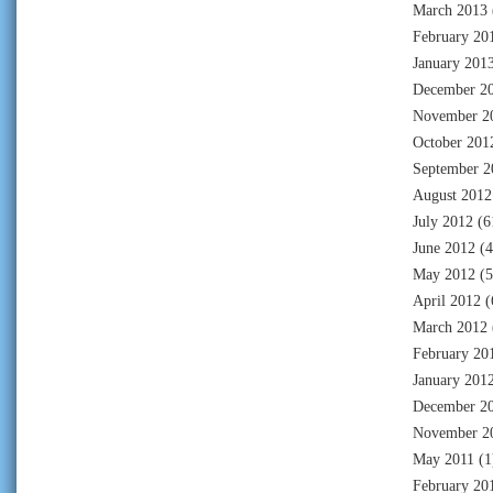
March 2013
February 20
January 201
December 2
November 2
October 201
September 2
August 2012
July 2012
(6
June 2012
(4
May 2012
(5
April 2012
(
March 2012
February 20
January 201
December 2
November 2
May 2011
(1
February 20