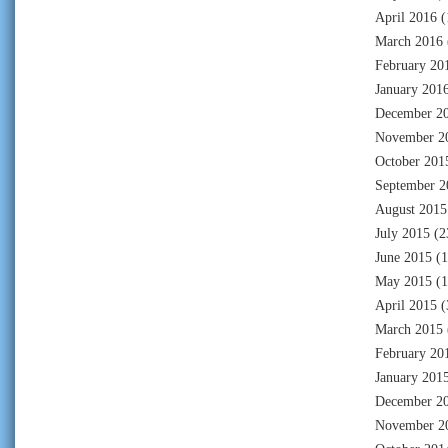
April 2016
(
March 2016
February 20
January 201
December 2
November 2
October 201
September 2
August 2015
July 2015
(2
June 2015
(1
May 2015
(1
April 2015
(
March 2015
February 20
January 201
December 2
November 2