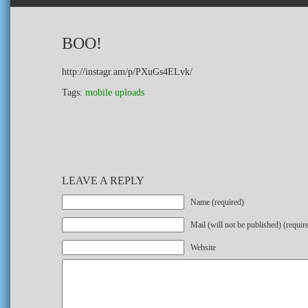
BOO!
http://instagr.am/p/PXuGs4ELvk/
Tags:
mobile uploads
LEAVE A REPLY
Name (required)
Mail (will not be published) (requir
Website