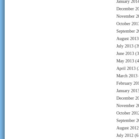
January 201
December 2
November 2
October 201
September 2
August 2013
July 2013
(3
June 2013
(3
May 2013
(4
April 2013
(
March 2013
February 20
January 201
December 2
November 2
October 201
September 2
August 2012
July 2012
(6