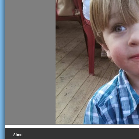
About