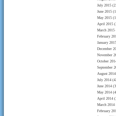
July 2015
(2
June 2015
(1
May 2015
(1
April 2015
(
March 2015
February 20
January 201
December 2
November 2
October 201
September 2
August 2014
July 2014
(4
June 2014
(3
May 2014
(4
April 2014
(
March 2014
February 20