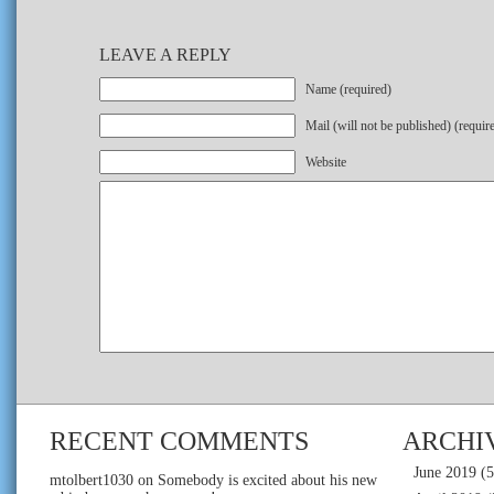
LEAVE A REPLY
Name (required)
Mail (will not be published) (requir
Website
RECENT COMMENTS
ARCHI
June 2019
(5
mtolbert1030
on
Somebody is excited about his new