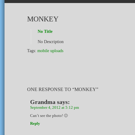
MONKEY
No Title
No Description
Tags:
mobile uploads
ONE RESPONSE TO “MONKEY”
Grandma
says:
September 4, 2012 at 5:12 pm
Can’t see the photo! 🙁
Reply