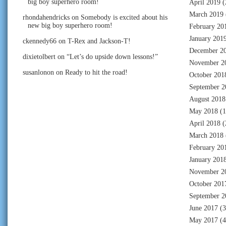
big boy superhero room!
April 2019
(
March 2019
rhondahendricks
on
Somebody is excited about his
new big boy superhero room!
February 20
January 201
ckennedy66
on
T-Rex and Jackson-T!
December 2
dixietolbert
on
“Let’s do upside down lessons!”
November 2
susanlonon
on
Ready to hit the road!
October 201
September 2
August 2018
May 2018
(1
April 2018
(
March 2018
February 20
January 201
November 2
October 201
September 2
June 2017
(3
May 2017
(4